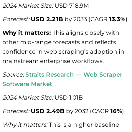
2024 Market Size:
USD 718.9M
Forecast:
USD 2.21B
by 2033 (CAGR
13.3%
)
Why it matters:
This aligns closely with
other mid-range forecasts and reflects
confidence in web scraping’s adoption in
mainstream enterprise workflows.
Source:
Straits Research — Web Scraper
Software Market
2024 Market Size:
USD 1.01B
Forecast:
USD 2.49B
by 2032 (CAGR
16%
)
Why it matters:
This is a higher baseline