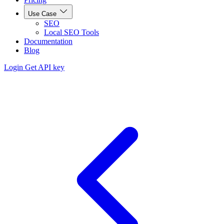
Use Case
SEO
Local SEO Tools
Documentation
Blog
Login
Get API key