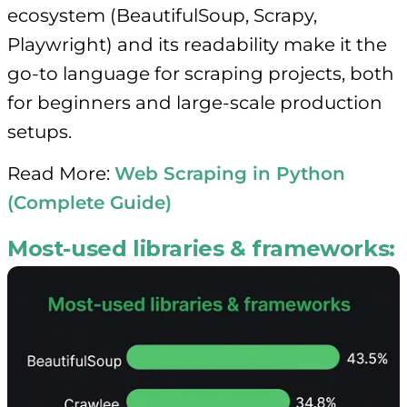
ecosystem (BeautifulSoup, Scrapy,
Playwright) and its readability make it the
go-to language for scraping projects, both
for beginners and large-scale production
setups.
Read More:
Web Scraping in Python
(Complete Guide)
Most-used libraries & frameworks: