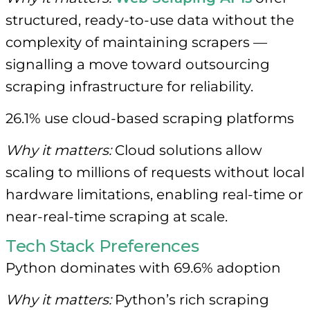
structured, ready-to-use data without the
complexity of maintaining scrapers —
signalling a move toward outsourcing
scraping infrastructure for reliability.
26.1% use cloud-based scraping platforms
Why it matters:
Cloud solutions allow
scaling to millions of requests without local
hardware limitations, enabling real-time or
near-real-time scraping at scale.
Tech Stack Preferences
Python dominates with 69.6% adoption
Why it matters:
Python’s rich scraping