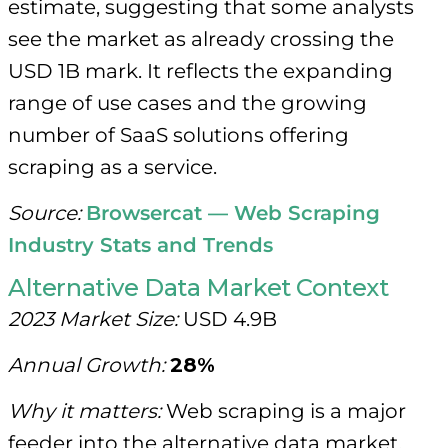
estimate, suggesting that some analysts
see the market as already crossing the
USD 1B mark. It reflects the expanding
range of use cases and the growing
number of SaaS solutions offering
scraping as a service.
Source:
Browsercat — Web Scraping
Industry Stats and Trends
Alternative Data Market Context
2023 Market Size:
USD 4.9B
Annual Growth:
28%
Why it matters:
Web scraping is a major
feeder into the alternative data market,