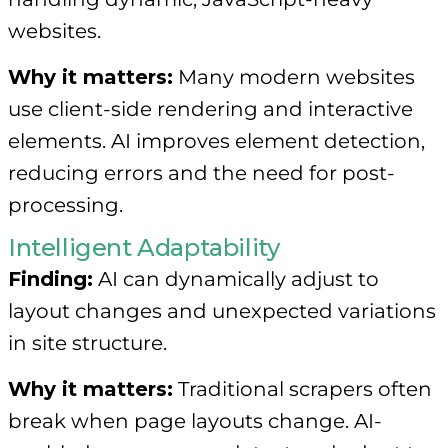
websites.
Why it matters:
Many modern websites
use client-side rendering and interactive
elements. AI improves element detection,
reducing errors and the need for post-
processing.
Intelligent Adaptability
Finding:
AI can dynamically adjust to
layout changes and unexpected variations
in site structure.
Why it matters:
Traditional scrapers often
break when page layouts change. AI-