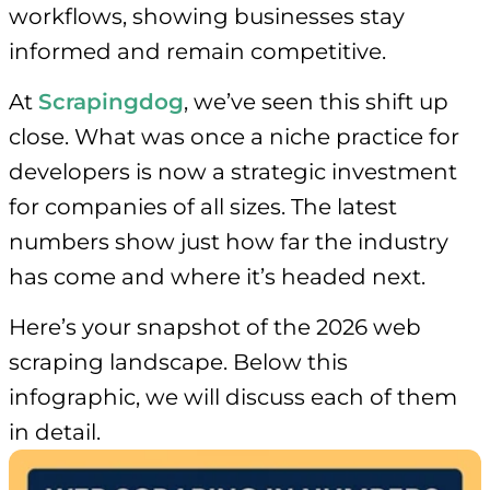
workflows, showing businesses stay
informed and remain competitive.
At
Scrapingdog
, we’ve seen this shift up
close. What was once a niche practice for
developers is now a strategic investment
for companies of all sizes. The latest
numbers show just how far the industry
has come and where it’s headed next.
Here’s your snapshot of the 2026 web
scraping landscape. Below this
infographic, we will discuss each of them
in detail.