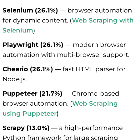
Selenium (26.1%)
— browser automation
for dynamic content. (
Web Scraping with
Selenium
)
Playwright (26.1%)
— modern browser
automation with multi-browser support.
Cheerio (26.1%)
— fast HTML parser for
Node.js.
Puppeteer (21.7%)
— Chrome-based
browser automation. (
Web Scraping
using Puppeteer
)
Scrapy (13.0%)
— a high-performance
Python framework for large scraping