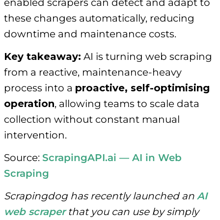
enabled scrapers can detect and adapt to
these changes automatically, reducing
downtime and maintenance costs.
Key takeaway:
AI is turning web scraping
from a reactive, maintenance-heavy
process into a
proactive, self-optimising
operation
, allowing teams to scale data
collection without constant manual
intervention.
Source:
ScrapingAPI.ai — AI in Web
Scraping
Scrapingdog has recently launched an
AI
web scraper
that you can use by simply