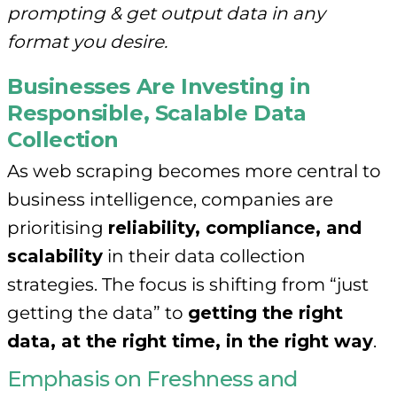
prompting & get output data in any
format you desire.
Businesses Are Investing in
Responsible, Scalable Data
Collection
As web scraping becomes more central to
business intelligence, companies are
prioritising
reliability, compliance, and
scalability
in their data collection
strategies. The focus is shifting from “just
getting the data” to
getting the right
data, at the right time, in the right way
.
Emphasis on Freshness and