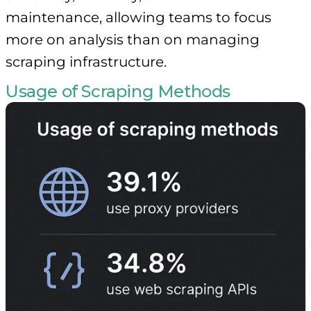
maintenance, allowing teams to focus
more on analysis than on managing
scraping infrastructure.
Usage of Scraping Methods