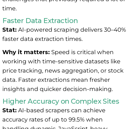
time.
Faster Data Extraction
Stat:
AI-powered scraping delivers 30–40%
faster data extraction times.
Why it matters:
Speed is critical when
working with time-sensitive datasets like
price tracking, news aggregation, or stock
data. Faster extractions mean fresher
insights and quicker decision-making.
Higher Accuracy on Complex Sites
Stat:
AI-based scrapers can achieve
accuracy rates of up to 99.5% when
handling dynamic, JavaScript-heavy