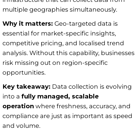
multiple geographies simultaneously.
Why it matters:
Geo-targeted data is
essential for market-specific insights,
competitive pricing, and localised trend
analysis. Without this capability, businesses
risk missing out on region-specific
opportunities.
Key takeaway:
Data collection is evolving
into a
fully managed, scalable
operation
where freshness, accuracy, and
compliance are just as important as speed
and volume.