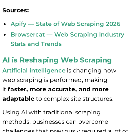
Sources:
Apify — State of Web Scraping 2026
Browsercat — Web Scraping Industry
Stats and Trends
AI is Reshaping Web Scraping
Artificial intelligence
is changing how
web scraping is performed, making
it
faster, more accurate, and more
adaptable
to complex site structures.
Using AI with traditional scraping
methods, businesses can overcome
challenges that previously required a lot of