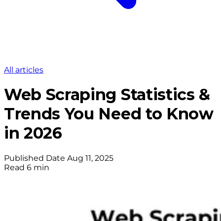
All articles
Web Scraping Statistics &
Trends You Need to Know
in 2026
Published Date
Aug 11, 2025
Read
6 min