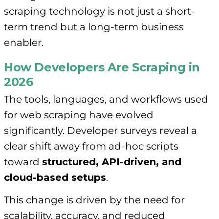
scraping technology is not just a short-
term trend but a long-term business
enabler.
How Developers Are Scraping in
2026
The tools, languages, and workflows used
for web scraping have evolved
significantly. Developer surveys reveal a
clear shift away from ad-hoc scripts
toward
structured, API-driven, and
cloud-based setups
.
This change is driven by the need for
scalability, accuracy, and reduced