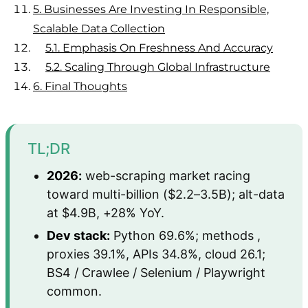
5.
Businesses Are Investing In Responsible,
Scalable Data Collection
5.1.
Emphasis On Freshness And Accuracy
5.2.
Scaling Through Global Infrastructure
6.
Final Thoughts
TL;DR
2026:
web-scraping market racing
toward multi-billion ($2.2–3.5B); alt-data
at $4.9B, +28% YoY.
Dev stack:
Python 69.6%; methods ,
proxies 39.1%, APIs 34.8%, cloud 26.1;
BS4 / Crawlee / Selenium / Playwright
common.