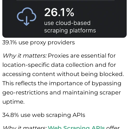
39.1% use proxy providers
Why it matters:
Proxies are essential for
location-specific data collection and for
accessing content without being blocked.
This reflects the importance of bypassing
geo-restrictions and maintaining scraper
uptime.
34.8% use web scraping APIs
Why it matters:
Web Scraping APIs
offer