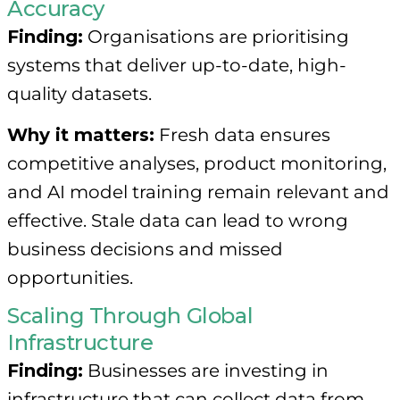
Accuracy
Finding:
Organisations are prioritising
systems that deliver up-to-date, high-
quality datasets.
Why it matters:
Fresh data ensures
competitive analyses, product monitoring,
and AI model training remain relevant and
effective. Stale data can lead to wrong
business decisions and missed
opportunities.
Scaling Through Global
Infrastructure
Finding:
Businesses are investing in
infrastructure that can collect data from