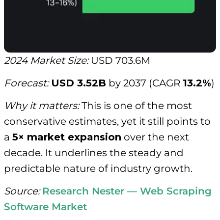
2024 Market Size:
USD 703.6M
Forecast:
USD 3.52B
by 2037 (CAGR
13.2%
)
Why it matters:
This is one of the most
conservative estimates, yet it still points to
a
5× market expansion
over the next
decade. It underlines the steady and
predictable nature of industry growth.
Source:
Research Nester — Web Scraping
Software Market