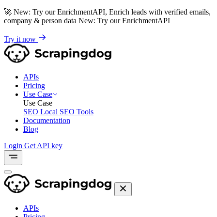
🚀
New: Try our EnrichmentAPI, Enrich leads with verified emails,
company & person data
New: Try our EnrichmentAPI
Try it now
APIs
Pricing
Use Case
Use Case
SEO
Local SEO Tools
Documentation
Blog
Login
Get API key
APIs
Pricing