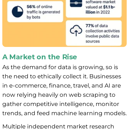
A Market on the Rise
As the demand for data is growing, so is
the need to ethically collect it. Businesses
in e-commerce, finance, travel, and AI are
now relying heavily on web scraping to
gather competitive intelligence, monitor
trends, and feed machine learning models.
Multiple independent market research