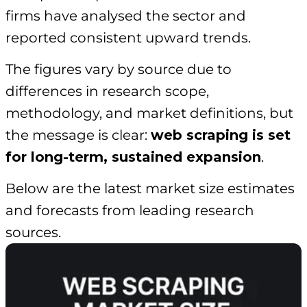
firms have analysed the sector and
reported consistent upward trends.
The figures vary by source due to
differences in research scope,
methodology, and market definitions, but
the message is clear:
web scraping is set
for long-term, sustained expansion
.
Below are the latest market size estimates
and forecasts from leading research
sources.