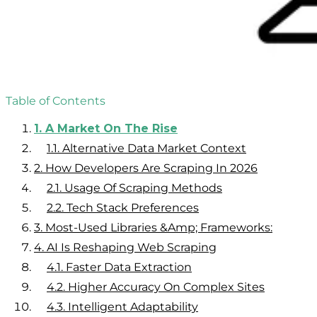
Table of Contents
1.
A Market On The Rise
1.1.
Alternative Data Market Context
2.
How Developers Are Scraping In 2026
2.1.
Usage Of Scraping Methods
2.2.
Tech Stack Preferences
3.
Most-Used Libraries &amp; Frameworks:
4.
AI Is Reshaping Web Scraping
4.1.
Faster Data Extraction
4.2.
Higher Accuracy On Complex Sites
4.3.
Intelligent Adaptability