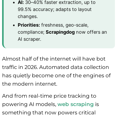
AI:
30–40% faster extraction, up to
99.5% accuracy; adapts to layout
changes.
Priorities:
freshness, geo-scale,
compliance;
Scrapingdog
now offers an
AI scraper.
Almost half of the internet will have bot
traffic in 2026. Automated data collection
has quietly become one of the engines of
the modern internet.
And from real-time price tracking to
powering AI models,
web scraping
is
something that now powers critical