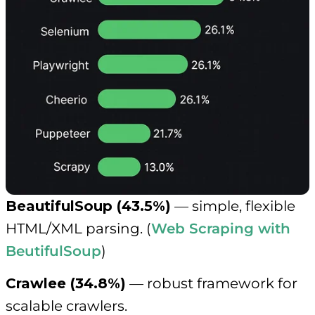
BeautifulSoup (43.5%)
— simple, flexible
HTML/XML parsing. (
Web Scraping with
BeutifulSoup
)
Crawlee (34.8%)
— robust framework for
scalable crawlers.