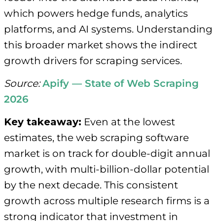
which powers hedge funds, analytics
platforms, and AI systems. Understanding
this broader market shows the indirect
growth drivers for scraping services.
Source:
Apify — State of Web Scraping
2026
Key takeaway:
Even at the lowest
estimates, the web scraping software
market is on track for double-digit annual
growth, with multi-billion-dollar potential
by the next decade. This consistent
growth across multiple research firms is a
strong indicator that investment in