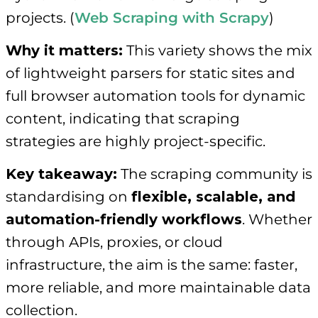
projects. (
Web Scraping with Scrapy
)
Why it matters:
This variety shows the mix
of lightweight parsers for static sites and
full browser automation tools for dynamic
content, indicating that scraping
strategies are highly project-specific.
Key takeaway:
The scraping community is
standardising on
flexible, scalable, and
automation-friendly workflows
. Whether
through APIs, proxies, or cloud
infrastructure, the aim is the same: faster,
more reliable, and more maintainable data
collection.