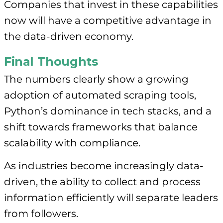
Companies that invest in these capabilities
now will have a competitive advantage in
the data-driven economy.
Final Thoughts
The numbers clearly show a growing
adoption of automated scraping tools,
Python’s dominance in tech stacks, and a
shift towards frameworks that balance
scalability with compliance.
As industries become increasingly data-
driven, the ability to collect and process
information efficiently will separate leaders
from followers.