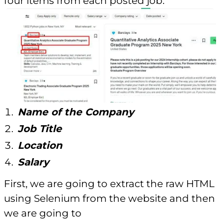
four items from each posted job.
Name of the Company
Job Title
Location
Salary
First, we are going to extract the raw HTML
using Selenium from the website and then
we are going to