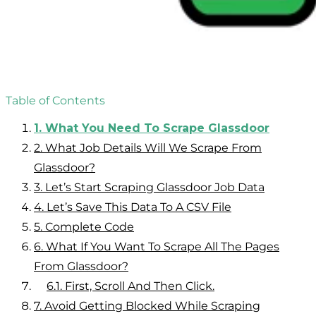
Table of Contents
1.
What You Need To Scrape Glassdoor
2.
What Job Details Will We Scrape From
Glassdoor?
3.
Let’s Start Scraping Glassdoor Job Data
4.
Let’s Save This Data To A CSV File
5.
Complete Code
6.
What If You Want To Scrape All The Pages
From Glassdoor?
6.1.
First, Scroll And Then Click.
7.
Avoid Getting Blocked While Scraping