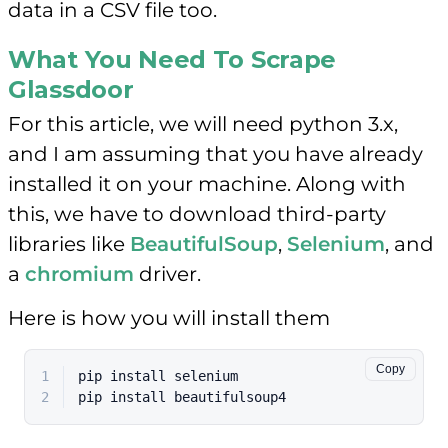
data in a CSV file too.
What You Need To Scrape
Glassdoor
For this article, we will need python 3.x,
and I am assuming that you have already
installed it on your machine. Along with
this, we have to download third-party
libraries like
BeautifulSoup
,
Selenium
, and
a
chromium
driver.
Here is how you will install them
Copy
1
pip install selenium
2
pip install beautifulsoup4