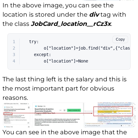
In the above image, you can see the
location is stored under the
div
tag with
the class
JobCard_location__rCz3x
.
Copy
1
  try:
2
        o["location"]=job.find("div",{"class":
3
    except:
4
        o["location"]=None
The last thing left is the salary and this is
the most important part for obvious
reasons.
You can see in the above image that the