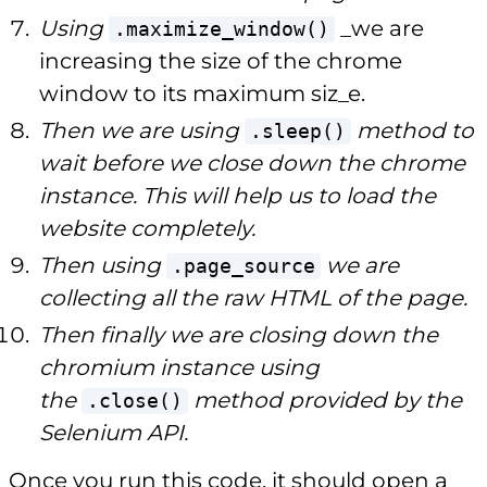
Using
_we are
.maximize_window()
increasing the size of the chrome
window to its maximum siz_e.
Then we are using
method to
.sleep()
wait before we close down the chrome
instance. This will help us to load the
website completely.
Then using
we are
.page_source
collecting all the raw HTML of the page.
Then finally we are closing down the
chromium instance using
the
method provided by the
.close()
Selenium API.
Once you run this code, it should open a