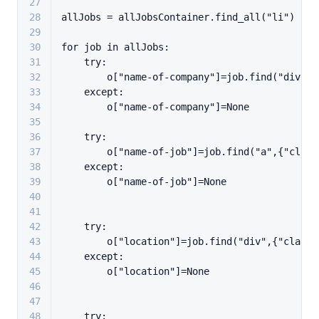
27
28
allJobs = allJobsContainer.find_all(
"li"
)
29
30
for
 job 
in
 allJobs:
31
try
:
32
        o[
"name-of-company"
]=job.find(
"div"
,{
33
except
:
34
        o[
"name-of-company"
]=
None
35
36
try
:
37
        o[
"name-of-job"
]=job.find(
"a"
,{
"class
38
except
:
39
        o[
"name-of-job"
]=
None
40
41
42
try
:
43
        o[
"location"
]=job.find(
"div"
,{
"class"
44
except
:
45
        o[
"location"
]=
None
46
47
48
try
: