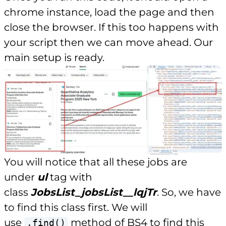
chrome instance, load the page and then
close the browser. If this too happens with
your script then we can move ahead. Our
main setup is ready.
You will notice that all these jobs are
under
ul
tag with
class
JobsList_jobsList__lqjTr
. So, we have
to find this class first. We will
use
method of BS4 to find this
.find()