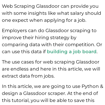
Web Scraping Glassdoor can provide you
with some insights like what salary should
one expect when applying for a job.
Employers can do Glassdoor scraping to
improve their hiring strategy by
comparing data with their competition. Or
can use this data if
building a job board
.
The use cases for web scraping Glassdoor
are endless and here in this article, we will
extract data from jobs.
In this article, we are going to use Python &
design a Glassdoor scraper. At the end of
this tutorial, you will be able to save this