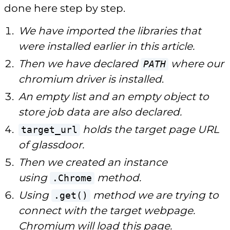
done here step by step.
We have imported the libraries that
were installed earlier in this article.
Then we have declared
where our
PATH
chromium driver is installed
.
An empty list and an empty object to
store job data are also declared.
holds the target page URL
target_url
of glassdoor.
Then we created an instance
using
method.
.Chrome
Using
method we are trying to
.get()
connect with the target webpage.
Chromium will load this page.