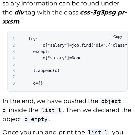
salary information can be found under
the
div
tag with the class
css-3g3psg pr-
xxsm
.
Copy
1
  try:
2
        o["salary"]=job.find("div",{"class":"J
3
    except:
4
        o["salary"]=None
5
6
    l.append(o)
7
8
    o={}
In the end, we have pushed the
object
inside the
. Then we declared the
o
list l
object
.
o empty
Once you run and print the
, you
list l