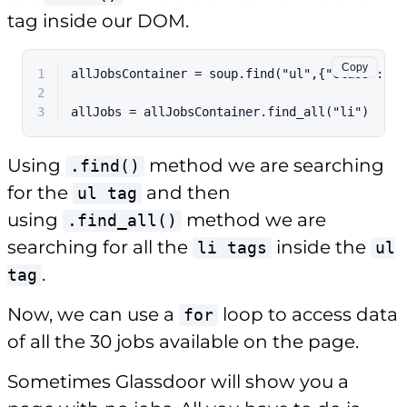
tag inside our DOM.
Copy
1
allJobsContainer = soup.find("ul",{"class":"Jo
2
3
allJobs = allJobsContainer.find_all("li")
Using
method we are searching
.find()
for the
and then
ul tag
using
method we are
.find_all()
searching for all the
inside the
li tags
ul
.
tag
Now, we can use a
loop to access data
for
of all the 30 jobs available on the page.
Sometimes Glassdoor will show you a