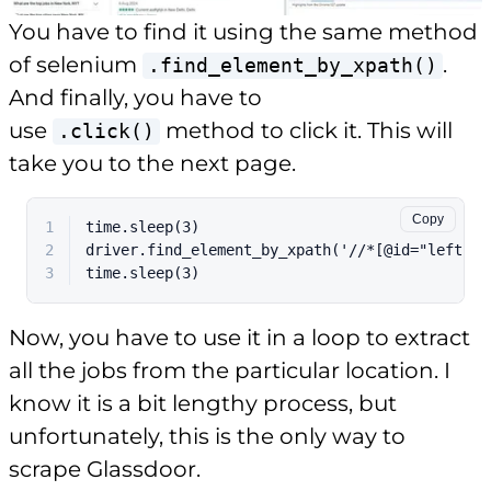
You have to find it using the same method
of selenium
.
.find_element_by_xpath()
And finally, you have to
use
method to click it. This will
.click()
take you to the next page.
Copy
1
time.sleep(3)
2
driver.find_element_by_xpath('//*[@id="left-co
3
time.sleep(3)
Now, you have to use it in a loop to extract
all the jobs from the particular location. I
know it is a bit lengthy process, but
unfortunately, this is the only way to
scrape Glassdoor.