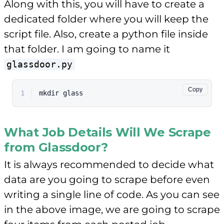
Along with this, you will have to create a
dedicated folder where you will keep the
script file. Also, create a python file inside
that folder. I am going to name it
glassdoor.py
Copy
1
mkdir
 glass
What Job Details Will We Scrape
from Glassdoor?
It is always recommended to decide what
data are you going to scrape before even
writing a single line of code. As you can see
in the above image, we are going to scrape