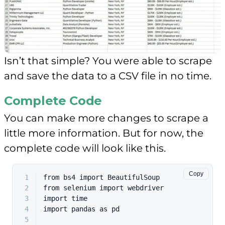
Isn’t that simple? You were able to scrape
and save the data to a CSV file in no time.
Complete Code
You can make more changes to scrape a
little more information. But for now, the
complete code will look like this.
Copy
1
from
 bs4 
import
 BeautifulSoup
2
from
 selenium 
import
 webdriver
3
import
 time
4
import
 pandas 
as
 pd
5