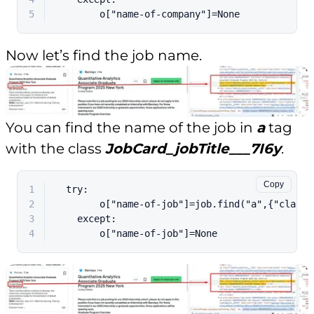
5
        o[
"name-of-company"
]=
None
Now let’s find the job name.
You can find the name of the job in
a
tag
with the class
JobCard_jobTitle___7I6y
.
Copy
1
  try:
2
        o["name-of-job"]=job.find("a",{"class"
3
    except:
4
        o["name-of-job"]=None