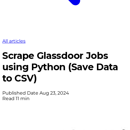
All articles
Scrape Glassdoor Jobs
using Python (Save Data
to CSV)
Published Date
Aug 23, 2024
Read
11 min