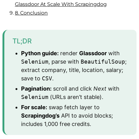
Glassdoor At Scale With Scrapingdog
8.
Conclusion
TL;DR
Python guide:
render
Glassdoor
with
Selenium
, parse with
BeautifulSoup
;
extract company, title, location, salary;
save to
CSV
.
Pagination:
scroll and click
Next
with
Selenium
(URLs aren’t stable).
For scale:
swap fetch layer to
Scrapingdog’s
API to avoid blocks;
includes 1,000 free credits.