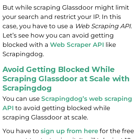
But while scraping Glassdoor might limit
your search and restrict your IP. In this
case, you have to use a
Web Scraping API
.
Let’s see how you can avoid getting
blocked with a
Web Scraper API
like
Scrapingdog.
Avoid Getting Blocked While
Scraping Glassdoor at Scale with
Scrapingdog
You can use
Scrapingdog’s web scraping
API
to avoid getting blocked while
scraping Glassdoor at scale.
You have to
sign up from here
for the free