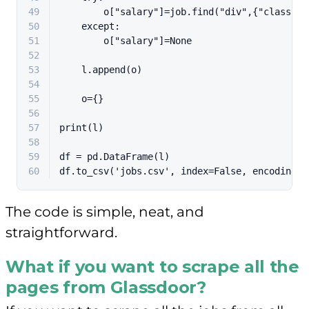
49
        o[
"salary"
]=job.find(
"div"
,{
"class"
:
"
50
except
:
51
        o[
"salary"
]=
None
52
53
    l.append(o)
54
55
    o={}
56
57
print
(l)
58
59
df = pd.DataFrame(l)
60
df.to_csv(
'jobs.csv'
, index=
False
, encoding=
'
The code is simple, neat, and
straightforward.
What if you want to scrape all the
pages from Glassdoor?