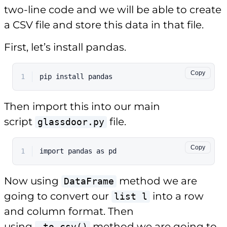
two-line code and we will be able to create
a CSV file and store this data in that file.
First, let’s install pandas.
Copy
1
pip install pandas
Then import this into our main
script
file.
glassdoor.py
Copy
1
import
 pandas 
as
 pd
Now using
method we are
DataFrame
going to convert our
into a row
list l
and column format. Then
using
method we are going to
.to_csv()