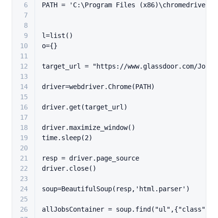
6
PATH = 
'C:\Program Files (x86)\chromedriver.e
7
8
9
l=
list
()
10
o={}
11
12
target_url = 
"https://www.glassdoor.com/Job/n
13
14
driver=webdriver.Chrome(PATH)
15
16
driver.get(target_url)
17
18
driver.maximize_window()
19
time.sleep(
2
)
20
21
resp = driver.page_source
22
driver.close()
23
24
soup=BeautifulSoup(resp,
'html.parser'
)
25
26
allJobsContainer = soup.find(
"ul"
,{
"class"
:
"J