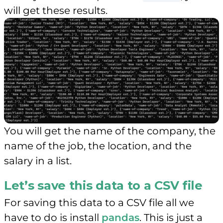
will get these results.
You will get the name of the company, the
name of the job, the location, and the
salary in a list.
Let’s save this data to a CSV file
For saving this data to a CSV file all we
have to do is install
pandas
. This is just a