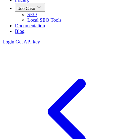
Use Case
SEO
Local SEO Tools
Documentation
Blog
Login
Get API key