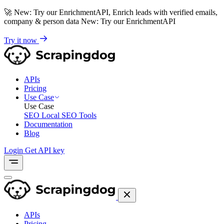
🚀
New: Try our EnrichmentAPI, Enrich leads with verified emails,
company & person data
New: Try our EnrichmentAPI
Try it now
APIs
Pricing
Use Case
Use Case
SEO
Local SEO Tools
Documentation
Blog
Login
Get API key
APIs
Pricing