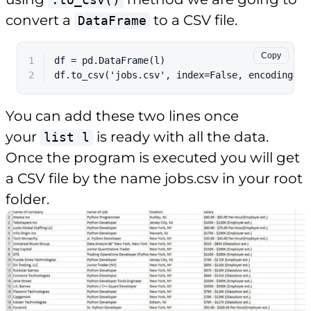
convert a
to a CSV file.
DataFrame
Copy
1
df = pd.DataFrame(l)
2
df.to_csv('jobs.csv', index=False, encoding='u
You can add these two lines once
your
is ready with all the data.
list l
Once the program is executed you will get
a CSV file by the name jobs.csv in your root
folder.