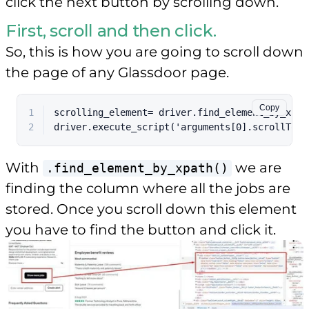
click the next button by scrolling down.
First, scroll and then click.
So, this is how you are going to scroll down
the page of any Glassdoor page.
Copy
1
scrolling_element= driver.find_element_by_xpat
2
driver.execute_script('arguments[0].scrollTop 
With
we are
.find_element_by_xpath()
finding the column where all the jobs are
stored. Once you scroll down this element
you have to find the button and click it.