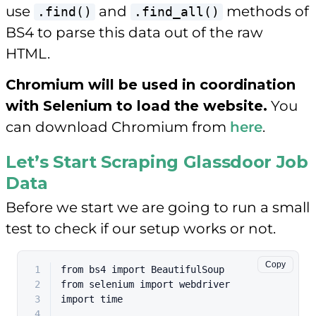
use
and
methods of
.find()
.find_all()
BS4 to parse this data out of the raw
HTML.
Chromium will be used in coordination
with Selenium to load the website.
You
can download Chromium from
here
.
Let’s Start Scraping Glassdoor Job
Data
Before we start we are going to run a small
test to check if our setup works or not.
Copy
1
from
 bs4 
import
 BeautifulSoup
2
from
 selenium 
import
 webdriver
3
import
 time
4