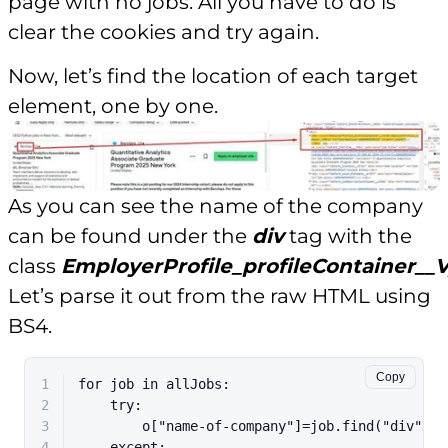
page with no jobs. All you have to do is
clear the cookies and try again.
Now, let’s find the location of each target
element, one by one.
As you can see the name of the company
can be found under the
div
tag with the
class
EmployerProfile_profileContainer__
Let’s parse it out from the raw HTML using
BS4.
Copy
1
for
 job 
in
 allJobs:
2
try
:
3
        o[
"name-of-company"
]=job.find(
"div"
,{
"
4
except
: