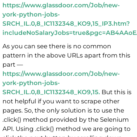
https://www.glassdoor.com/Job/new-
york-python-jobs-
SRCH_IL.0,8_IC1132348_KO9,15_IP3.htm?
includeNoSalaryJobs=true&pgc=AB4
As you can see there is no common
pattern in the above URLs apart from this
part —
https://www.glassdoor.com/Job/new-
york-python-jobs-
SRCH_IL.0,8_IC1132348_KO9,15.
But this is
not helpful if you want to scrape other
pages. So, the only solution is to use the
.click() method provided by the Selenium
API. Using .click() method we are going to