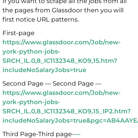
If you want to scrape all the jobs from all
the pages from Glassdoor then you will
first notice URL patterns.
First-page
https://www.glassdoor.com/Job/new-
york-python-jobs-
SRCH_IL.0,8_IC1132348_KO9,15.htm?
includeNoSalaryJobs=true
Second Page — Second Page —
https://www.glassdoor.com/Job/new-
york-python-jobs-
SRCH_IL.0,8_IC1132348_KO9,15_IP2.htm?
includeNoSalaryJobs=true&pgc=AB4A
Third Page-Third page-
—