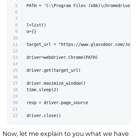
5
PATH = 
'C:\Program Files (x86)\chromedriver.e
6
7
8
l=
list
()
9
o={}
10
11
target_url = 
"https://www.glassdoor.com/Job/n
12
13
driver=webdriver.Chrome(PATH)
14
15
driver.get(target_url)
16
17
driver.maximize_window()
18
time.sleep(
2
)
19
20
resp = driver.page_source
21
22
driver.close()
Now, let me explain to you what we have