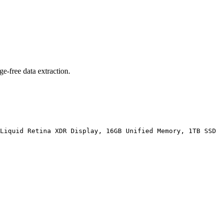
ge-free data extraction.
Liquid Retina XDR Display, 16GB Unified Memory, 1TB SSD 