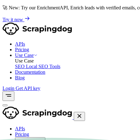
🚀
New: Try our EnrichmentAPI, Enrich leads with verified emails,
Try it now
APIs
Pricing
Use Case
Use Case
SEO
Local SEO Tools
Documentation
Blog
Login
Get API key
APIs
Pricing