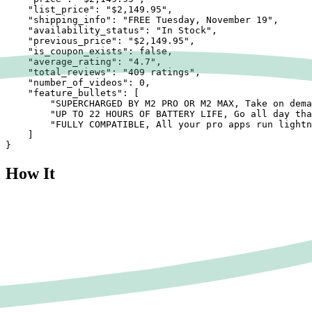
    "list_price": "$2,149.95",

    "shipping_info": "FREE Tuesday, November 19",

    "availability_status": "In Stock",

    "previous_price": "$2,149.95",

    "is_coupon_exists": false,

    "average_rating": "4.7",

    "total_reviews": "409 ratings",

    "number_of_videos": 0,

    "feature_bullets": [

        "SUPERCHARGED BY M2 PRO OR M2 MAX, Take on dema
        "UP TO 22 HOURS OF BATTERY LIFE, Go all day tha
        "FULLY COMPATIBLE, All your pro apps run lightn
    ]

}
How It