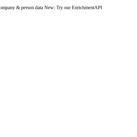
 company & person data
New: Try our EnrichmentAPI