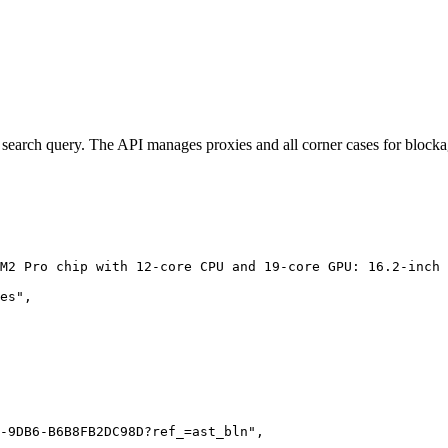
lar search query. The API manages proxies and all corner cases for blocka
M2 Pro chip with 12-core CPU and 19-core GPU: 16.2-inch 
es",

-9DB6-B6B8FB2DC98D?ref_=ast_bln",
