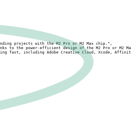
nding projects with the M2 Pro or M2 Max chip.",

nks to the power-efficient design of the M2 Pro or M2 Ma
ing fast, including Adobe Creative Cloud, Xcode, Affinit