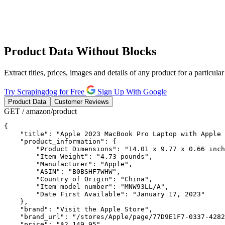
Product
Data Without Blocks
Extract titles, prices, images and details of any product for a particu
Try Scrapingdog for Free
Sign Up With Google
Product Data
Customer Reviews
GET / amazon/product
{

    "title": "Apple 2023 MacBook Pro Laptop with Apple 
    "product_information": {

        "Product Dimensions": "14.01 x 9.77 x 0.66 inch
        "Item Weight": "4.73 pounds",

        "Manufacturer": "Apple",

        "ASIN": "B0BSHF7WHW",

        "Country of Origin": "China",

        "Item model number": "MNW93LL/A",

        "Date First Available": "January 17, 2023"

    },

    "brand": "Visit the Apple Store",

    "brand_url": "/stores/Apple/page/77D9E1F7-0337-4282
    "price": "$2,149.95",
