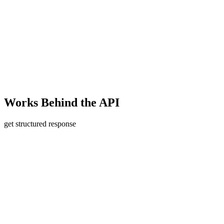
Works
Behind the API
get structured response