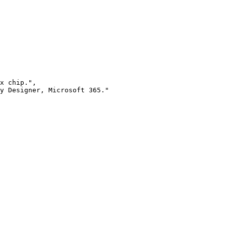
x chip.",

y Designer, Microsoft 365."
