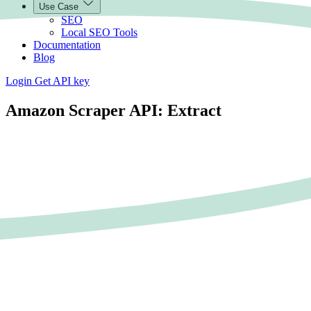
Use Case
SEO
Local SEO Tools
Documentation
Blog
Login
Get API key
Amazon Scraper API: Extract