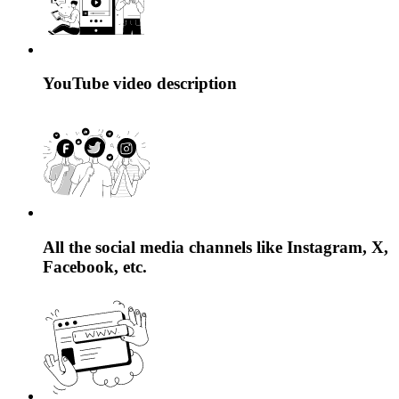
YouTube video description
All the social media channels like Instagram, X,
Facebook, etc.