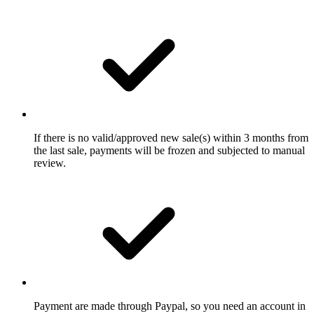
If there is no valid/approved new sale(s) within 3 months from
the last sale, payments will be frozen and subjected to manual
review.
Payment are made through Paypal, so you need an account in