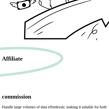
Affiliate
commission
Handle large volumes of data effortlessly, making it suitable for both