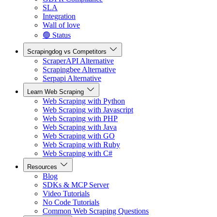
SLA
Integration
Wall of love
🟢 Status
Scrapingdog vs Competitors
ScraperAPI Alternative
Scrapingbee Alternative
Serpapi Alternative
Learn Web Scraping
Web Scraping with Python
Web Scraping with Javascript
Web Scraping with PHP
Web Scraping with Java
Web Scraping with GO
Web Scraping with Ruby
Web Scraping with C#
Resources
Blog
SDKs & MCP Server
Video Tutorials
No Code Tutorials
Common Web Scraping Questions