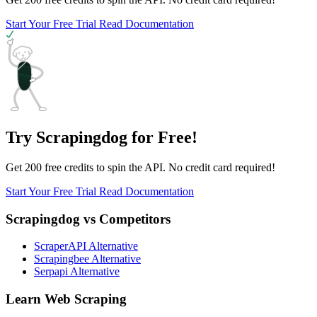
Start Your Free Trial
Read Documentation
Try Scrapingdog for Free!
Get 200 free credits to spin the API. No credit card required!
Start Your Free Trial
Read Documentation
Scrapingdog vs Competitors
ScraperAPI Alternative
Scrapingbee Alternative
Serpapi Alternative
Learn Web Scraping