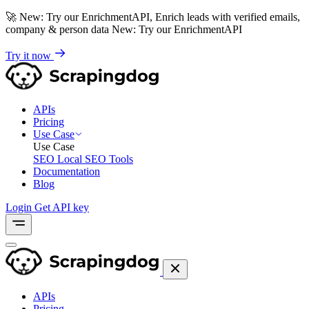
🚀
New: Try our EnrichmentAPI, Enrich leads with verified emails,
company & person data
New: Try our EnrichmentAPI
Try it now
APIs
Pricing
Use Case
Use Case
SEO
Local SEO Tools
Documentation
Blog
Login
Get API key
APIs
Pricing