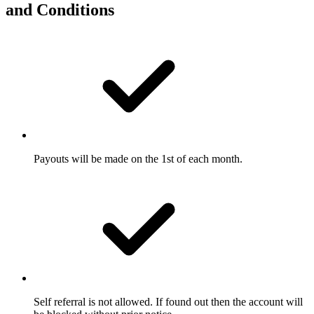
and
Conditions
Payouts will be made on the 1st of each month.
Self referral is not allowed. If found out then the account will