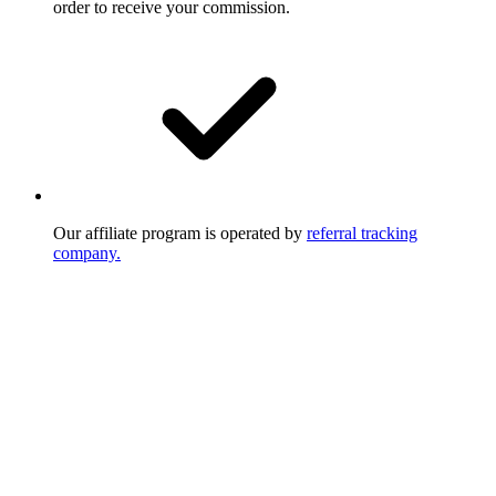
order to receive your commission.
Our affiliate program is operated by
referral tracking
company.