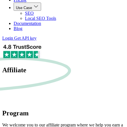
Use Case
SEO
Local SEO Tools
Documentation
Blog
Login
Get API key
Affiliate
Program
We welcome you to our affiliate program where we help you earn a