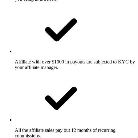
Affiliate with over $1000 in payouts are subjected to KYC by
your affiliate manager.
All the affiliate sales pay out 12 months of recurring
commissions.