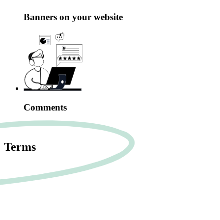
Banners on your website
Comments
Terms