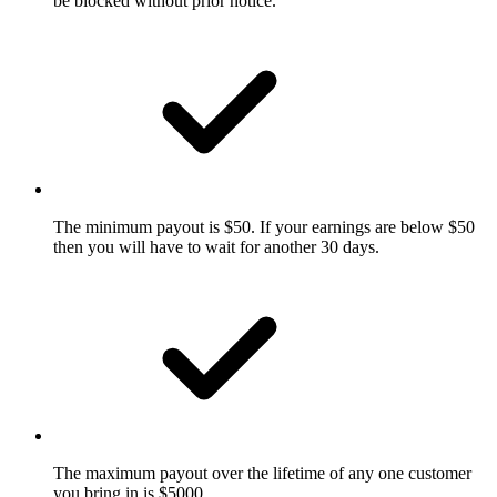
be blocked without prior notice.
The minimum payout is $50. If your earnings are below $50
then you will have to wait for another 30 days.
The maximum payout over the lifetime of any one customer
you bring in is $5000.