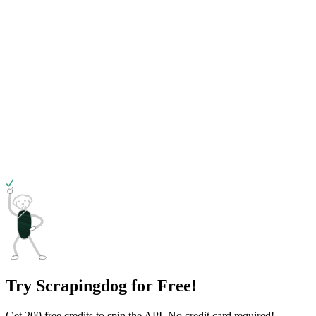
Try Scrapingdog for Free!
Get 200 free credits to spin the API. No credit card required!