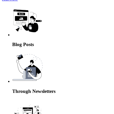
Blog Posts
Through Newsletters