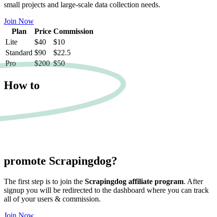
small projects and large-scale data collection needs.
Join Now
Plan
Price
Commission
Lite
$40
$10
Standard
$90
$22.5
Pro
$200
$50
How to
promote
Scrapingdog?
The first step is to join the
Scrapingdog affiliate program
. After
signup you will be redirected to the dashboard where you can track
all of your users & commission.
Join Now