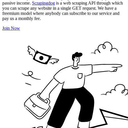
passive income.
Scrapingdog
is a web scraping API through which
you can scrape any website in a single GET request. We have a
freemium model where anybody can subscribe to our service and
pay us a monthly fee.
Join Now