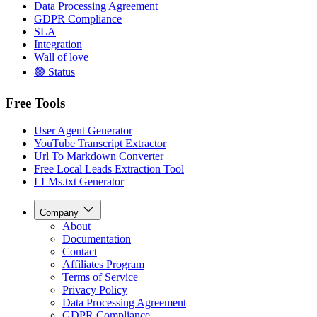
Data Processing Agreement
GDPR Compliance
SLA
Integration
Wall of love
🟢 Status
Free Tools
User Agent Generator
YouTube Transcript Extractor
Url To Markdown Converter
Free Local Leads Extraction Tool
LLMs.txt Generator
Company
About
Documentation
Contact
Affiliates Program
Terms of Service
Privacy Policy
Data Processing Agreement
GDPR Compliance