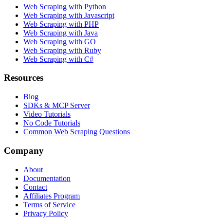
Web Scraping with Python
Web Scraping with Javascript
Web Scraping with PHP
Web Scraping with Java
Web Scraping with GO
Web Scraping with Ruby
Web Scraping with C#
Resources
Blog
SDKs & MCP Server
Video Tutorials
No Code Tutorials
Common Web Scraping Questions
Company
About
Documentation
Contact
Affiliates Program
Terms of Service
Privacy Policy