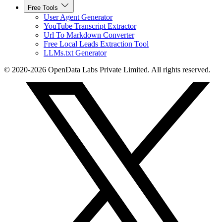
Free Tools
User Agent Generator
YouTube Transcript Extractor
Url To Markdown Converter
Free Local Leads Extraction Tool
LLMs.txt Generator
© 2020-2026 OpenData Labs Private Limited. All rights reserved.