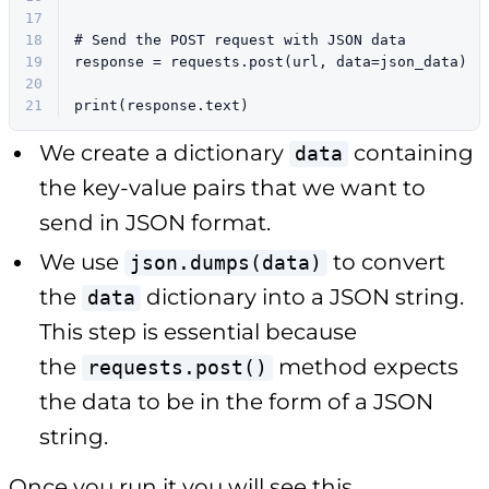
17
18
# Send the POST request with JSON data
19
response = requests.post(url, data=json_data)
20
21
print
(response.text)
We create a dictionary
containing
data
the key-value pairs that we want to
send in JSON format.
We use
to convert
json.dumps(data)
the
dictionary into a JSON string.
data
This step is essential because
the
method expects
requests.post()
the data to be in the form of a JSON
string.
Once you run it you will see this.