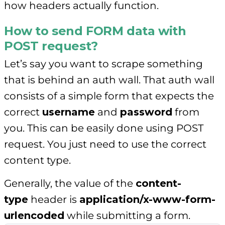
how headers actually function.
How to send FORM data with
POST request?
Let’s say you want to scrape something
that is behind an auth wall. That auth wall
consists of a simple form that expects the
correct
username
and
password
from
you. This can be easily done using POST
request. You just need to use the correct
content type.
Generally, the value of the
content-
type
header is
application/x-www-form-
urlencoded
while submitting a form.