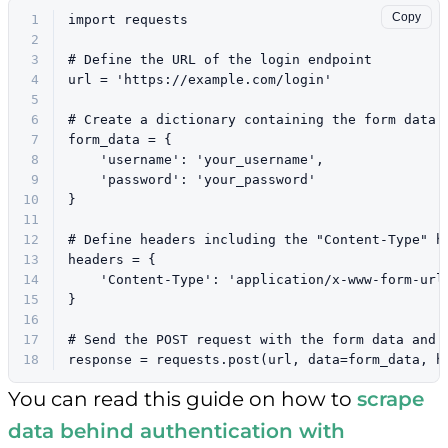
Copy
1
import
 requests
2
3
# Define the URL of the login endpoint
4
url = 
'https://example.com/login'
5
6
# Create a dictionary containing the form data
7
form_data = {
8
'username'
: 
'your_username'
,
9
'password'
: 
'your_password'
10
}
11
12
# Define headers including the "Content-Type" h
13
headers = {    
14
'Content-Type'
: 
'application/x-www-form-url
15
}
16
17
# Send the POST request with the form data and 
18
response = requests.post(url, data=form_data, h
You can read this guide on how to
scrape
data behind authentication with