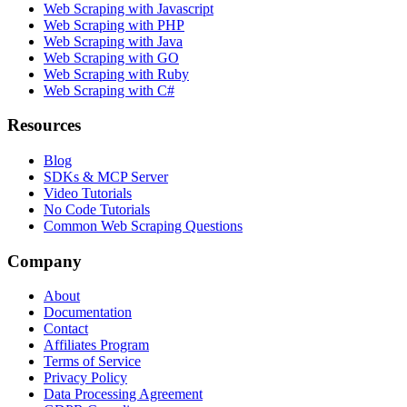
Web Scraping with Javascript
Web Scraping with PHP
Web Scraping with Java
Web Scraping with GO
Web Scraping with Ruby
Web Scraping with C#
Resources
Blog
SDKs & MCP Server
Video Tutorials
No Code Tutorials
Common Web Scraping Questions
Company
About
Documentation
Contact
Affiliates Program
Terms of Service
Privacy Policy
Data Processing Agreement