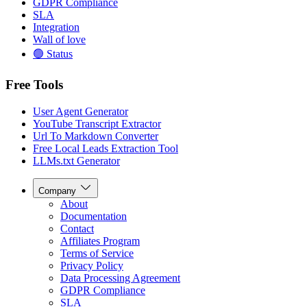
GDPR Compliance
SLA
Integration
Wall of love
🟢 Status
Free Tools
User Agent Generator
YouTube Transcript Extractor
Url To Markdown Converter
Free Local Leads Extraction Tool
LLMs.txt Generator
Company
About
Documentation
Contact
Affiliates Program
Terms of Service
Privacy Policy
Data Processing Agreement
GDPR Compliance
SLA