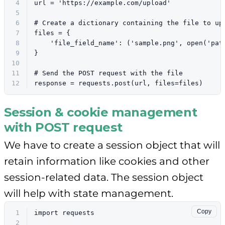
4
url = 
'https://example.com/upload'
5
6
# Create a dictionary containing the file to up
7
files = {
8
'file_field_name'
: (
'sample.png'
, 
open
(
'pat
9
}
10
11
# Send the POST request with the file
12
response = requests.post(url, files=files)
Session & cookie management
with POST request
We have to create a session object that will
retain information like cookies and other
session-related data. The session object
will help with state management.
Copy
1
import
 requests
2