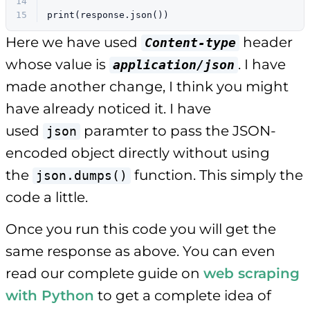
14
15
print
(response.json())
Here we have used
header
Content-type
whose value is
. I have
application/json
made another change, I think you might
have already noticed it. I have
used
paramter to pass the JSON-
json
encoded object directly without using
the
function. This simply the
json.dumps()
code a little.
Once you run this code you will get the
same response as above. You can even
read our complete guide on
web scraping
with Python
to get a complete idea of