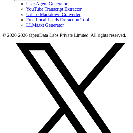
User Agent Generator
YouTube Transcript Extractor
Url To Markdown Converter
Free Local Leads Extraction Tool
LLMs.txt Generator
© 2020-2026 OpenData Labs Private Limited. All rights reserved.