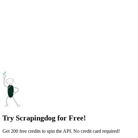
Try Scrapingdog for Free!
Get 200 free credits to spin the API. No credit card required!