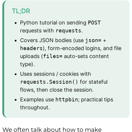
TL;DR
Python tutorial on sending
POST
requests with
requests
.
Covers JSON bodies (use
json=
+
headers
), form-encoded logins, and file
uploads (
files=
auto-sets content
type).
Uses sessions / cookies with
requests.Session()
for stateful
flows, then close the session.
Examples use
httpbin
; practical tips
throughout.
We often talk about how to make