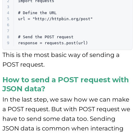
2
import
 requests
3
4
# Define the URL
5
url = 
"http://httpbin.org/post"
6
7
8
# Send the POST request
9
response = requests.post(url)
This is the most basic way of sending a
POST request.
How to send a POST request with
JSON data?
In the last step, we saw how we can make
a POST request. But with POST request we
have to send some data too. Sending
JSON data is common when interacting