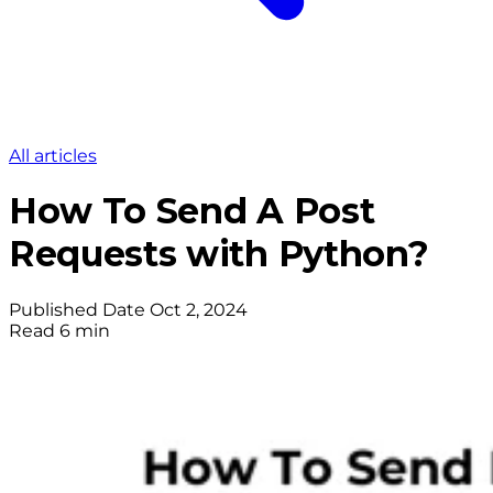
All articles
How To Send A Post
Requests with Python?
Published Date
Oct 2, 2024
Read
6 min