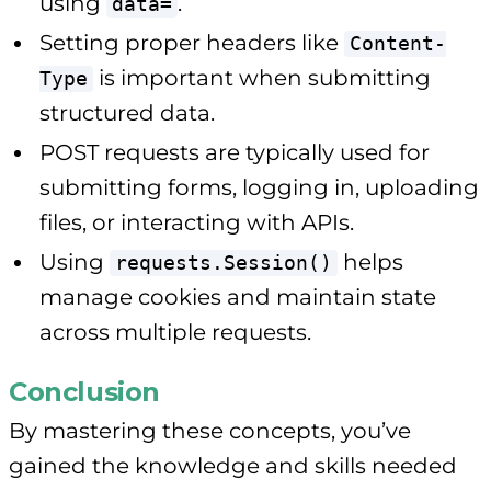
using
.
data=
Setting proper headers like
Content-
is important when submitting
Type
structured data.
POST requests are typically used for
submitting forms, logging in, uploading
files, or interacting with APIs.
Using
helps
requests.Session()
manage cookies and maintain state
across multiple requests.
Conclusion
By mastering these concepts, you’ve
gained the knowledge and skills needed