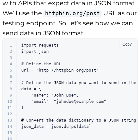
with APIs that expect data in JSON format.
We’ll use the
URL as our
httpbin.org/post
testing endpoint. So, let’s see how we can
send data in JSON format.
Copy
1
import
 requests
2
import
 json
3
4
# Define the URL
5
url = 
"http://httpbin.org/post"
6
7
# Define the JSON data you want to send in the 
8
data = {
9
"name"
: 
"John Doe"
,
10
"email"
: 
"
johndoe@example.com
"
11
}
12
13
# Convert the data dictionary to a JSON string
14
json_data = json.dumps(data)
15
16