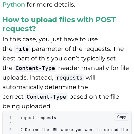
Python
for more details.
How to upload files with POST
request?
In this case, you just have to use
the
parameter of the requests. The
file
best part of this you don’t typically set
the
header manually for file
Content-Type
uploads. Instead,
will
requests
automatically determine the
correct
based on the file
Content-Type
being uploaded.
Copy
1
import
 requests
2
3
# Define the URL where you want to upload the f