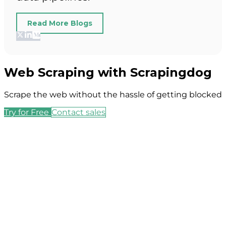
Read More Blogs
Web Scraping with Scrapingdog
Scrape the web without the hassle of getting blocked
Try for Free
Contact sales