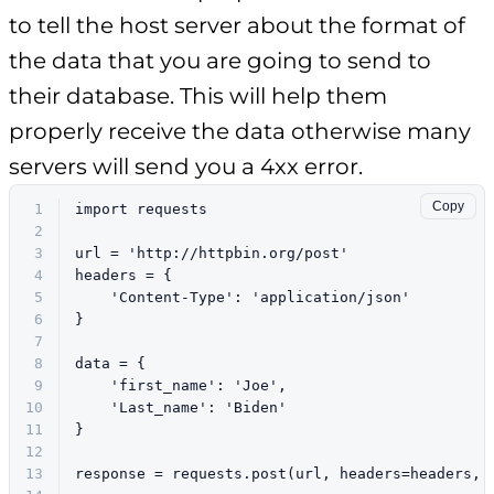
to tell the host server about the format of
the data that you are going to send to
their database. This will help them
properly receive the data otherwise many
servers will send you a 4xx error.
Copy
1
import
 requests
2
3
url = 
'http://httpbin.org/post'
4
headers = {
5
'Content-Type'
: 
'application/json'
6
}
7
8
data = {
9
'first_name'
: 
'Joe'
,
10
'Last_name'
: 
'Biden'
11
}
12
13
response = requests.post(url, headers=headers, 