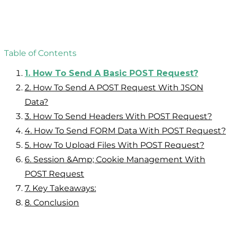
Table of Contents
1.
How To Send A Basic POST Request?
2.
How To Send A POST Request With JSON
Data?
3.
How To Send Headers With POST Request?
4.
How To Send FORM Data With POST Request?
5.
How To Upload Files With POST Request?
6.
Session &amp; Cookie Management With
POST Request
7.
Key Takeaways:
8.
Conclusion