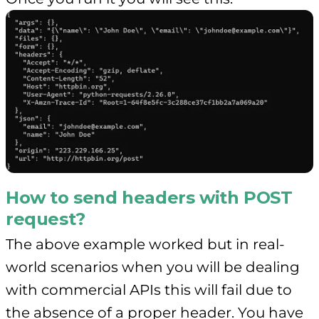
How to send headers with POST
request?
The above example worked but in real-
world scenarios when you will be dealing
with commercial APIs this will fail due to
the absence of a proper header. You have