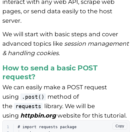
interact with any web API, scrape web
pages, or send data easily to the host
server.
We will start with basic steps and cover
advanced topics like
session management
& handling cookies
.
How to send a basic POST
request?
We can easily make a POST request
using
method of
.post()
the
library. We will be
requests
using
httpbin.org
website for this tutorial.
Copy
1
# import requests package