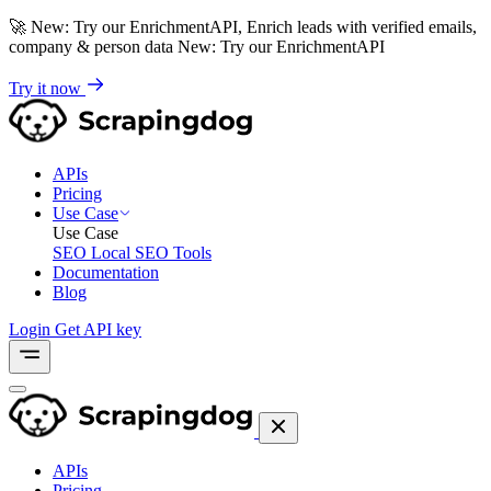
🚀
New: Try our EnrichmentAPI, Enrich leads with verified emails,
company & person data
New: Try our EnrichmentAPI
Try it now
APIs
Pricing
Use Case
Use Case
SEO
Local SEO Tools
Documentation
Blog
Login
Get API key
APIs
Pricing