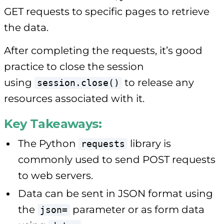
GET requests to specific pages to retrieve
the data.
After completing the requests, it’s good
practice to close the session
using
to release any
session.close()
resources associated with it.
Key Takeaways:
The Python
library is
requests
commonly used to send POST requests
to web servers.
Data can be sent in JSON format using
the
parameter or as form data
json=