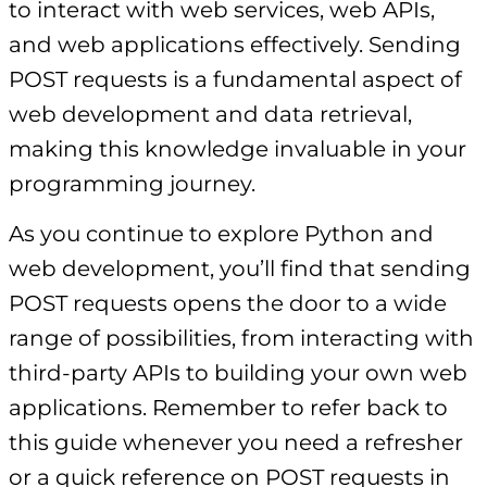
to interact with web services, web APIs,
and web applications effectively. Sending
POST requests is a fundamental aspect of
web development and data retrieval,
making this knowledge invaluable in your
programming journey.
As you continue to explore Python and
web development, you’ll find that sending
POST requests opens the door to a wide
range of possibilities, from interacting with
third-party APIs to building your own web
applications. Remember to refer back to
this guide whenever you need a refresher
or a quick reference on POST requests in