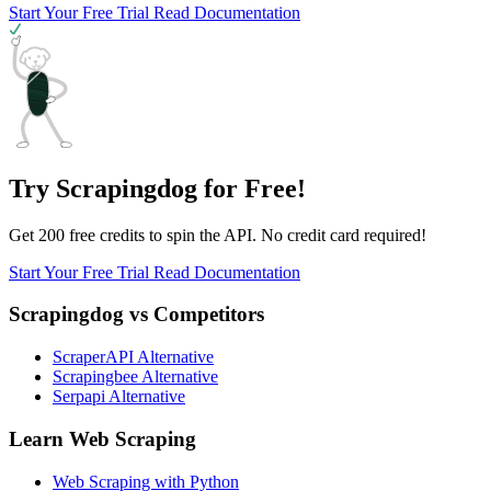
Start Your Free Trial
Read Documentation
Try Scrapingdog for Free!
Get 200 free credits to spin the API. No credit card required!
Start Your Free Trial
Read Documentation
Scrapingdog vs Competitors
ScraperAPI Alternative
Scrapingbee Alternative
Serpapi Alternative
Learn Web Scraping
Web Scraping with Python