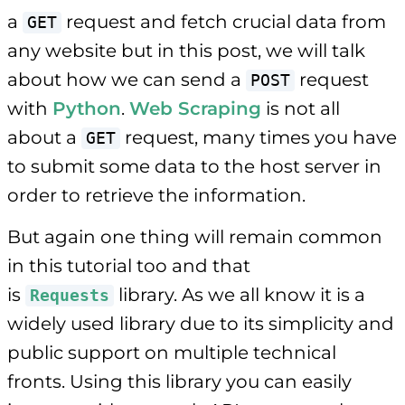
a
request and fetch crucial data from
GET
any website but in this post, we will talk
about how we can send a
request
POST
with
Python
.
Web Scraping
is not all
about a
request, many times you have
GET
to submit some data to the host server in
order to retrieve the information.
But again one thing will remain common
in this tutorial too and that
is
library. As we all know it is a
Requests
widely used library due to its simplicity and
public support on multiple technical
fronts. Using this library you can easily