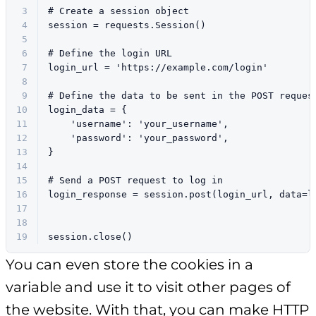
3
# Create a session object
4
session = requests.Session()
5
6
# Define the login URL
7
login_url = 
'https://example.com/login'
8
9
# Define the data to be sent in the POST reques
10
login_data = {
11
'username'
: 
'your_username'
,
12
'password'
: 
'your_password'
,
13
}
14
15
# Send a POST request to log in
16
login_response = session.post(login_url, data=l
17
18
19
session.close()
You can even store the cookies in a
variable and use it to visit other pages of
the website. With that, you can make HTTP