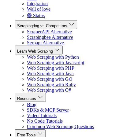
Integration
Wall of love
🟢 Status
Scrapingdog vs Competitors
ScraperAPI Alternative
Scrapingbee Alternative
Serpapi Alternative
Learn Web Scraping
Web Scraping with Python
Web Scraping with Javascript
Web Scraping with PHP
Web Scraping with Java
Web Scraping with GO
Web Scraping with Ruby
Web Scraping with C#
Resources
Blog
SDKs & MCP Server
Video Tutorials
No Code Tutorials
Common Web Scraping Questions
Free Tools