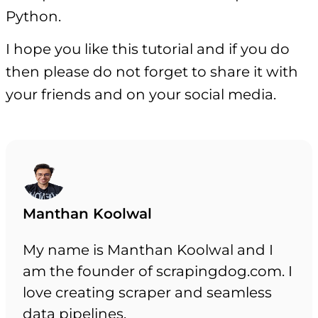
Python.
I hope you like this tutorial and if you do
then please do not forget to share it with
your friends and on your social media.
Manthan Koolwal
My name is Manthan Koolwal and I
am the founder of scrapingdog.com. I
love creating scraper and seamless
data pipelines.