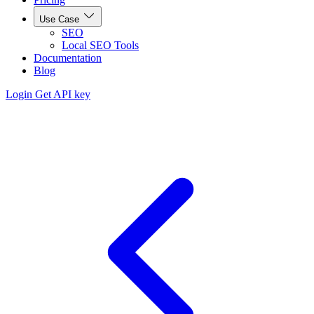
Use Case
SEO
Local SEO Tools
Documentation
Blog
Login
Get API key