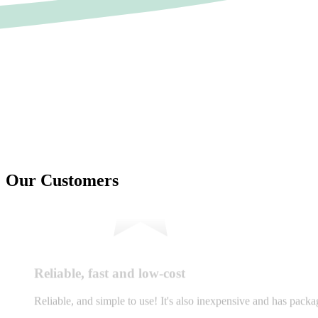
Our Customers
Reliable, fast and low-cost
Reliable, and simple to use! It's also inexpensive and has pac
LP
Liliane Pereira