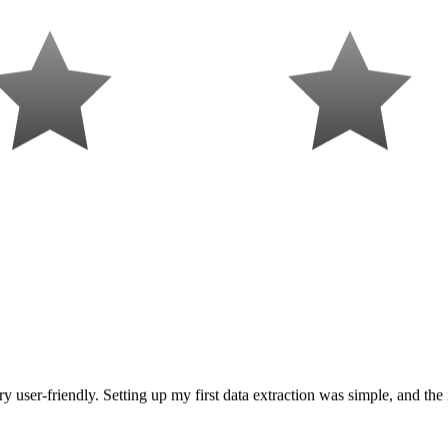
y user-friendly. Setting up my first data extraction was simple, and the 