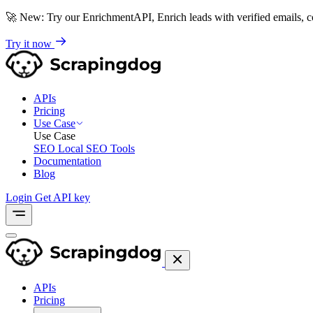
🚀
New: Try our EnrichmentAPI, Enrich leads with verified emails,
Try it now
APIs
Pricing
Use Case
Use Case
SEO
Local SEO Tools
Documentation
Blog
Login
Get API key
APIs
Pricing