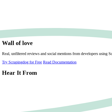
Wall of love
Real, unfiltered reviews and social mentions from developers using S
Try Scrapingdog for Free
Read Documentation
Hear It From
JT
John Tyler