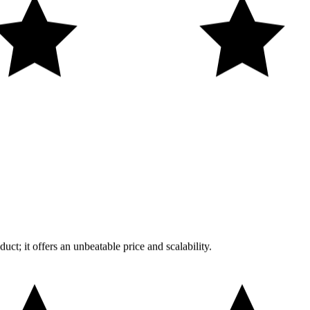
uct; it offers an unbeatable price and scalability.