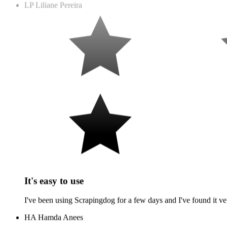
It's easy to use
I've been using Scrapingdog for a few days and I've found it ver
HA
Hamda Anees