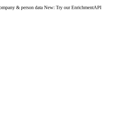
 company & person data
New: Try our EnrichmentAPI