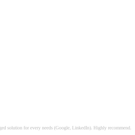
kaged solution for every needs (Google, LinkedIn). Highly recommend.