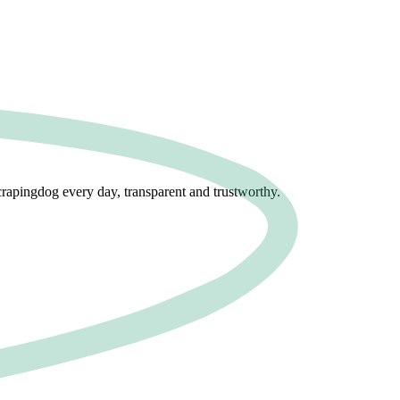
crapingdog every day, transparent and trustworthy.