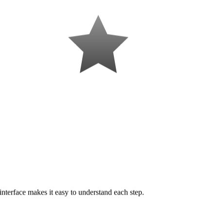
interface makes it easy to understand each step.