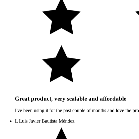
Great product, very scalable and affordable
I've been using it for the past couple of months and love the prod
L
Luis Javier Bautista Méndez