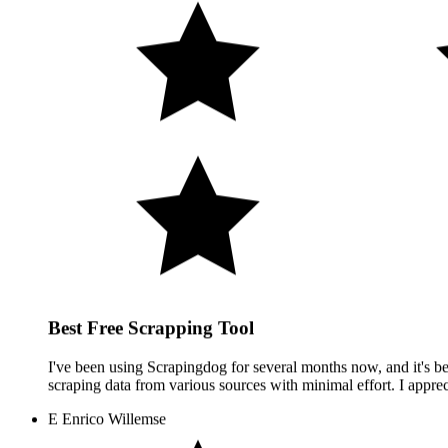
Best Free Scrapping Tool
I've been using Scrapingdog for several months now, and it's bee
scraping data from various sources with minimal effort. I apprec
E
Enrico Willemse