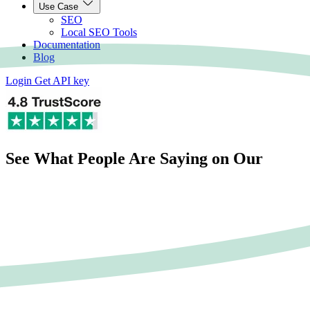
Use Case
SEO
Local SEO Tools
Documentation
Blog
Login
Get API key
See What People Are Saying on Our