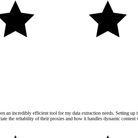
n an incredibly efficient tool for my data extraction needs. Setting up t
iate the reliability of their proxies and how it handles dynamic content 