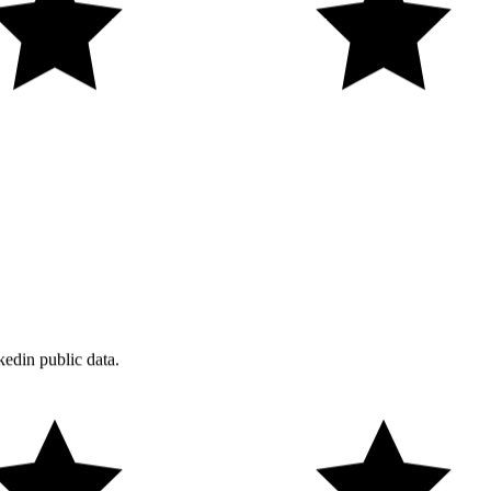
edin public data.