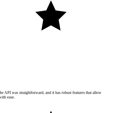
he API was straightforward, and it has robust features that allow
with ease.