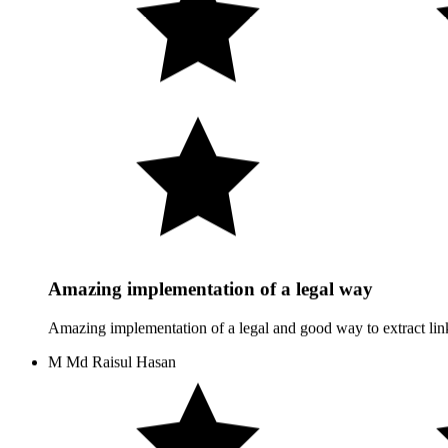
Amazing implementation of a legal way
Amazing implementation of a legal and good way to extract link
M
Md Raisul Hasan