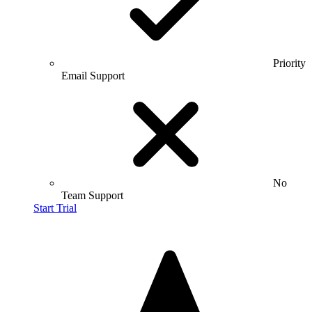
Priority
Email Support
No
Team Support
Start Trial