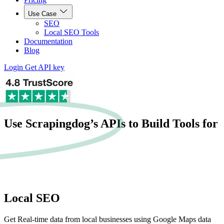
Use Case
SEO
Local SEO Tools
Documentation
Blog
Login
Get API key
Use Scrapingdog’s APIs to Build Tools for
Local SEO
Get Real-time data from local businesses using Google Maps data