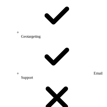
Geotargeting
Email
Support