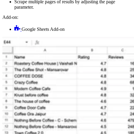
Scrape multiple pages of results by adjusting the page
parameter.
Add-on:
Google Sheets Add-on