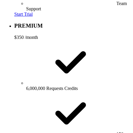
Team
Support
Start Trial
PREMIUM
$350
/month
6,000,000 Requests Credits