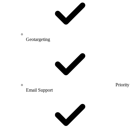
Geotargeting
Priority
Email Support