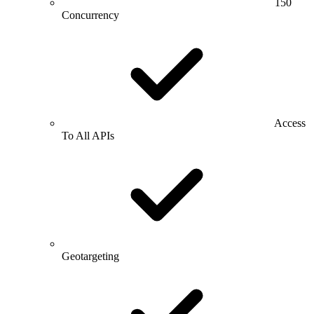
150
Concurrency
Access
To All APIs
Geotargeting