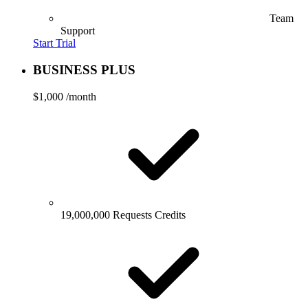
Team
Support
Start Trial
BUSINESS PLUS
$1,000
/month
19,000,000 Requests Credits