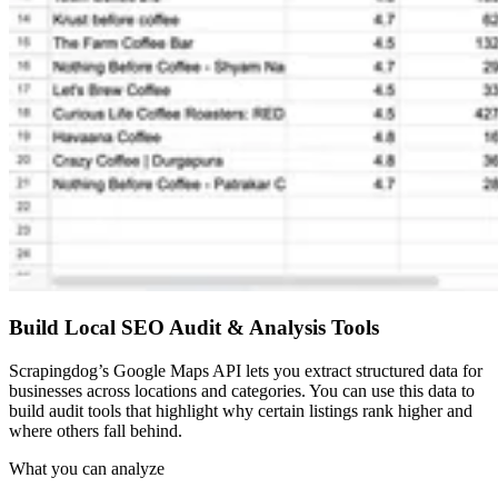
Build Local SEO Audit & Analysis Tools
Scrapingdog’s Google Maps API lets you extract structured data for
businesses across locations and categories. You can use this data to
build audit tools that highlight why certain listings rank higher and
where others fall behind.
What you can analyze