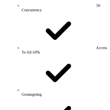
50
Concurrency
Access
To All APIs
Geotargeting