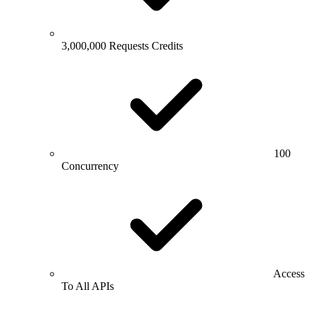
3,000,000 Requests Credits
100
Concurrency
Access
To All APIs