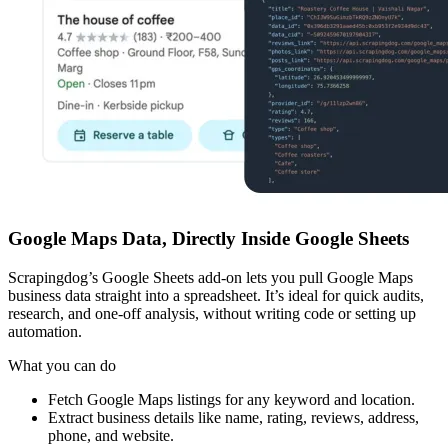
Google Maps Data, Directly Inside Google Sheets
Scrapingdog’s Google Sheets add-on lets you pull Google Maps
business data straight into a spreadsheet. It’s ideal for quick audits,
research, and one-off analysis, without writing code or setting up
automation.
What you can do
Fetch Google Maps listings for any keyword and location.
Extract business details like name, rating, reviews, address,
phone, and website.