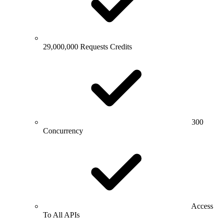
29,000,000 Requests Credits
300
Concurrency
Access
To All APIs