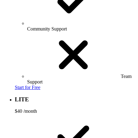
Community Support
Team
Support
Start for Free
LITE
$40
/month