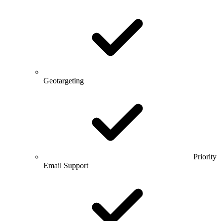
Geotargeting
Priority
Email Support