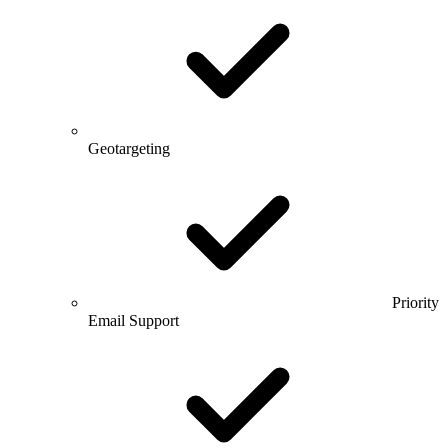
Geotargeting
Priority
Email Support