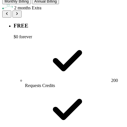
Monthly Billing
Annual Billing
2 months Extra
FREE
$0
forever
200
Requests Credits