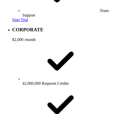
Team
Support
Start Trial
CORPORATE
$2,000
/month
42,000,000 Requests Credits