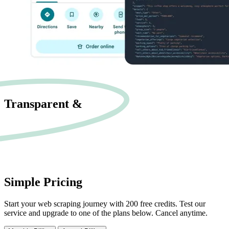
Transparent &
Simple
Pricing
Start your web scraping journey with 200 free credits. Test our
service and upgrade to one of the plans below. Cancel anytime.