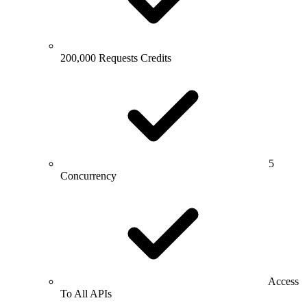
200,000 Requests Credits
5
Concurrency
Access
To All APIs