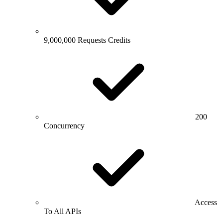
9,000,000 Requests Credits
200
Concurrency
Access
To All APIs