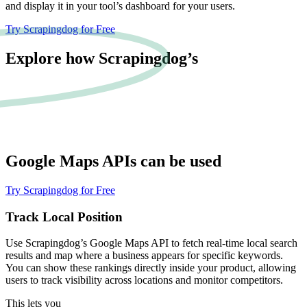
and display it in your tool’s dashboard for your users.
Try Scrapingdog for Free
Explore how Scrapingdog’s
Google Maps
APIs can be used
Try Scrapingdog for Free
Track Local Position
Use Scrapingdog’s Google Maps API to fetch real-time local search
results and map where a business appears for specific keywords.
You can show these rankings directly inside your product, allowing
users to track visibility across locations and monitor competitors.
This lets you