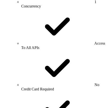
1
Concurrency
Access
To All APIs
No
Credit Card Required