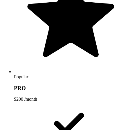
Popular
PRO
$200
/month