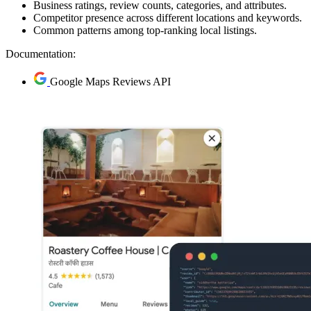
Business ratings, review counts, categories, and attributes.
Competitor presence across different locations and keywords.
Common patterns among top-ranking local listings.
Documentation:
Google Maps Reviews API