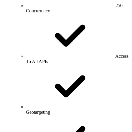
250
Concurrency
Access
To All APIs
Geotargeting