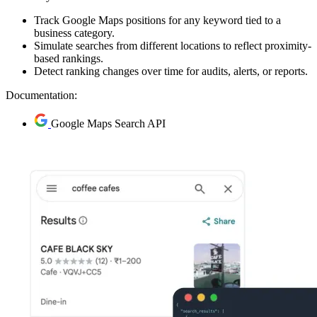
Track Google Maps positions for any keyword tied to a
business category.
Simulate searches from different locations to reflect proximity-
based rankings.
Detect ranking changes over time for audits, alerts, or reports.
Documentation:
Google Maps Search API