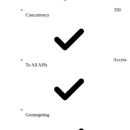
350
Concurrency
Access
To All APIs
Geotargeting