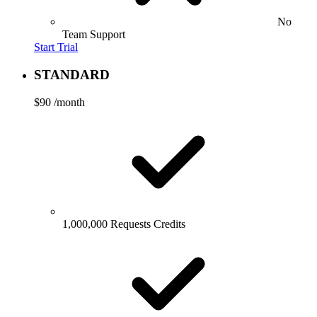
No
Team Support
Start Trial
STANDARD
$90
/month
1,000,000 Requests Credits