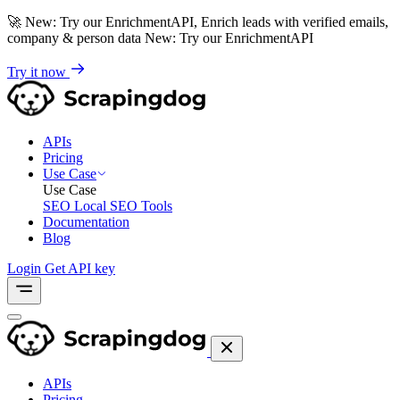
🚀
New: Try our EnrichmentAPI, Enrich leads with verified emails,
company & person data
New: Try our EnrichmentAPI
Try it now
APIs
Pricing
Use Case
Use Case
SEO
Local SEO Tools
Documentation
Blog
Login
Get API key
APIs
Pricing