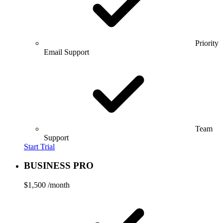
Priority
Email Support
Team
Support
Start Trial
BUSINESS PRO
$1,500
/month