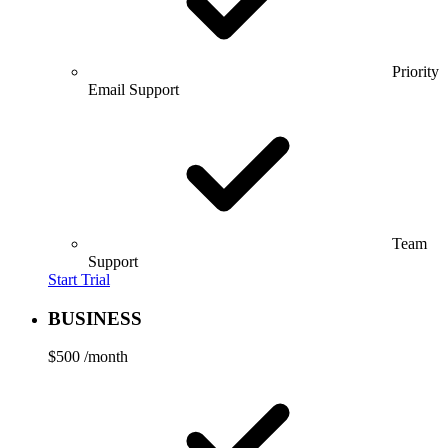
Priority
Email Support
Team
Support
Start Trial
BUSINESS
$500
/month