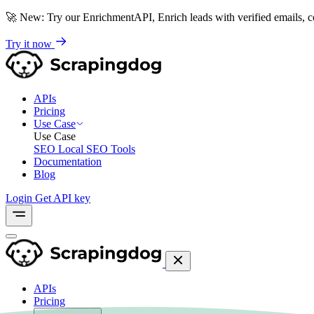
🚀
New: Try our EnrichmentAPI, Enrich leads with verified emails,
Try it now
APIs
Pricing
Use Case
Use Case
SEO
Local SEO Tools
Documentation
Blog
Login
Get API key
APIs
Pricing