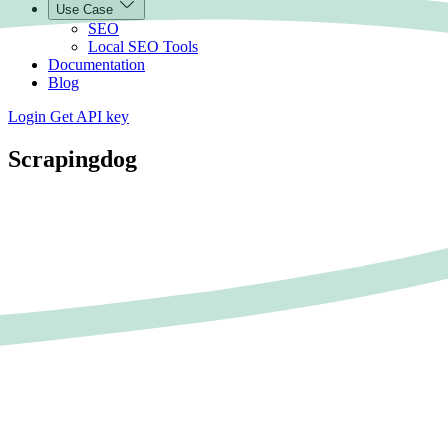
Use Case
SEO
Local SEO Tools
Documentation
Blog
Login
Get API key
Scrapingdog