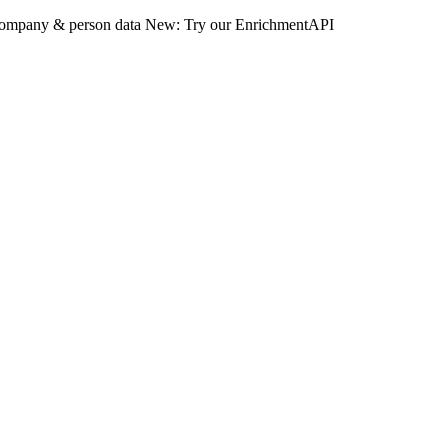
 company & person data
New: Try our EnrichmentAPI