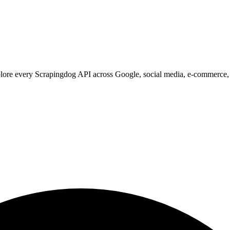
xplore every Scrapingdog API across Google, social media, e-commerce,