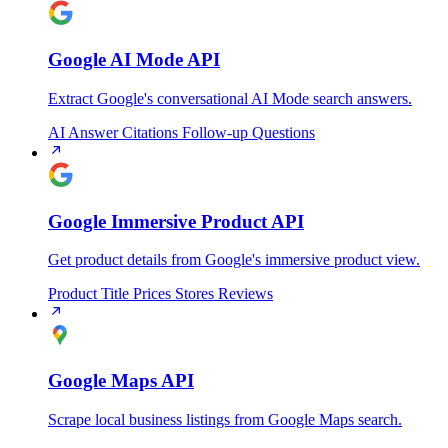
Google AI Mode API
Extract Google's conversational AI Mode search answers.
AI Answer
Citations
Follow-up Questions
Google Immersive Product API
Get product details from Google's immersive product view.
Product Title
Prices
Stores
Reviews
Google Maps API
Scrape local business listings from Google Maps search.