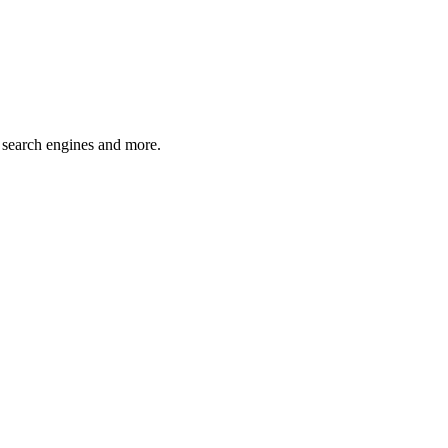
 search engines and more.