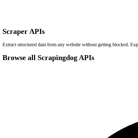
Scraper APIs
Extract structured data from any website without getting blocked. E
Browse all Scrapingdog APIs