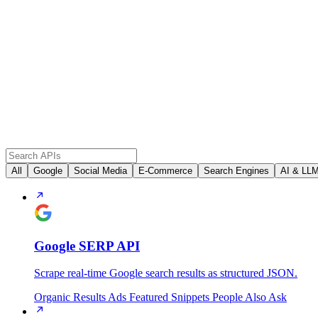
All
Google
Social Media
E-Commerce
Search Engines
AI & LL
Google SERP API
Scrape real-time Google search results as structured JSON.
Organic Results
Ads
Featured Snippets
People Also Ask