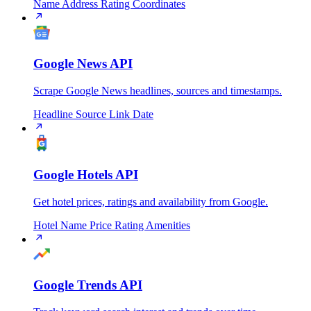
Name
Address
Rating
Coordinates
Google News API
Scrape Google News headlines, sources and timestamps.
Headline
Source
Link
Date
Google Hotels API
Get hotel prices, ratings and availability from Google.
Hotel Name
Price
Rating
Amenities
Google Trends API