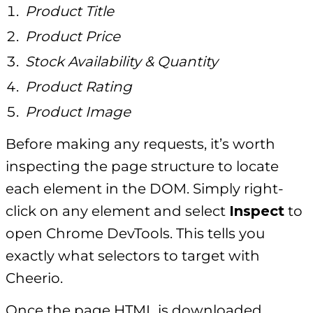
Product Title
Product Price
Stock Availability & Quantity
Product Rating
Product Image
Before making any requests, it’s worth
inspecting the page structure to locate
each element in the DOM. Simply right-
click on any element and select
Inspect
to
open Chrome DevTools. This tells you
exactly what selectors to target with
Cheerio.
Once the page HTML is downloaded