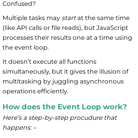
Confused?
Multiple tasks may
start
at the same time
(like API calls or file reads), but JavaScript
processes their results one at a time using
the event loop.
It doesn’t execute all functions
simultaneously, but it gives the illusion of
multitasking by juggling asynchronous
operations efficiently.
How does the Event Loop work?
Here’s a step-by-step procudure that
happens: –