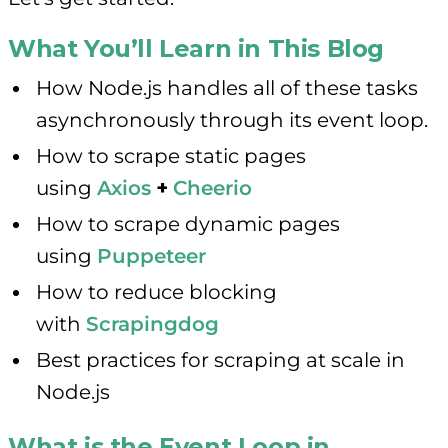
What You’ll Learn in This Blog
How Node.js handles all of these tasks
asynchronously through its event loop.
How to scrape static pages
using
Axios
+
Cheerio
How to scrape dynamic pages
using
Puppeteer
How to reduce blocking
with
Scrapingdog
Best practices for scraping at scale in
Node.js
What is the Event Loop in