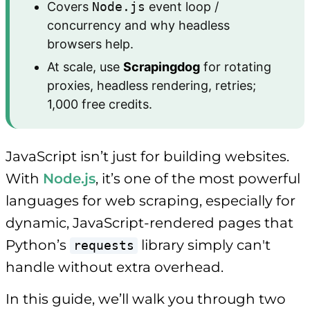
Covers
Node.js
event loop /
concurrency and why headless
browsers help.
At scale, use
Scrapingdog
for rotating
proxies, headless rendering, retries;
1,000 free credits.
JavaScript isn’t just for building websites.
With
Node.js
, it’s one of the most powerful
languages for web scraping, especially for
dynamic, JavaScript-rendered pages that
Python’s
library simply can't
requests
handle without extra overhead.
In this guide, we’ll walk you through two