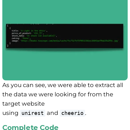
As you can see, we were able to extract all
the data we were looking for from the
target website
using
and
.
unirest
cheerio
Complete Code