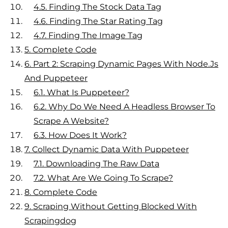
4.5.
Finding The Stock Data Tag
4.6.
Finding The Star Rating Tag
4.7.
Finding The Image Tag
5.
Complete Code
6.
Part 2: Scraping Dynamic Pages With Node.js
And Puppeteer
6.1.
What Is Puppeteer?
6.2.
Why Do We Need A Headless Browser To
Scrape A Website?
6.3.
How Does It Work?
7.
Collect Dynamic Data With Puppeteer
7.1.
Downloading The Raw Data
7.2.
What Are We Going To Scrape?
8.
Complete Code
9.
Scraping Without Getting Blocked With
Scrapingdog