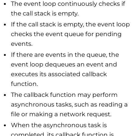
The event loop continuously checks if
the call stack is empty.
If the call stack is empty, the event loop
checks the event queue for pending
events.
If there are events in the queue, the
event loop dequeues an event and
executes its associated callback
function.
The callback function may perform
asynchronous tasks, such as reading a
file or making a network request.
When the asynchronous task is
completed, its callback function is