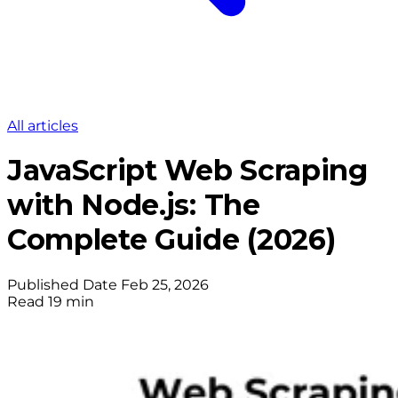
All articles
JavaScript Web Scraping
with Node.js: The
Complete Guide (2026)
Published Date
Feb 25, 2026
Read
19 min