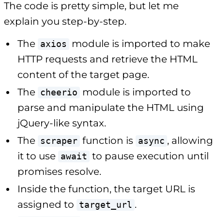
The code is pretty simple, but let me
explain you step-by-step.
The
module is imported to make
axios
HTTP requests and retrieve the HTML
content of the target page.
The
module is imported to
cheerio
parse and manipulate the HTML using
jQuery-like syntax.
The
function is
, allowing
scraper
async
it to use
to pause execution until
await
promises resolve.
Inside the function, the target URL is
assigned to
.
target_url