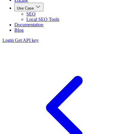
Use Case
SEO
Local SEO Tools
Documentation
Blog
Login
Get API key