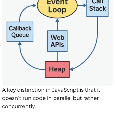
A key distinction in JavaScript is that it
doesn’t run code in parallel but rather
concurrently.