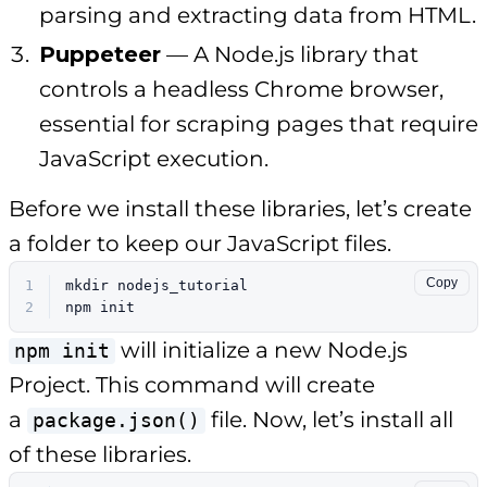
parsing and extracting data from HTML.
Puppeteer
— A Node.js library that
controls a headless Chrome browser,
essential for scraping pages that require
JavaScript execution.
Before we install these libraries, let’s create
a folder to keep our JavaScript files.
Copy
1
mkdir
 nodejs_tutorial
2
npm init
will initialize a new Node.js
npm init
Project. This command will create
a
file. Now, let’s install all
package.json()
of these libraries.