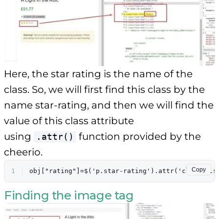
Here, the star rating is the name of the
class. So, we will first find this class by the
name star-rating, and then we will find the
value of this class attribute
using
function provided by the
.attr()
cheerio.
Copy
1
obj["rating"]=$('p.star-rating').attr('class').s
Finding the image tag