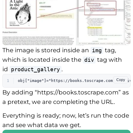
The image is stored inside an
tag,
img
which is located inside the
tag with
div
id
.
product_gallery
Copy
1
obj[
"image"
]=
"https://books.toscrape.com"
+$(
'div
By adding “https://books.toscrape.com” as
a pretext, we are completing the URL.
Everything is ready; now, let’s run the code
and see what data we get.