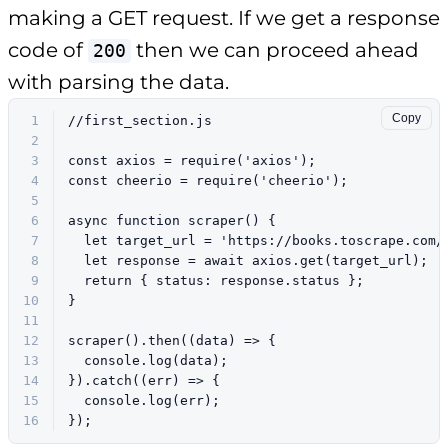
making a GET request. If we get a response
code of
then we can proceed ahead
200
with parsing the data.
Copy
1
//first_section.js
2
3
const
 axios = 
require
(
'axios'
);
4
const
 cheerio = 
require
(
'cheerio'
);
5
6
async
function
scraper
(
) {
7
let
 target_url = 
'https://books.toscrape.com/
8
let
 response = 
await
 axios.
get
(target_url);
9
return
 { 
status
: response.
status
 };
10
}
11
12
scraper
().
then
(
(
data
) =>
 {
13
console
.
log
(data);
14
}).
catch
(
(
err
) =>
 {
15
console
.
log
(err);
16
});