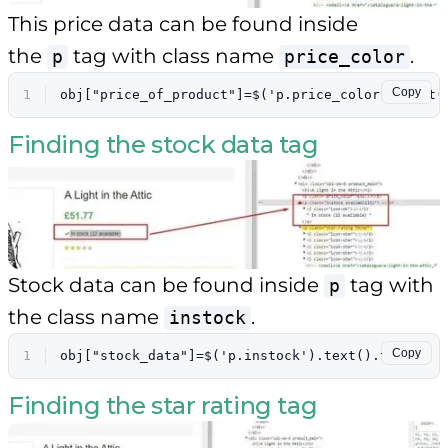
This price data can be found inside
the
tag with class name
.
p
price_color
Copy
1
obj["price_of_product"]=$('p.price_color').text(
Finding the stock data tag
Stock data can be found inside
tag with
p
the class name
.
instock
Copy
1
obj["stock_data"]=$('p.instock').text().trim()
Finding the star rating tag