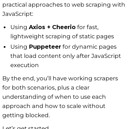
practical approaches to web scraping with
JavaScript:
Using
Axios + Cheerio
for fast,
lightweight scraping of static pages
Using
Puppeteer
for dynamic pages
that load content only after JavaScript
execution
By the end, you’ll have working scrapers
for both scenarios, plus a clear
understanding of when to use each
approach and how to scale without
getting blocked.
Let’s get started.