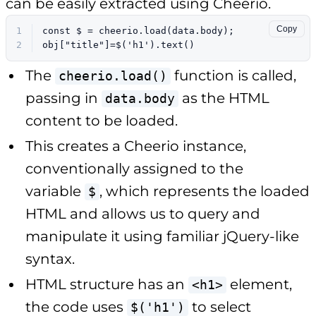
can be easily extracted using Cheerio.
Copy
1
const
 $ = cheerio.
load
(data.
body
);
2
obj[
"title"
]=$(
'h1'
).
text
()
The
function is called,
cheerio.load()
passing in
as the HTML
data.body
content to be loaded.
This creates a Cheerio instance,
conventionally assigned to the
variable
, which represents the loaded
$
HTML and allows us to query and
manipulate it using familiar jQuery-like
syntax.
HTML structure has an
element,
<h1>
the code uses
to select
$('h1')