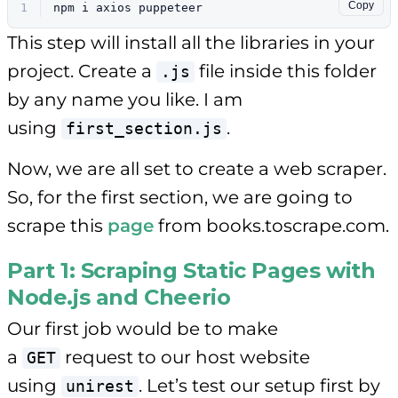
Copy
1
npm i axios puppeteer
This step will install all the libraries in your
project. Create a
file inside this folder
.js
by any name you like. I am
using
.
first_section.js
Now, we are all set to create a web scraper.
So, for the first section, we are going to
scrape this
page
from books.toscrape.com.
Part 1: Scraping Static Pages with
Node.js and Cheerio
Our first job would be to make
a
request to our host website
GET
using
. Let’s test our setup first by
unirest