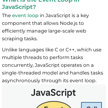
JavaScript?
The
event loop
in JavaScript is a key
component that allows Node.js to
efficiently manage large-scale web
scraping tasks.
Unlike languages like C or C++, which use
multiple threads to perform tasks
concurrently, JavaScript operates on a
single-threaded model and handles tasks
asynchronously through its event loop.