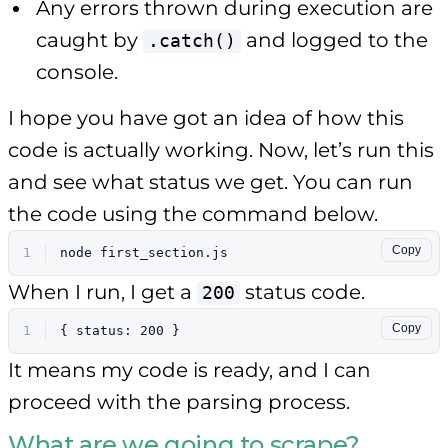
Any errors thrown during execution are
caught by
and logged to the
.catch()
console.
I hope you have got an idea of how this
code is actually working. Now, let’s run this
and see what status we get. You can run
the code using the command below.
Copy
1
node first_section.js
When I run, I get a
status code.
200
Copy
1
{ status: 200 }
It means my code is ready, and I can
proceed with the parsing process.
What are we going to scrape?