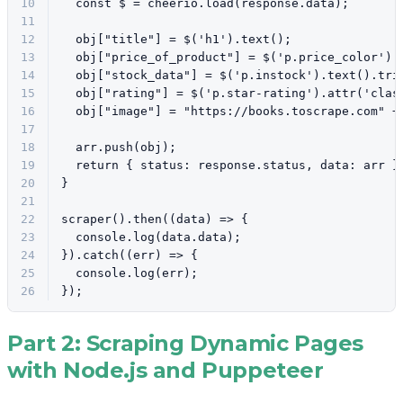
10
const
 $ = cheerio.
load
(response.
data
);
11
12
  obj[
"title"
] = $(
'h1'
).
text
();
13
  obj[
"price_of_product"
] = $(
'p.price_color'
).
14
  obj[
"stock_data"
] = $(
'p.instock'
).
text
().
tri
15
  obj[
"rating"
] = $(
'p.star-rating'
).
attr
(
'clas
16
  obj[
"image"
] = 
"https://books.toscrape.com"
 +
17
18
  arr.
push
(obj);
19
return
 { 
status
: response.
status
, 
data
: arr }
20
}
21
22
scraper
().
then
(
(
data
) =>
 {
23
console
.
log
(data.
data
);
24
}).
catch
(
(
err
) =>
 {
25
console
.
log
(err);
26
});
Part 2: Scraping Dynamic Pages
with Node.js and Puppeteer