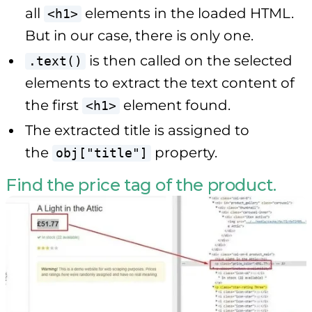
all
elements in the loaded HTML.
<h1>
But in our case, there is only one.
is then called on the selected
.text()
elements to extract the text content of
the first
element found.
<h1>
The extracted title is assigned to
the
property.
obj["title"]
Find the price tag of the product.