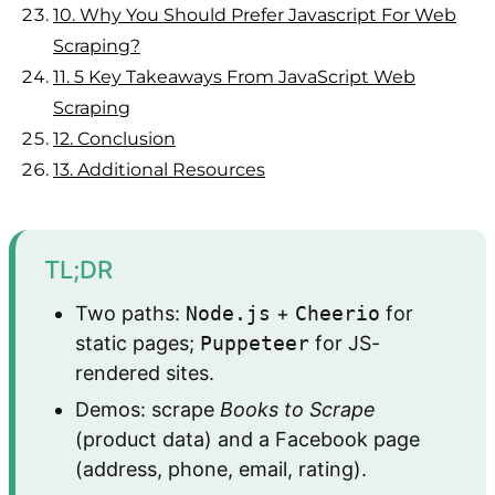
10.
Why You Should Prefer Javascript For Web
Scraping?
11.
5 Key Takeaways From JavaScript Web
Scraping
12.
Conclusion
13.
Additional Resources
TL;DR
Two paths:
Node.js
+
Cheerio
for
static pages;
Puppeteer
for JS-
rendered sites.
Demos: scrape
Books to Scrape
(product data) and a Facebook page
(address, phone, email, rating).