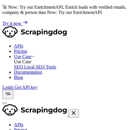
🚀
New: Try our EnrichmentAPI, Enrich leads with verified emails,
company & person data
New: Try our EnrichmentAPI
Try it now
APIs
Pricing
Use Case
Use Case
SEO
Local SEO Tools
Documentation
Blog
Login
Get API key
APIs
Pricing