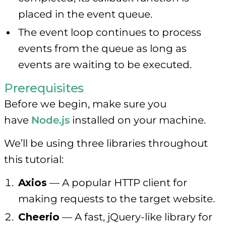
placed in the event queue.
The event loop continues to process
events from the queue as long as
events are waiting to be executed.
Prerequisites
Before we begin, make sure you
have
Node.js
installed on your machine.
We’ll be using three libraries throughout
this tutorial:
Axios
— A popular HTTP client for
making requests to the target website.
Cheerio
— A fast, jQuery-like library for