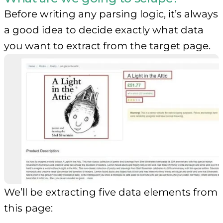
Before writing any parsing logic, it’s always
a good idea to decide exactly what data
you want to extract from the target page.
We’ll be extracting five data elements from
this page: