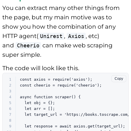
You can extract many other things from
the page, but my main motive was to
show you how the combination of any
HTTP agent(
,
, etc)
Unirest
Axios
and
can make web scraping
Cheerio
super simple.
The code will look like this.
Copy
1
const
 axios = 
require
(
'axios'
);
2
const
 cheerio = 
require
(
'cheerio'
);
3
4
async
function
scraper
(
) {
5
let
 obj = {};
6
let
 arr = [];
7
let
 target_url = 
'https://books.toscrape.com/
8
9
let
 response = 
await
 axios.
get
(target_url);