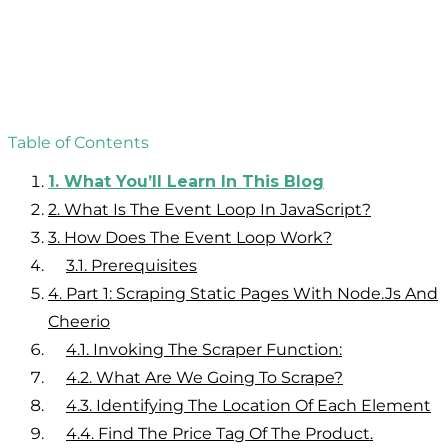
Table of Contents
1.
What You’ll Learn In This Blog
2.
What Is The Event Loop In JavaScript?
3.
How Does The Event Loop Work?
3.1.
Prerequisites
4.
Part 1: Scraping Static Pages With Node.js And
Cheerio
4.1.
Invoking The Scraper Function:
4.2.
What Are We Going To Scrape?
4.3.
Identifying The Location Of Each Element
4.4.
Find The Price Tag Of The Product.