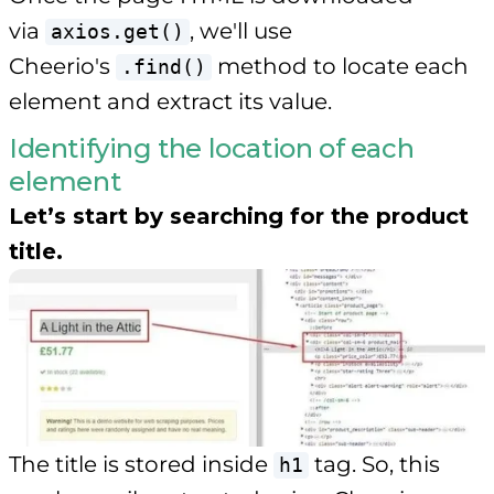
via
, we'll use
axios.get()
Cheerio's
method to locate each
.find()
element and extract its value.
Identifying the location of each
element
Let’s start by searching for the product
title.
The title is stored inside
tag. So, this
h1