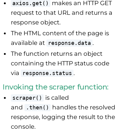
makes an HTTP GET
axios.get()
request to that URL and returns a
response object.
The HTML content of the page is
available at
.
response.data
The function returns an object
containing the HTTP status code
via
.
response.status
Invoking the scraper function:
is called
scraper()
and
handles the resolved
.then()
response, logging the result to the
console.