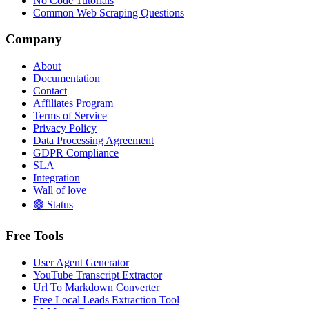
No Code Tutorials
Common Web Scraping Questions
Company
About
Documentation
Contact
Affiliates Program
Terms of Service
Privacy Policy
Data Processing Agreement
GDPR Compliance
SLA
Integration
Wall of love
🟢 Status
Free Tools
User Agent Generator
YouTube Transcript Extractor
Url To Markdown Converter
Free Local Leads Extraction Tool