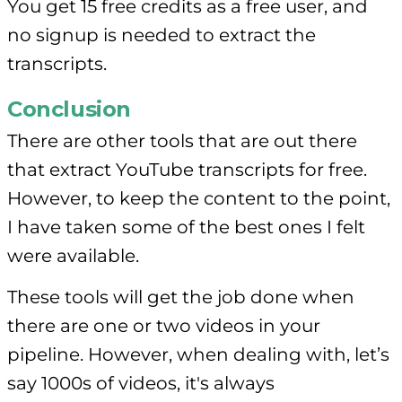
You get 15 free credits as a free user, and
no signup is needed to extract the
transcripts.
Conclusion
There are other tools that are out there
that extract YouTube transcripts for free.
However, to keep the content to the point,
I have taken some of the best ones I felt
were available.
These tools will get the job done when
there are one or two videos in your
pipeline. However, when dealing with, let’s
say 1000s of videos, it's always