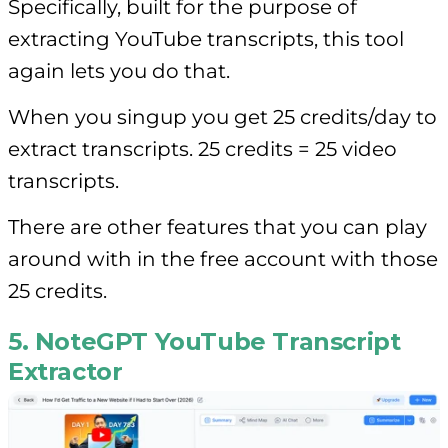
Specifically, built for the purpose of
extracting YouTube transcripts, this tool
again lets you do that.
When you singup you get 25 credits/day to
extract transcripts. 25 credits = 25 video
transcripts.
There are other features that you can play
around with in the free account with those
25 credits.
5. NoteGPT YouTube Transcript
Extractor