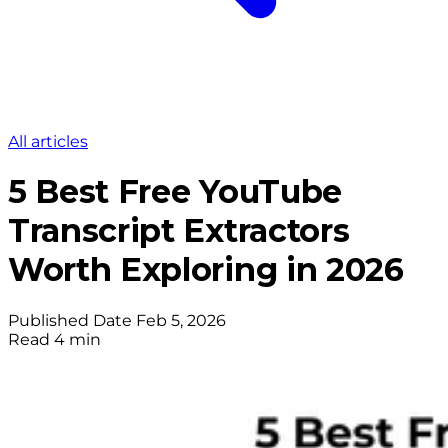
All articles
5 Best Free YouTube
Transcript Extractors
Worth Exploring in 2026
Published Date
Feb 5, 2026
Read
4 min