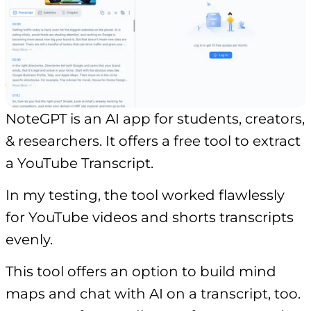
NoteGPT is an AI app for students, creators,
& researchers. It offers a free tool to extract
a YouTube Transcript.
In my testing, the tool worked flawlessly
for YouTube videos and shorts transcripts
evenly.
This tool offers an option to build mind
maps and chat with AI on a transcript, too.