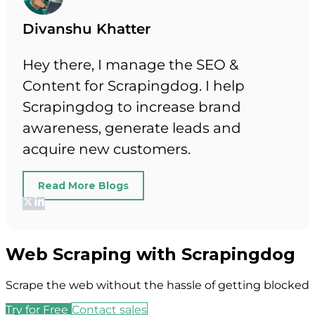
Divanshu Khatter
Hey there, I manage the SEO &
Content for Scrapingdog. I help
Scrapingdog to increase brand
awareness, generate leads and
acquire new customers.
Read More Blogs
Web Scraping with Scrapingdog
Scrape the web without the hassle of getting blocked
Try for Free
Contact sales