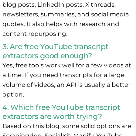
blog posts, LinkedIn posts, X threads,
newsletters, summaries, and social media
quotes. It also helps with research and
content repurposing.
3. Are free YouTube transcript
extractors good enough?
Yes, free tools work well for a few videos at
a time. If you need transcripts for a large
volume of videos, an API is usually a better
option.
4. Which free YouTube transcript
extractors are worth trying?
Based on this blog, some solid options are
Scrapingdog, SocialKit, Mapify, YouTube-