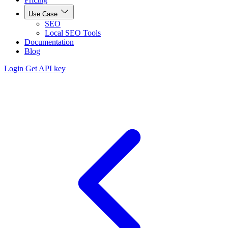
Use Case
SEO
Local SEO Tools
Documentation
Blog
Login
Get API key