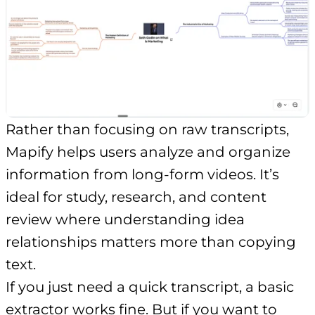
Rather than focusing on raw transcripts,
Mapify helps users analyze and organize
information from long-form videos. It’s
ideal for study, research, and content
review where understanding idea
relationships matters more than copying
text.
If you just need a quick transcript, a basic
extractor works fine. But if you want to