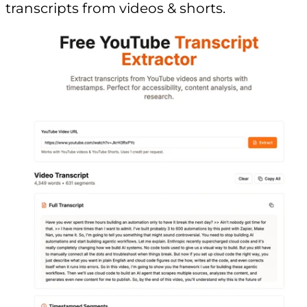
transcripts from videos & shorts.