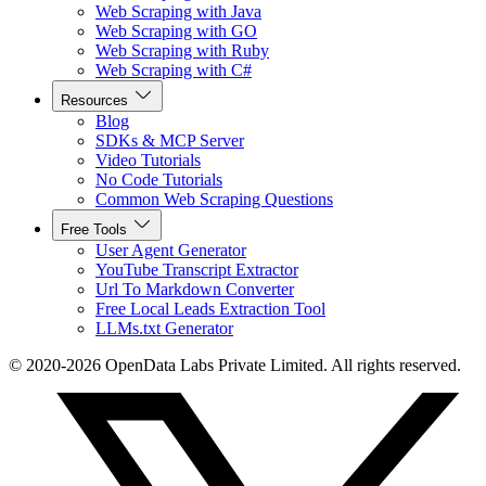
Web Scraping with Java
Web Scraping with GO
Web Scraping with Ruby
Web Scraping with C#
Resources
Blog
SDKs & MCP Server
Video Tutorials
No Code Tutorials
Common Web Scraping Questions
Free Tools
User Agent Generator
YouTube Transcript Extractor
Url To Markdown Converter
Free Local Leads Extraction Tool
LLMs.txt Generator
© 2020-2026 OpenData Labs Private Limited. All rights reserved.