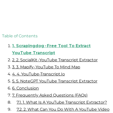
Table of Contents
1.
Scrapingdog - Free Tool To Extract
YouTube Transcript
2.
2. SocialKit - YouTube Transcript Extractor
3.
3. Mapify - YouTube To Mind Map
4.
4. YouTube-Transcript.Io
5.
5. NoteGPT YouTube Transcript Extractor
6.
Conclusion
7.
Frequently Asked Questions (FAQs)
7.1.
1. What Is A YouTube Transcript Extractor?
7.2.
2. What Can You Do With A YouTube Video