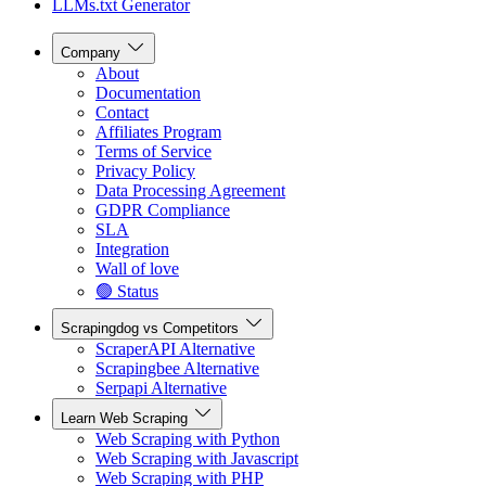
LLMs.txt Generator
Company
About
Documentation
Contact
Affiliates Program
Terms of Service
Privacy Policy
Data Processing Agreement
GDPR Compliance
SLA
Integration
Wall of love
🟢 Status
Scrapingdog vs Competitors
ScraperAPI Alternative
Scrapingbee Alternative
Serpapi Alternative
Learn Web Scraping
Web Scraping with Python
Web Scraping with Javascript
Web Scraping with PHP