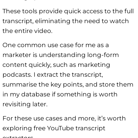
These tools provide quick access to the full
transcript, eliminating the need to watch
the entire video.
One common use case for me as a
marketer is understanding long-form
content quickly, such as marketing
podcasts. I extract the transcript,
summarise the key points, and store them
in my database if something is worth
revisiting later.
For these use cases and more, it’s worth
exploring free YouTube transcript
extractors.