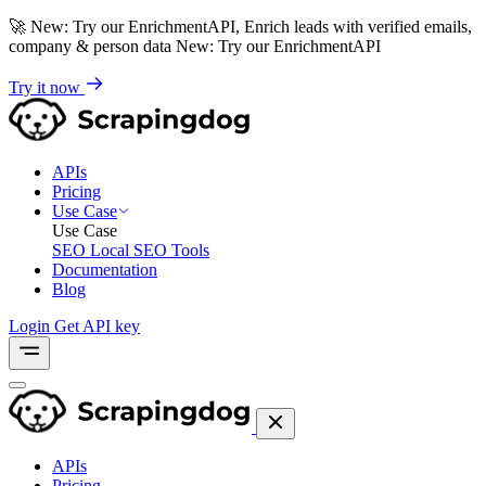
🚀
New: Try our EnrichmentAPI, Enrich leads with verified emails,
company & person data
New: Try our EnrichmentAPI
Try it now
APIs
Pricing
Use Case
Use Case
SEO
Local SEO Tools
Documentation
Blog
Login
Get API key
APIs
Pricing