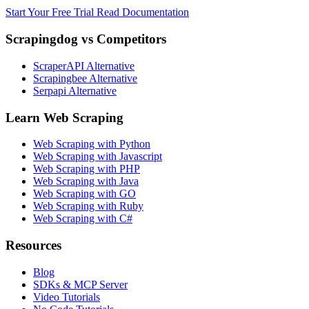
Start Your Free Trial
Read Documentation
Scrapingdog vs Competitors
ScraperAPI Alternative
Scrapingbee Alternative
Serpapi Alternative
Learn Web Scraping
Web Scraping with Python
Web Scraping with Javascript
Web Scraping with PHP
Web Scraping with Java
Web Scraping with GO
Web Scraping with Ruby
Web Scraping with C#
Resources
Blog
SDKs & MCP Server
Video Tutorials