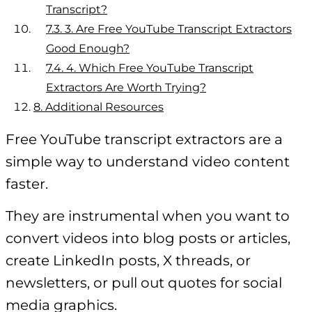
Transcript?
7.3.
3. Are Free YouTube Transcript Extractors
Good Enough?
7.4.
4. Which Free YouTube Transcript
Extractors Are Worth Trying?
8.
Additional Resources
Free YouTube transcript extractors are a
simple way to understand video content
faster.
They are instrumental when you want to
convert videos into blog posts or articles,
create LinkedIn posts, X threads, or
newsletters, or pull out quotes for social
media graphics.