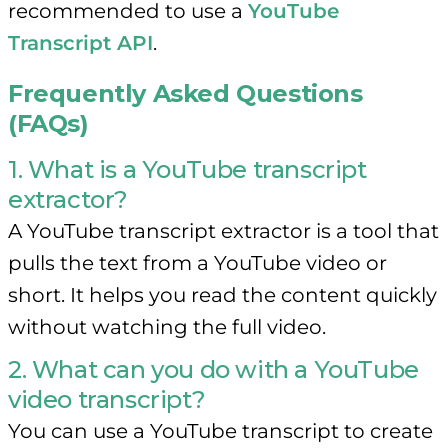
recommended to use a
YouTube
Transcript API
.
Frequently Asked Questions
(FAQs)
1. What is a YouTube transcript
extractor?
A YouTube transcript extractor is a tool that
pulls the text from a YouTube video or
short. It helps you read the content quickly
without watching the full video.
2. What can you do with a YouTube
video transcript?
You can use a YouTube transcript to create