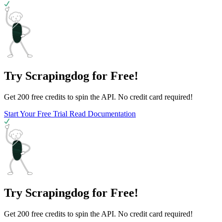
Try Scrapingdog for Free!
Get 200 free credits to spin the API. No credit card required!
Start Your Free Trial
Read Documentation
Try Scrapingdog for Free!
Get 200 free credits to spin the API. No credit card required!