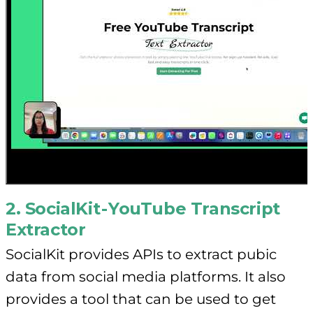
2. SocialKit - YouTube Transcript
Extractor
SocialKit provides APIs to extract pubic
data from social media platforms. It also
provides a tool that can be used to get