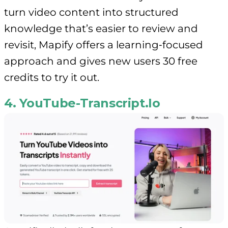
turn video content into structured
knowledge that’s easier to review and
revisit, Mapify offers a learning‑focused
approach and gives new users 30 free
credits to try it out.
4. YouTube-Transcript.Io