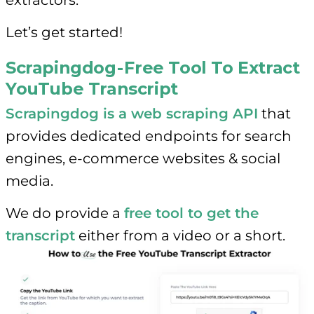
Let’s get started!
Scrapingdog - Free Tool To Extract
YouTube Transcript
Scrapingdog is a web scraping API
that
provides dedicated endpoints for search
engines, e-commerce websites & social
media.
We do provide a
free tool to get the
transcript
either from a video or a short.