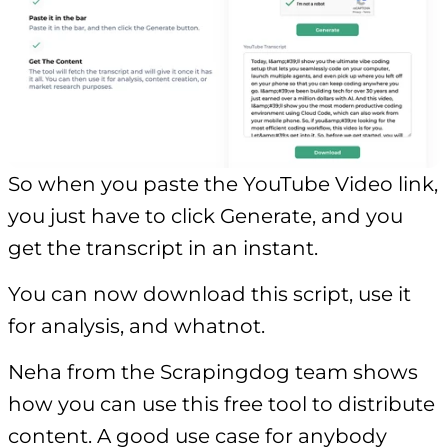
So when you paste the YouTube Video link,
you just have to click Generate, and you
get the transcript in an instant.
You can now download this script, use it
for analysis, and whatnot.
Neha from the Scrapingdog team shows
how you can use this free tool to distribute
content. A good use case for anybody