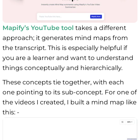
Mapify’s YouTube tool
takes a different
approach; it generates mind maps from
the transcript. This is especially helpful if
you are a learner and want to understand
things conceptually and hierarchically.
These concepts tie together, with each
one pointing to its sub-concept. For one of
the videos I created, I built a mind map like
this: -