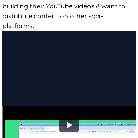
building their YouTube videos & want to
distribute content on other social
platforms.