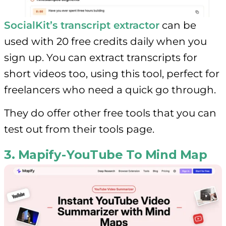
SocialKit’s transcript extractor
can be
used with 20 free credits daily when you
sign up. You can extract transcripts for
short videos too, using this tool, perfect for
freelancers who need a quick go through.
They do offer other free tools that you can
test out from their tools page.
3. Mapify - YouTube To Mind Map