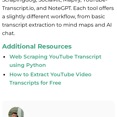
Transcript.io, and NoteGPT. Each tool offers
a slightly different workflow, from basic
transcript extraction to mind maps and AI
chat.
Additional Resources
Web Scraping YouTube Transcript
using Python
How to Extract YouTube Video
Transcripts for Free