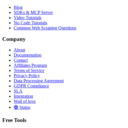
Blog
SDKs & MCP Server
Video Tutorials
No Code Tutorials
Common Web Scraping Questions
Company
About
Documentation
Contact
Affiliates Program
Terms of Service
Privacy Policy
Data Processing Agreement
GDPR Compliance
SLA
Integration
Wall of love
🟢 Status
Free Tools