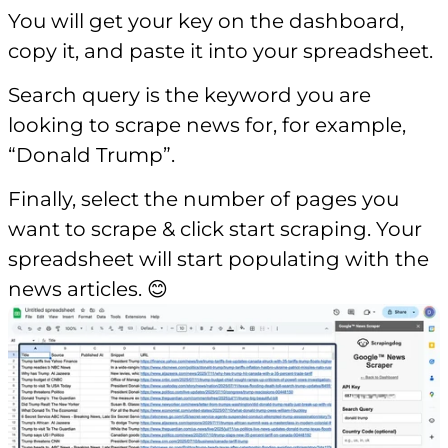
You will get your key on the dashboard,
copy it, and paste it into your spreadsheet.
Search query is the keyword you are
looking to scrape news for, for example,
“Donald Trump”.
Finally, select the number of pages you
want to scrape & click start scraping. Your
spreadsheet will start populating with the
news articles. 😊