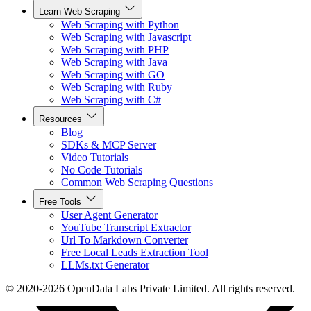
Learn Web Scraping
Web Scraping with Python
Web Scraping with Javascript
Web Scraping with PHP
Web Scraping with Java
Web Scraping with GO
Web Scraping with Ruby
Web Scraping with C#
Resources
Blog
SDKs & MCP Server
Video Tutorials
No Code Tutorials
Common Web Scraping Questions
Free Tools
User Agent Generator
YouTube Transcript Extractor
Url To Markdown Converter
Free Local Leads Extraction Tool
LLMs.txt Generator
© 2020-2026 OpenData Labs Private Limited. All rights reserved.