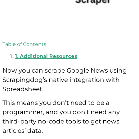
Table of Contents
1.
Additional Resources
Now you can scrape Google News using
Scrapingdog’s native integration with
Spreadsheet.
This means you don’t need to be a
programmer, and you don’t need any
third-party no-code tools to get news
articles’ data.