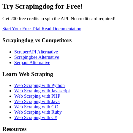
Try Scrapingdog for Free!
Get 200 free credits to spin the API. No credit card required!
Start Your Free Trial
Read Documentation
Scrapingdog vs Competitors
ScraperAPI Alternative
Scrapingbee Alternative
Serpapi Alternative
Learn Web Scraping
Web Scraping with Python
Web Scraping with Javascript
Web Scraping with PHP
Web Scraping with Java
Web Scraping with GO
Web Scraping with Ruby
Web Scraping with C#
Resources