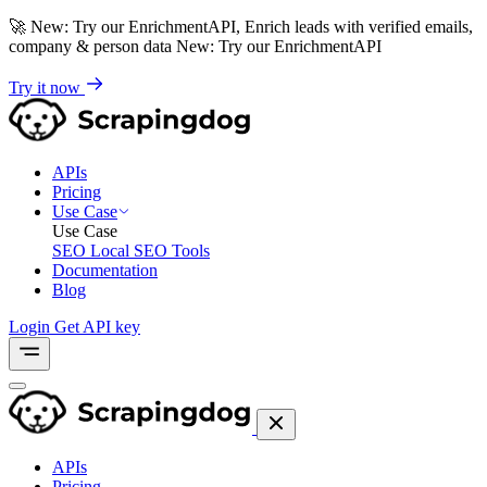
🚀
New: Try our EnrichmentAPI, Enrich leads with verified emails,
company & person data
New: Try our EnrichmentAPI
Try it now
APIs
Pricing
Use Case
Use Case
SEO
Local SEO Tools
Documentation
Blog
Login
Get API key
APIs
Pricing