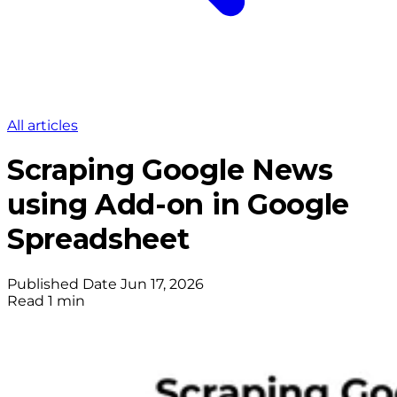
All articles
Scraping Google News
using Add-on in Google
Spreadsheet
Published Date
Jun 17, 2026
Read
1 min