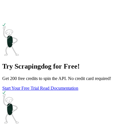
Try Scrapingdog for Free!
Get 200 free credits to spin the API. No credit card required!
Start Your Free Trial
Read Documentation