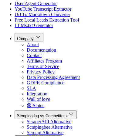
User Agent Generator
YouTube Transcript Extractor
Url To Markdown Converter
Free Local Leads Extraction Tool
LLMs.txt Generator
Company
About
Documentation
Contact
Affiliates Program
Terms of Service
Privacy Policy
Data Processing Agreement
GDPR Compliance
SLA
Integration
Wall of love
🟢 Status
Scrapingdog vs Competitors
ScraperAPI Alternative
Scrapingbee Alternative
Serpapi Alternative