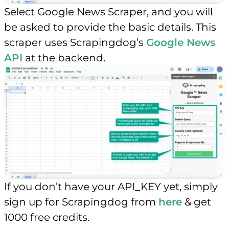
Select Google News Scraper, and you will
be asked to provide the basic details. This
scraper uses Scrapingdog’s
Google News
API
at the backend.
If you don’t have your API_KEY yet, simply
sign up for Scrapingdog from
here
& get
1000 free credits.