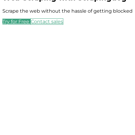
Scrape the web without the hassle of getting blocked
Try for Free
Contact sales