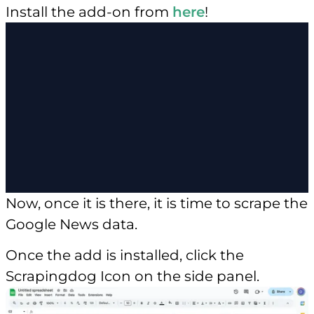
Install the add-on from
here
!
Now, once it is there, it is time to scrape the
Google News data.
Once the add is installed, click the
Scrapingdog Icon on the side panel.