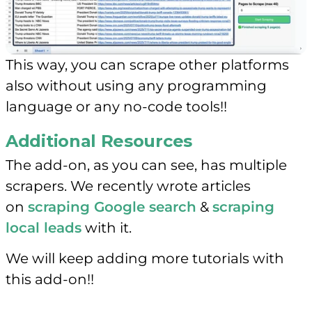
This way, you can scrape other platforms
also without using any programming
language or any no-code tools!!
Additional Resources
The add-on, as you can see, has multiple
scrapers. We recently wrote articles
on
scraping Google search
&
scraping
local leads
with it.
We will keep adding more tutorials with
this add-on!!