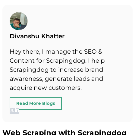
Divanshu Khatter
Hey there, I manage the SEO &
Content for Scrapingdog. I help
Scrapingdog to increase brand
awareness, generate leads and
acquire new customers.
Read More Blogs
Web Scraping with Scrapingdog