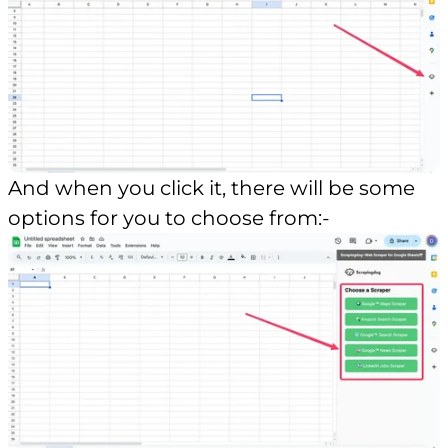
And when you click it, there will be some
options for you to choose from:-