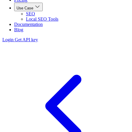
Use Case
SEO
Local SEO Tools
Documentation
Blog
Login
Get API key