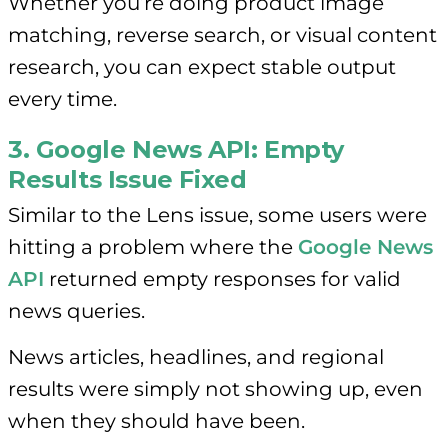
Whether you’re doing product image
matching, reverse search, or visual content
research, you can expect stable output
every time.
3. Google News API: Empty
Results Issue Fixed
Similar to the Lens issue, some users were
hitting a problem where the
Google News
API
returned empty responses for valid
news queries.
News articles, headlines, and regional
results were simply not showing up, even
when they should have been.