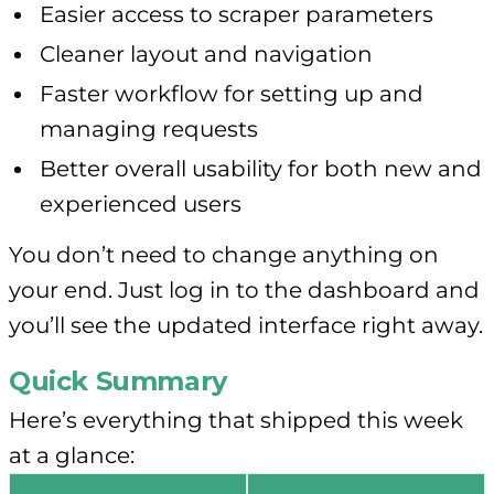
Easier access to scraper parameters
Cleaner layout and navigation
Faster workflow for setting up and
managing requests
Better overall usability for both new and
experienced users
You don’t need to change anything on
your end. Just log in to the dashboard and
you’ll see the updated interface right away.
Quick Summary
Here’s everything that shipped this week
at a glance: