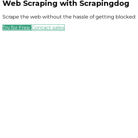
Web Scraping with Scrapingdog
Scrape the web without the hassle of getting blocked
Try for Free
Contact sales