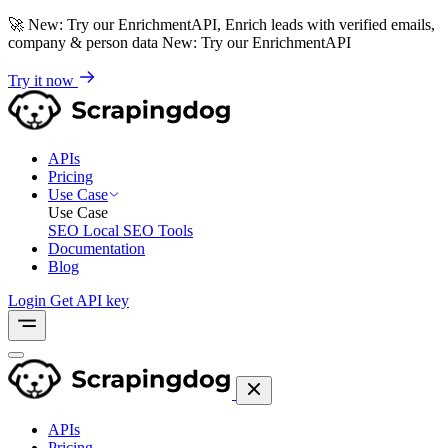
🚀
New: Try our EnrichmentAPI, Enrich leads with verified emails,
company & person data
New: Try our EnrichmentAPI
Try it now
APIs
Pricing
Use Case
Use Case
SEO
Local SEO Tools
Documentation
Blog
Login
Get API key
APIs
Pricing