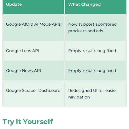
Update
What Changed
Google AIO & AI Mode APIs
Now support sponsored
products and ads
Google Lens API
Empty results bug fixed
Google News API
Empty results bug fixed
Google Scraper Dashboard
Redesigned UI for easier
navigation
Try It Yourself