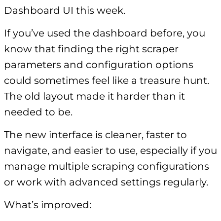
Dashboard UI this week.
If you’ve used the dashboard before, you
know that finding the right scraper
parameters and configuration options
could sometimes feel like a treasure hunt.
The old layout made it harder than it
needed to be.
The new interface is cleaner, faster to
navigate, and easier to use, especially if you
manage multiple scraping configurations
or work with advanced settings regularly.
What’s improved: