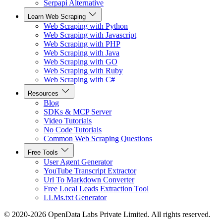
Serpapi Alternative
Learn Web Scraping
Web Scraping with Python
Web Scraping with Javascript
Web Scraping with PHP
Web Scraping with Java
Web Scraping with GO
Web Scraping with Ruby
Web Scraping with C#
Resources
Blog
SDKs & MCP Server
Video Tutorials
No Code Tutorials
Common Web Scraping Questions
Free Tools
User Agent Generator
YouTube Transcript Extractor
Url To Markdown Converter
Free Local Leads Extraction Tool
LLMs.txt Generator
© 2020-2026 OpenData Labs Private Limited. All rights reserved.