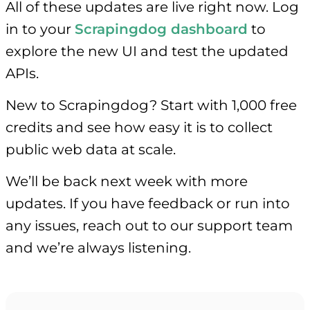
All of these updates are live right now. Log
in to your
Scrapingdog dashboard
to
explore the new UI and test the updated
APIs.
New to Scrapingdog? Start with 1,000 free
credits and see how easy it is to collect
public web data at scale.
We’ll be back next week with more
updates. If you have feedback or run into
any issues, reach out to our support team
and we’re always listening.