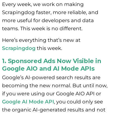
Every week, we work on making
Scrapingdog faster, more reliable, and
more useful for developers and data
teams. This week is no different.
Here’s everything that’s new at
Scrapingdog
this week.
1. Sponsored Ads Now Visible in
Google AIO and AI Mode APIs
Google’s AI-powered search results are
becoming the new normal. But until now,
if you were using our Google AIO API or
Google AI Mode API
, you could only see
the organic AI-generated results and not