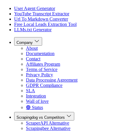
User Agent Generator
YouTube Transcript Extractor
Url To Markdown Converter
Free Local Leads Extraction Tool
LLMs.txt Generator
Company
About
Documentation
Contact
Affiliates Program
Terms of Service
Privacy Policy
Data Processing Agreement
GDPR Compliance
SLA
Integration
Wall of love
🟢 Status
Scrapingdog vs Competitors
ScraperAPI Alternative
Scrapingbee Alternative