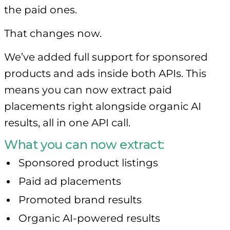
the paid ones.
That changes now.
We’ve added full support for sponsored
products and ads inside both APIs. This
means you can now extract paid
placements right alongside organic AI
results, all in one API call.
What you can now extract:
Sponsored product listings
Paid ad placements
Promoted brand results
Organic AI-powered results