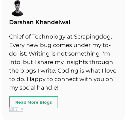
Darshan Khandelwal
Chief of Technology at Scrapingdog.
Every new bug comes under my to-
do list. Writing is not something I'm
into, but I share my insights through
the blogs I write. Coding is what I love
to do. Happy to connect with you on
my social handle!
Read More Blogs