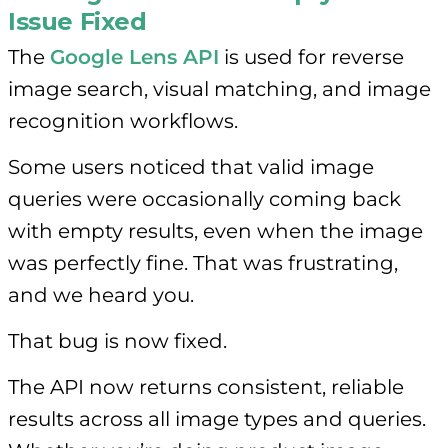
Issue Fixed
The
Google Lens API
is used for reverse
image search, visual matching, and image
recognition workflows.
Some users noticed that valid image
queries were occasionally coming back
with empty results, even when the image
was perfectly fine. That was frustrating,
and we heard you.
That bug is now fixed.
The API now returns consistent, reliable
results across all image types and queries.