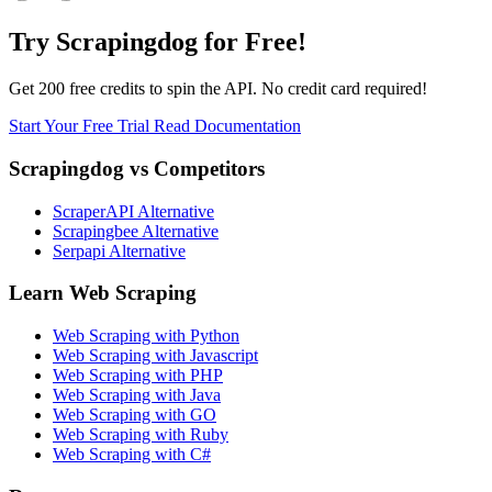
Try Scrapingdog for Free!
Get 200 free credits to spin the API. No credit card required!
Start Your Free Trial
Read Documentation
Scrapingdog vs Competitors
ScraperAPI Alternative
Scrapingbee Alternative
Serpapi Alternative
Learn Web Scraping
Web Scraping with Python
Web Scraping with Javascript
Web Scraping with PHP
Web Scraping with Java
Web Scraping with GO
Web Scraping with Ruby
Web Scraping with C#