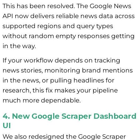
This has been resolved. The Google News
API now delivers reliable news data across
supported regions and query types
without random empty responses getting
in the way.
If your workflow depends on tracking
news stories, monitoring brand mentions
in the news, or pulling headlines for
research, this fix makes your pipeline
much more dependable.
4. New Google Scraper Dashboard
UI
We also redesigned the Google Scraper