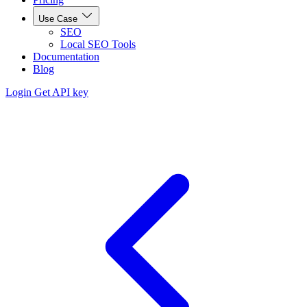
Use Case
SEO
Local SEO Tools
Documentation
Blog
Login
Get API key