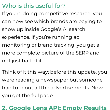
Who is this useful for?
If you’re doing competitive research, you
can now see which brands are paying to
show up inside Google’s AI search
experience. If you’re running ad
monitoring or brand tracking, you get a
more complete picture of the SERP and
not just half of it.
Think of it this way: before this update, you
were reading a newspaper but someone
had torn out all the advertisements. Now
you get the full page.
2. Google Lens API: Empty Results