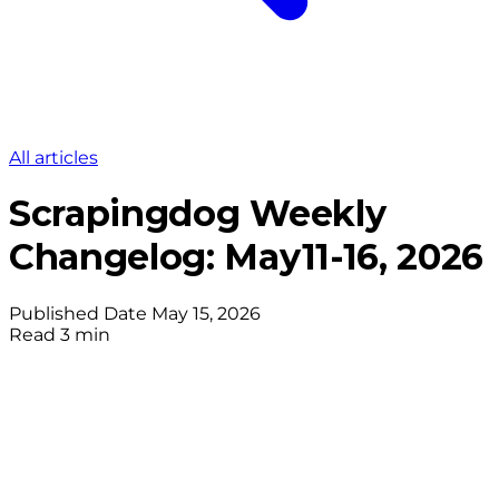
All articles
Scrapingdog Weekly
Changelog: May11-16, 2026
Published Date
May 15, 2026
Read
3 min