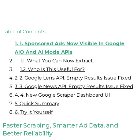
Table of Contents
1.
1. Sponsored Ads Now Visible In Google
AIO And AI Mode APIs
1.1.
What You Can Now Extract:
1.2.
Who Is This Useful For?
2.
2. Google Lens API: Empty Results Issue Fixed
3.
3. Google News API: Empty Results Issue Fixed
4.
4. New Google Scraper Dashboard UI
5.
Quick Summary
6.
Try It Yourself
Faster Scraping, Smarter Ad Data, and
Better Reliability