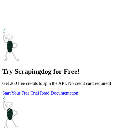
Try Scrapingdog for Free!
Get 200 free credits to spin the API. No credit card required!
Start Your Free Trial
Read Documentation