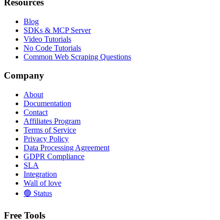
Resources
Blog
SDKs & MCP Server
Video Tutorials
No Code Tutorials
Common Web Scraping Questions
Company
About
Documentation
Contact
Affiliates Program
Terms of Service
Privacy Policy
Data Processing Agreement
GDPR Compliance
SLA
Integration
Wall of love
🟢 Status
Free Tools