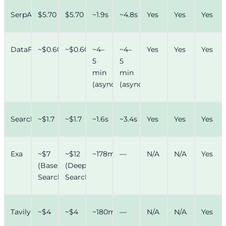
SerpAPI
$5.70
$5.70
~1.9s
~4.8s
Yes
Yes
Yes
DataForSEO
~$0.60
~$0.60
~4–
~4–
Yes
Yes
Yes
5
5
min
min
(async)
(async)
SearchAPI
~$1.7
~$1.7
~1.6s
~3.4s
Yes
Yes
Yes
Exa
~$7
~$12
~178ms
—
N/A
N/A
Yes
(Base
(Deep
Search)
Search)
Tavily
~$4
~$4
~180ms
—
N/A
N/A
Yes