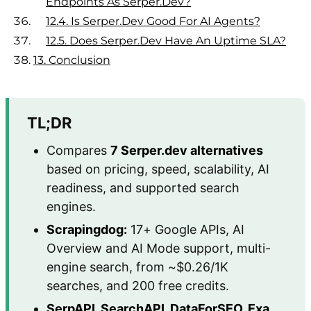
Endpoints As Serper.dev?
12.4.
Is Serper.dev Good For AI Agents?
12.5.
Does Serper.dev Have An Uptime SLA?
13.
Conclusion
TL;DR
Compares
7 Serper.dev alternatives
based on pricing, speed, scalability, AI
readiness, and supported search
engines.
Scrapingdog:
17+ Google APIs, AI
Overview and AI Mode support, multi-
engine search, from ~$0.26/1K
searches, and 200 free credits.
SerpAPI, SearchAPI, DataForSEO, Exa