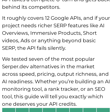
behind its competitors.
It roughly covers 12 Google APIs, and if your
project needs richer SERP features like AI
Overviews, Immersive Products, Short
videos, Ads or anything beyond basic
SERP, the API fails silently.
We tested seven of the most popular
Serper.dev alternatives in the market
across speed, pricing, output richness, and
AI readiness. Whether you’re building an AI
monitoring tool, a rank tracker, or an SEO
tool, this guide will tell you exactly which
one deserves your API credits.