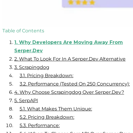
Table of Contents
1.
Why Developers Are Moving Away From
Serper.dev
2.
What To Look For In A Serper.dev Alternative
3.
Scrapingdog
3.1.
Pricing Breakdown:
3.2.
Performance (Tested On 250 Concurrency):
4.
Why Choose Scrapingdog Over Serper.dev?
5.
SerpAPI
5.1.
What Makes Them Unique:
5.2.
Pricing Breakdown:
5.3.
Performance: