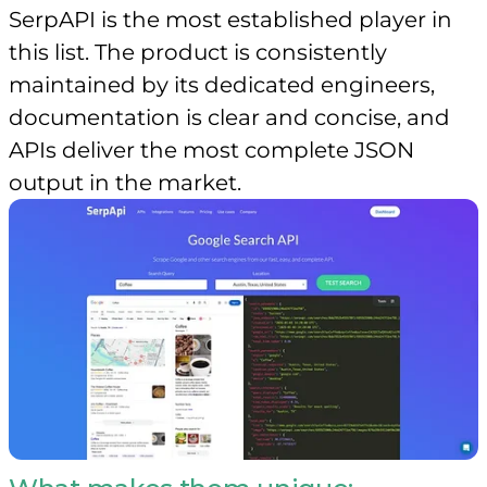
SerpAPI is the most established player in
this list. The product is consistently
maintained by its dedicated engineers,
documentation is clear and concise, and
APIs deliver the most complete JSON
output in the market.