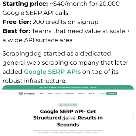
Starting price:
~$40/month for 20,000
Google SERP API calls.
Free tier:
200 credits on signup
Best for:
Teams that need value at scale +
a wide API surface area
Scrapingdog started as a dedicated
general web scraping company that later
added
Google SERP APIs
on top of its
robust infrastructure.