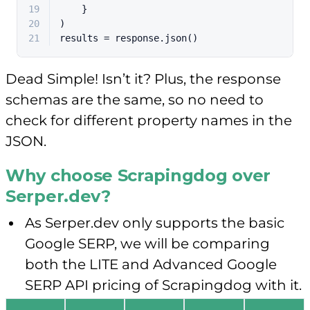
19
    }
20
)
21
results = response.json()
Dead Simple! Isn’t it? Plus, the response
schemas are the same, so no need to
check for different property names in the
JSON.
Why choose Scrapingdog over
Serper.dev?
As Serper.dev only supports the basic
Google SERP, we will be comparing
both the LITE and Advanced Google
SERP API pricing of Scrapingdog with it.