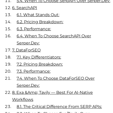
5.4.
When To Choose SerpAPI Over Serper.dev:
6.
SearchAPI
6.1.
What Stands Out:
6.2.
Pricing Breakdown:
6.3.
Performance:
6.4.
When To Choose SearchAPI Over
Serper.dev:
7.
DataForSEO
7.1.
Key Differentiators:
7.2.
Pricing Breakdown:
7.3.
Performance:
7.4.
When To Choose DataForSEO Over
Serper.dev:
8.
Exa &amp; Tavily — Best For AI-Native
Workflows
8.1.
The Critical Difference From SERP APIs: