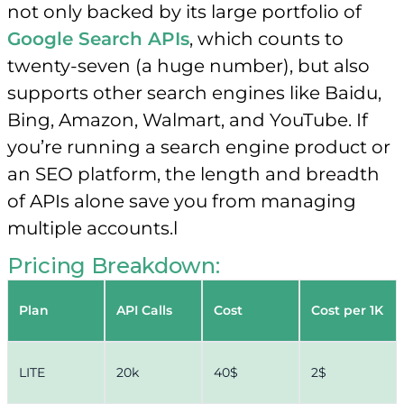
not only backed by its large portfolio of
Google Search APIs
, which counts to
twenty-seven (a huge number), but also
supports other search engines like Baidu,
Bing, Amazon, Walmart, and YouTube. If
you’re running a search engine product or
an SEO platform, the length and breadth
of APIs alone save you from managing
multiple accounts.l
Pricing Breakdown:
Plan
API Calls
Cost
Cost per 1K
LITE
20k
40$
2$