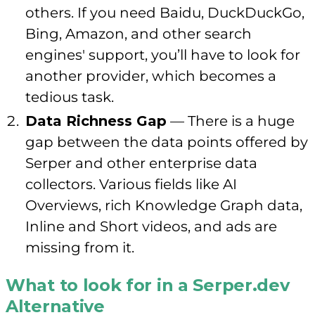
others. If you need Baidu, DuckDuckGo,
Bing, Amazon, and other search
engines' support, you’ll have to look for
another provider, which becomes a
tedious task.
Data Richness Gap
— There is a huge
gap between the data points offered by
Serper and other enterprise data
collectors. Various fields like AI
Overviews, rich Knowledge Graph data,
Inline and Short videos, and ads are
missing from it.
What to look for in a Serper.dev
Alternative