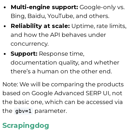
Multi-engine support:
Google-only vs.
Bing, Baidu, YouTube, and others.
Reliability at scale:
Uptime, rate limits,
and how the API behaves under
concurrency.
Support:
Response time,
documentation quality, and whether
there’s a human on the other end.
Note: We will be comparing the products
based on Google Advanced SERP UI, not
the basic one, which can be accessed via
the
parameter.
gbv=1
Scrapingdog