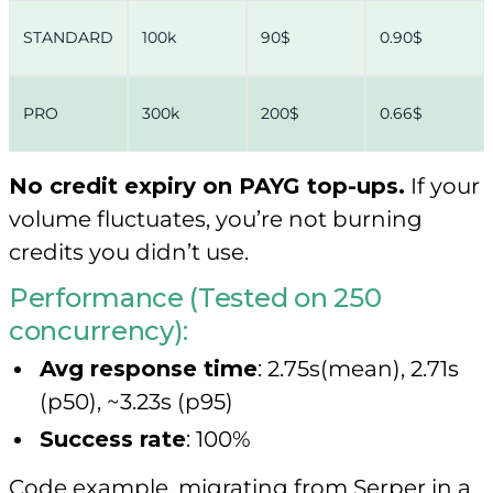
STANDARD
100k
90$
0.90$
PRO
300k
200$
0.66$
No credit expiry on PAYG top-ups.
If your
volume fluctuates, you’re not burning
credits you didn’t use.
Performance (Tested on 250
concurrency):
Avg response time
: 2.75s(mean), 2.71s
(p50), ~3.23s (p95)
Success rate
: 100%
Code example, migrating from Serper in a