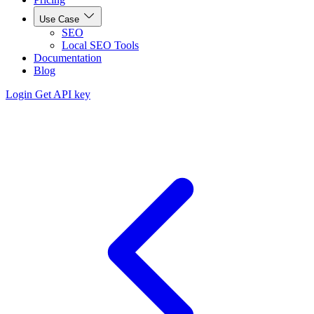
Use Case
SEO
Local SEO Tools
Documentation
Blog
Login
Get API key