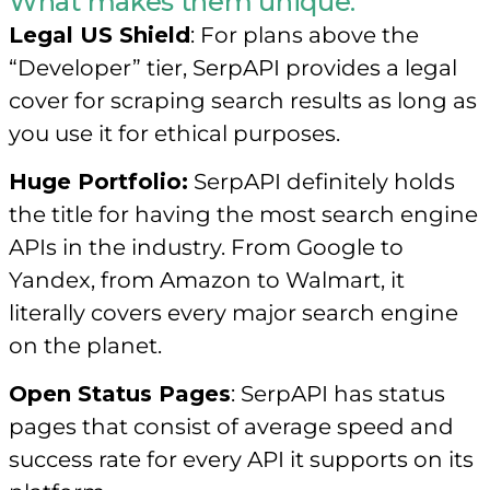
What makes them unique:
Legal US Shield
: For plans above the
“Developer” tier, SerpAPI provides a legal
cover for scraping search results as long as
you use it for ethical purposes.
Huge Portfolio:
SerpAPI definitely holds
the title for having the most search engine
APIs in the industry. From Google to
Yandex, from Amazon to Walmart, it
literally covers every major search engine
on the planet.
Open Status Pages
: SerpAPI has status
pages that consist of average speed and
success rate for every API it supports on its