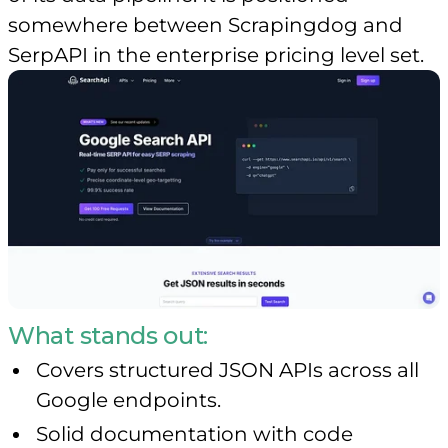
somewhere between Scrapingdog and
SerpAPI in the enterprise pricing level set.
What stands out:
Covers structured JSON APIs across all
Google endpoints.
Solid documentation with code