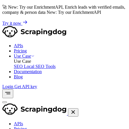
🚀
New: Try our EnrichmentAPI, Enrich leads with verified emails,
company & person data
New: Try our EnrichmentAPI
Try it now
APIs
Pricing
Use Case
Use Case
SEO
Local SEO Tools
Documentation
Blog
Login
Get API key
APIs
Pricing