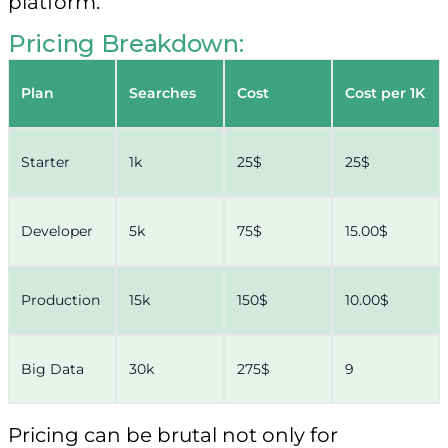
platform.
Pricing Breakdown:
Plan
Searches
Cost
Cost per 1K
Starter
1k
25$
25$
Developer
5k
75$
15.00$
Production
15k
150$
10.00$
Big Data
30k
275$
9
Pricing can be brutal not only for