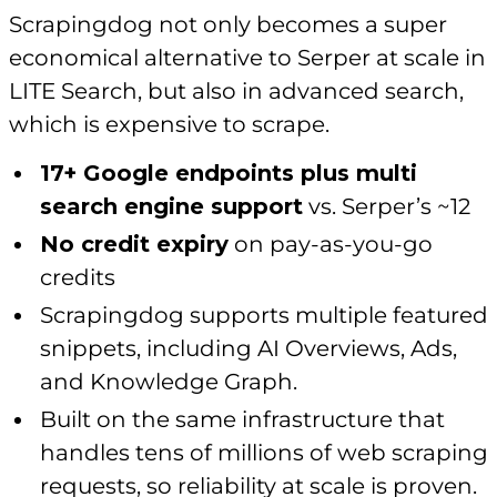
Scrapingdog not only becomes a super
economical alternative to Serper at scale in
LITE Search, but also in advanced search,
which is expensive to scrape.
17+ Google endpoints plus multi
search engine support
vs. Serper’s ~12
No credit expiry
on pay-as-you-go
credits
Scrapingdog supports multiple featured
snippets, including AI Overviews, Ads,
and Knowledge Graph.
Built on the same infrastructure that
handles tens of millions of web scraping
requests, so reliability at scale is proven.