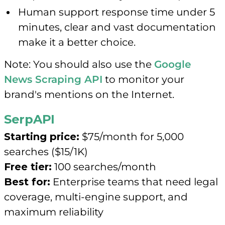
Human support response time under 5
minutes, clear and vast documentation
make it a better choice.
Note: You should also use the
Google
News Scraping API
to monitor your
brand's mentions on the Internet.
SerpAPI
Starting price:
$75/month for 5,000
searches ($15/1K)
Free tier:
100 searches/month
Best for:
Enterprise teams that need legal
coverage, multi-engine support, and
maximum reliability