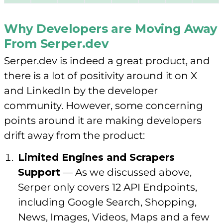
Why Developers are Moving Away
From Serper.dev
Serper.dev is indeed a great product, and
there is a lot of positivity around it on X
and LinkedIn by the developer
community. However, some concerning
points around it are making developers
drift away from the product:
Limited Engines and Scrapers
Support
— As we discussed above,
Serper only covers 12 API Endpoints,
including Google Search, Shopping,
News, Images, Videos, Maps and a few