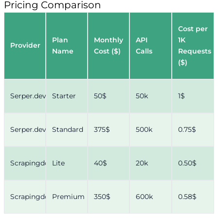
Pricing Comparison
Cost per
Plan
Monthly
API
1K
Provider
Name
Cost ($)
Calls
Requests
($)
Serper.dev
Starter
50$
50k
1$
Serper.dev
Standard
375$
500k
0.75$
Scrapingdog
Lite
40$
20k
0.50$
Scrapingdog
Premium
350$
600k
0.58$