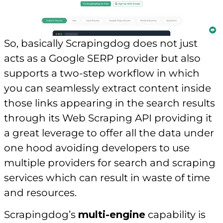
So, basically Scrapingdog does not just
acts as a Google SERP provider but also
supports a two-step workflow in which
you can seamlessly extract content inside
those links appearing in the search results
through its Web Scraping API providing it
a great leverage to offer all the data under
one hood avoiding developers to use
multiple providers for search and scraping
services which can result in waste of time
and resources.
Scrapingdog’s
multi-engine
capability is