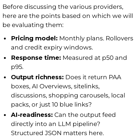
Before discussing the various providers,
here are the points based on which we will
be evaluating them:
Pricing model:
Monthly plans. Rollovers
and credit expiry windows.
Response time:
Measured at p50 and
p95.
Output richness:
Does it return PAA
boxes, AI Overviews, sitelinks,
discussions, shopping carousels, local
packs, or just 10 blue links?
AI-readiness:
Can the output feed
directly into an LLM pipeline?
Structured JSON matters here.