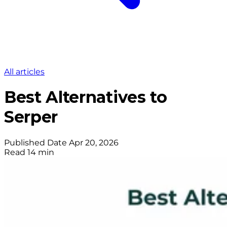
All articles
Best Alternatives to
Serper
Published Date
Apr 20, 2026
Read
14 min