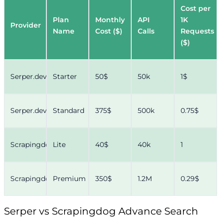
Cost per
Plan
Monthly
API
1K
Provider
Name
Cost ($)
Calls
Requests
($)
Serper.dev
Starter
50$
50k
1$
Serper.dev
Standard
375$
500k
0.75$
Scrapingdog
Lite
40$
40k
1
Scrapingdog
Premium
350$
1.2M
0.29$
Serper vs Scrapingdog Advance Search