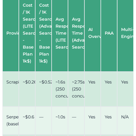
Cost
Cost
/ 1K
/ 1K
Searches
Searches
Avg
Avg
(LITE
(Advance
Response
Response
AI
Multi-
Provider
Search
Search
Time
Time
PAA
Overview
Engin
-
-
(LITE
(Advance
Base
Base
Search)
Search)
Plan
Plan
1k$)
1k$)
Scrapingdog
~$0.26
~$0.52
~1.6s
~2.75s
Yes
Yes
Yes
(250
(250
concurrency)
concurrency)
Serper.dev
~$0.6
—
~1.0s
—
Yes
Yes
N/A
(baseline)