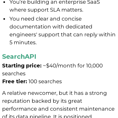
You’re building an enterprise SaaS
where support SLA matters.
You need clear and concise
documentation with dedicated
engineers' support that can reply within
5 minutes.
SearchAPI
Starting price:
~$40/month for 10,000
searches
Free tier:
100 searches
A relative newcomer, but it has a strong
reputation backed by its great
performance and consistent maintenance
of its data pipeline. It is positioned