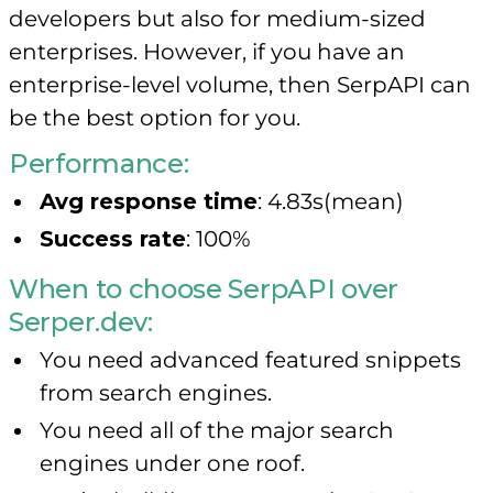
developers but also for medium-sized
enterprises. However, if you have an
enterprise-level volume, then SerpAPI can
be the best option for you.
Performance:
Avg response time
: 4.83s(mean)
Success rate
: 100%
When to choose SerpAPI over
Serper.dev:
You need advanced featured snippets
from search engines.
You need all of the major search
engines under one roof.