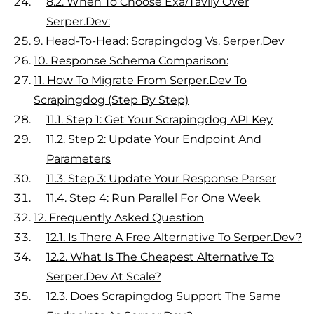
8.2.
When To Choose Exa/Tavily Over
Serper.dev:
9.
Head-To-Head: Scrapingdog Vs. Serper.dev
10.
Response Schema Comparison:
11.
How To Migrate From Serper.dev To
Scrapingdog (Step By Step)
11.1.
Step 1: Get Your Scrapingdog API Key
11.2.
Step 2: Update Your Endpoint And
Parameters
11.3.
Step 3: Update Your Response Parser
11.4.
Step 4: Run Parallel For One Week
12.
Frequently Asked Question
12.1.
Is There A Free Alternative To Serper.dev?
12.2.
What Is The Cheapest Alternative To
Serper.dev At Scale?
12.3.
Does Scrapingdog Support The Same