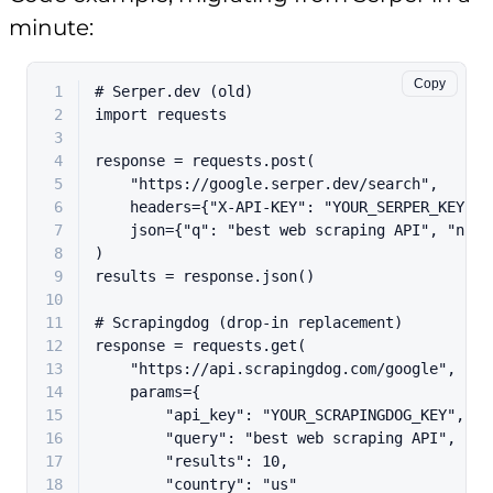
minute:
Copy
1
# Serper.dev (old)
2
import
 requests
3
4
response = requests.post(
5
"https://google.serper.dev/search"
,
6
    headers={
"X-API-KEY"
: 
"YOUR_SERPER_KEY"
},
7
    json={
"q"
: 
"best web scraping API"
, 
"num"
8
)
9
results = response.json()
10
11
# Scrapingdog (drop-in replacement)
12
response = requests.get(
13
"https://api.scrapingdog.com/google"
,
14
    params={
15
"api_key"
: 
"YOUR_SCRAPINGDOG_KEY"
,
16
"query"
: 
"best web scraping API"
,
17
"results"
: 
10
,
18
"country"
: 
"us"