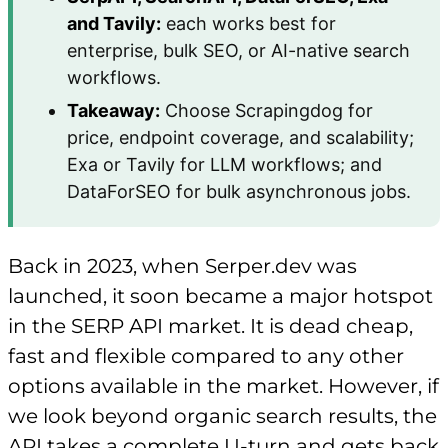
and Tavily:
each works best for
enterprise, bulk SEO, or AI-native search
workflows.
Takeaway:
Choose Scrapingdog for
price, endpoint coverage, and scalability;
Exa or Tavily for LLM workflows; and
DataForSEO for bulk asynchronous jobs.
Back in 2023, when Serper.dev was
launched, it soon became a major hotspot
in the SERP API market. It is dead cheap,
fast and flexible compared to any other
options available in the market. However, if
we look beyond organic search results, the
API takes a complete U-turn and gets back