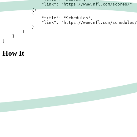
                "link": "https://www.nfl.com/scores/"

            },

            {

                "title": "Schedules",

                "link": "https://www.nfl.com/schedules/
            }

        ]

    }

]
How It