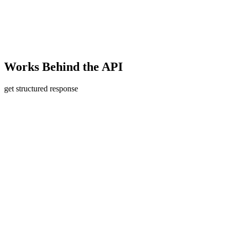
Works
Behind the API
get structured response