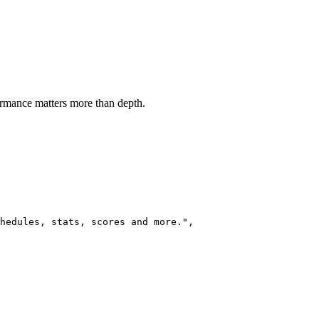
ormance matters more than depth.
hedules, stats, scores and more.",
