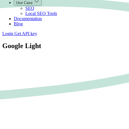
Use Case
SEO
Local SEO Tools
Documentation
Blog
Login
Get API key
Google Light