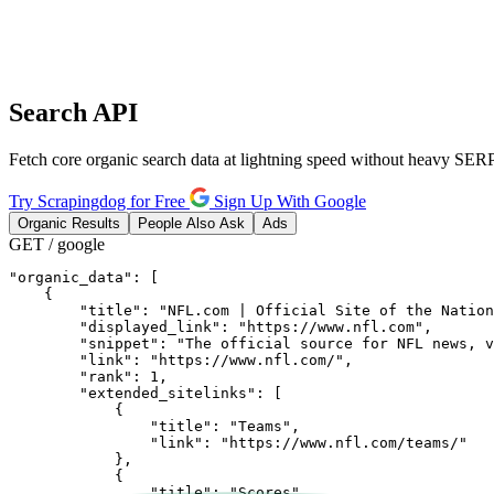
Search
API
Fetch core organic search data at lightning speed without heavy SERP
Try Scrapingdog for Free
Sign Up With Google
Organic Results
People Also Ask
Ads
GET / google
"organic_data": [

    {

        "title": "NFL.com | Official Site of the Nation
        "displayed_link": "https://www.nfl.com",

        "snippet": "The official source for NFL news, v
        "link": "https://www.nfl.com/",

        "rank": 1,

        "extended_sitelinks": [

            {

                "title": "Teams",

                "link": "https://www.nfl.com/teams/"

            },

            {

                "title": "Scores",
