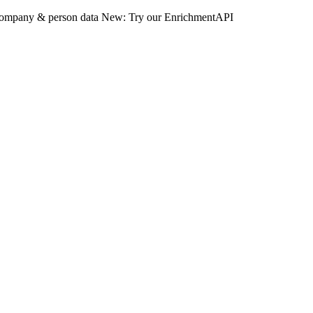
 company & person data
New: Try our EnrichmentAPI