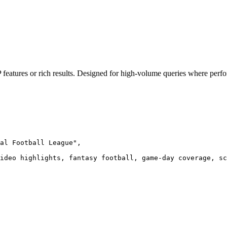
 features or rich results. Designed for high-volume queries where perf
al Football League",

ideo highlights, fantasy football, game-day coverage, sc