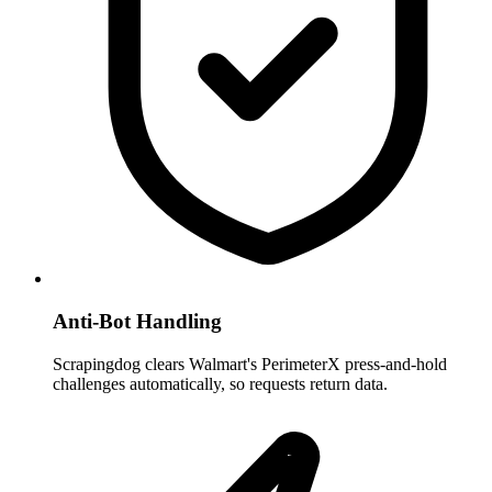
Anti-Bot Handling
Scrapingdog clears Walmart's PerimeterX press-and-hold
challenges automatically, so requests return data.