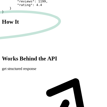
        "reviews": 1199,

        "rating": 4.4

    }

}
How It
Works
Behind the API
get structured response