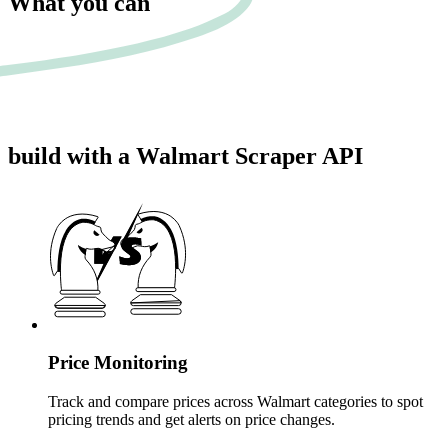
What you can
build
with a Walmart Scraper API
Price Monitoring
Track and compare prices across Walmart categories to spot
pricing trends and get alerts on price changes.