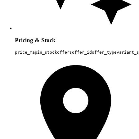
Pricing & Stock
price_map
in_stock
offers
offer_id
offer_type
variant_s