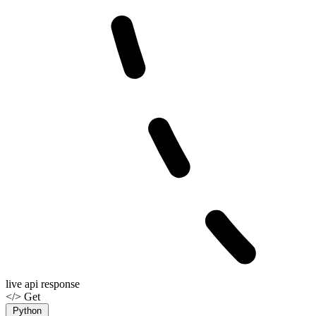
live api response
</> Get
Python