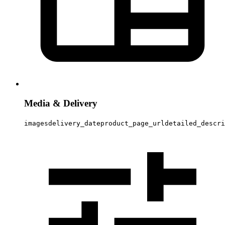
Media & Delivery
images
delivery_date
product_page_url
detailed_descri