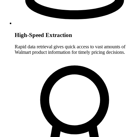
High-Speed Extraction
Rapid data retrieval gives quick access to vast amounts of
Walmart product information for timely pricing decisions.