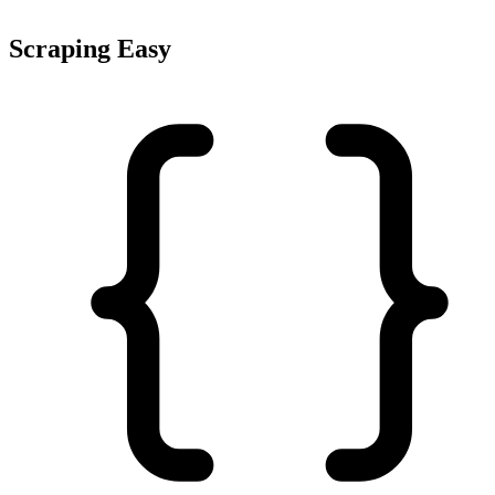
Scraping Easy