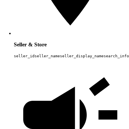
Seller & Store
seller_id
seller_name
seller_display_name
search_info