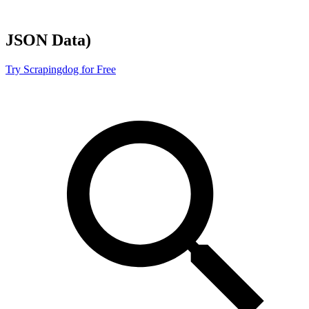
JSON
Data)
Try Scrapingdog for Free