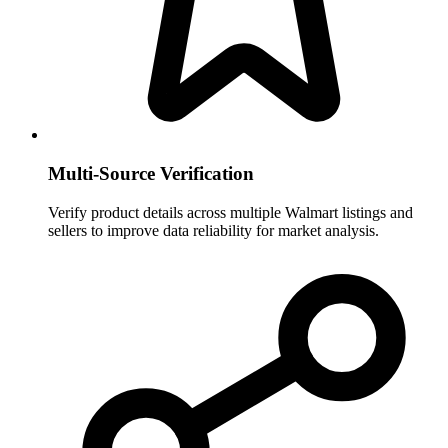
Multi-Source Verification
Verify product details across multiple Walmart listings and
sellers to improve data reliability for market analysis.