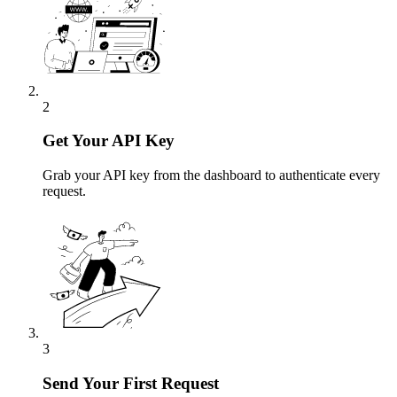
2
Get Your API Key
Grab your API key from the dashboard to authenticate every
request.
3
Send Your First Request