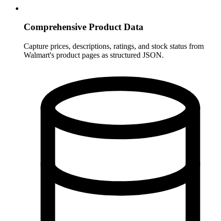
Comprehensive Product Data
Capture prices, descriptions, ratings, and stock status from
Walmart's product pages as structured JSON.