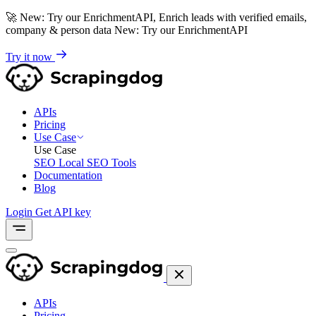
🚀
New: Try our EnrichmentAPI, Enrich leads with verified emails,
company & person data
New: Try our EnrichmentAPI
Try it now
APIs
Pricing
Use Case
Use Case
SEO
Local SEO Tools
Documentation
Blog
Login
Get API key
APIs
Pricing