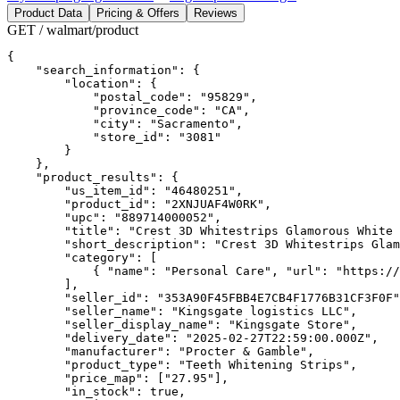
Product Data
Pricing & Offers
Reviews
GET / walmart/product
{

    "search_information": {

        "location": {

            "postal_code": "95829",

            "province_code": "CA",

            "city": "Sacramento",

            "store_id": "3081"

        }

    },

    "product_results": {

        "us_item_id": "46480251",

        "product_id": "2XNJUAF4W0RK",

        "upc": "889714000052",

        "title": "Crest 3D Whitestrips Glamorous White 
        "short_description": "Crest 3D Whitestrips Glam
        "category": [

            { "name": "Personal Care", "url": "https://
        ],

        "seller_id": "353A90F45FBB4E7CB4F1776B31CF3F0F"
        "seller_name": "Kingsgate logistics LLC",

        "seller_display_name": "Kingsgate Store",

        "delivery_date": "2025-02-27T22:59:00.000Z",

        "manufacturer": "Procter & Gamble",

        "product_type": "Teeth Whitening Strips",

        "price_map": ["27.95"],

        "in_stock": true,
