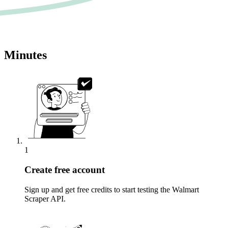
Minutes
1
Create free account
Sign up and get free credits to start testing the Walmart
Scraper API.