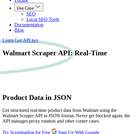
Use Case
SEO
Local SEO Tools
Documentation
Blog
Login
Get API key
Walmart Scraper API: Real-Time
Product
Data in JSON
Get structured real-time product data from Walmart using the
Walmart Scraper API in JSON format. Never get blocked again, the
API manages proxy rotation and other corner cases.
Try Scrapingdog for Free
Sign Up With Google