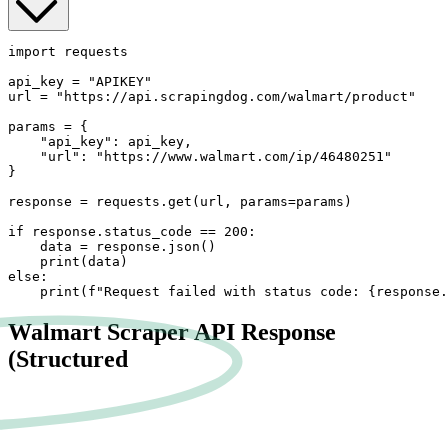
import requests

api_key = "APIKEY"

url = "https://api.scrapingdog.com/walmart/product"

params = {

    "api_key": api_key,

    "url": "https://www.walmart.com/ip/46480251"

}

response = requests.get(url, params=params)

if response.status_code == 200:

    data = response.json()

    print(data)

else:

    print(f"Request failed with status code: {response.
Walmart Scraper API Response
(Structured