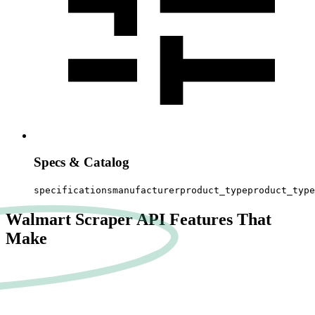
Specs & Catalog
specifications
manufacturer
product_type
product_type
Walmart Scraper API Features That
Make