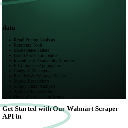
data
Retail Pricing Analysts
Repricing Tools
Marketplace Sellers
Brand Protection Teams
Inventory & Availability Monitors
E-Commerce Aggregators
Category Managers
Resellers & Arbitrage Sellers
Market Researchers
Supply Chain Analysts
Affiliate & Deal Sites
Demand Forecasting Teams
Get Started with Our Walmart Scraper
API in