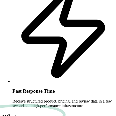
Fast Response Time
Receive structured product, pricing, and review data in a few
seconds on high-performance infrastructure.