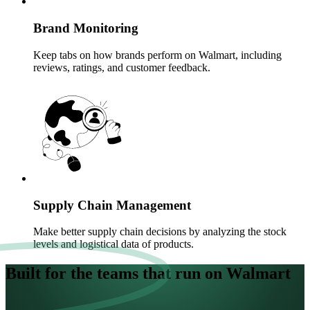
Brand Monitoring
Keep tabs on how brands perform on Walmart, including
reviews, ratings, and customer feedback.
Supply Chain Management
Make better supply chain decisions by analyzing the stock
levels and logistical data of products.
Built for the teams that run on Walmart