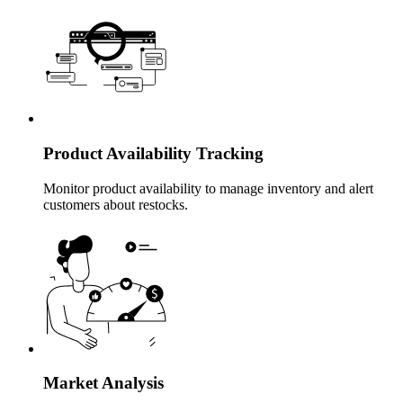
Product Availability Tracking
Monitor product availability to manage inventory and alert
customers about restocks.
Market Analysis