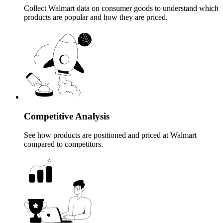
Collect Walmart data on consumer goods to understand which
products are popular and how they are priced.
Competitive Analysis
See how products are positioned and priced at Walmart
compared to competitors.