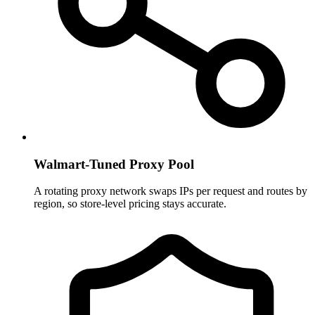
Walmart-Tuned Proxy Pool
A rotating proxy network swaps IPs per request and routes by
region, so store-level pricing stays accurate.