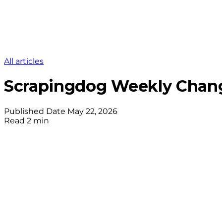
All articles
Scrapingdog Weekly Chang
Published Date
May 22, 2026
Read
2 min