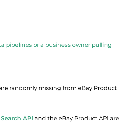
 pipelines or a business owner pulling
) were randomly missing from eBay Product
 Search API
and the eBay Product API are