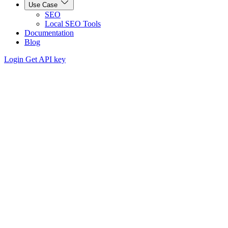
Use Case
SEO
Local SEO Tools
Documentation
Blog
Login
Get API key