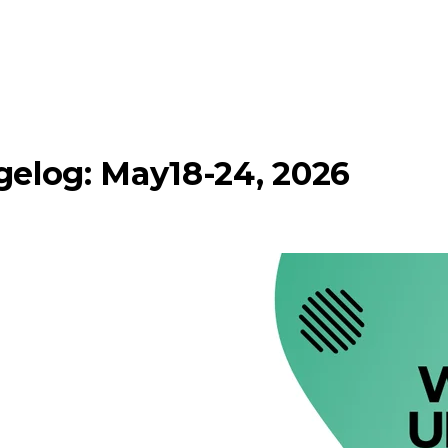
elog: May18-24, 2026