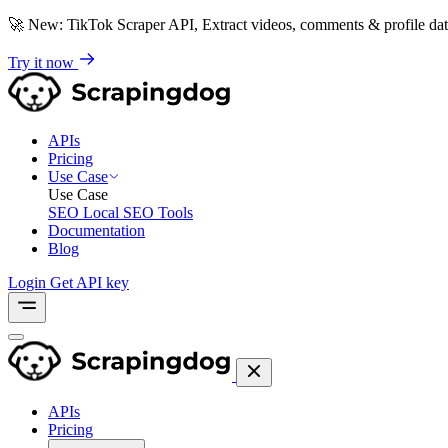
🚀
New: TikTok Scraper API, Extract videos, comments & profile da
Try it now
APIs
Pricing
Use Case
Use Case
SEO
Local SEO Tools
Documentation
Blog
Login
Get API key
APIs
Pricing