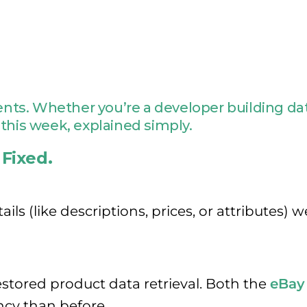
s. Whether you’re a developer building data
this week, explained simply.
 Fixed.
ils (like descriptions, prices, or attributes
stored product data retrieval. Both the
eBay
cy than before.