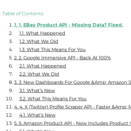
Table of Contents
1.
1. EBay Product API - Missing Data? Fixed.
1.1.
What Happened
1.2.
What We Did
1.3.
What This Means For You
2.
2. Google Immersive API - Back At 100%
2.1.
What Happened
2.2.
What We Did
3.
3. New Dashboards For Google &amp; Amazon S
3.1.
What’s New
3.2.
What This Means For You
4.
4. X (Twitter) Profile Scraper API - Faster &amp;
4.1.
What’s New
5.
5. Amazon Product API - Now Includes Product 