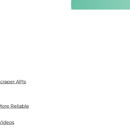
craper APIs
 More Reliable
Videos