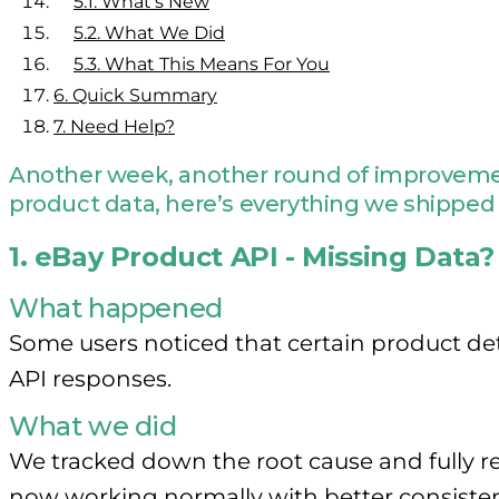
5.1.
What’s New
5.2.
What We Did
5.3.
What This Means For You
6.
Quick Summary
7.
Need Help?
Another week, another round of improvement
product data, here’s everything we shipped 
1. eBay Product API - Missing Data?
What happened
Some users noticed that certain product deta
API responses.
What we did
We tracked down the root cause and fully re
now working normally with better consisten