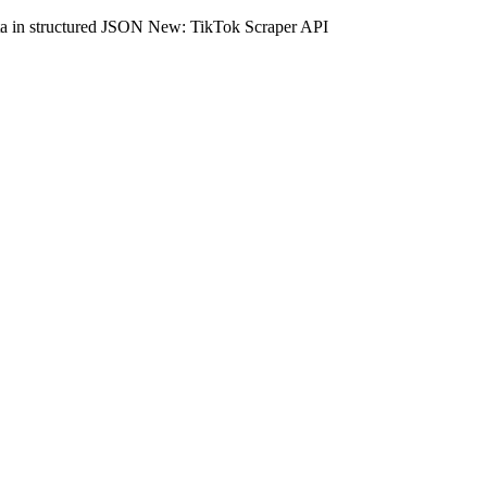
ta in structured JSON
New: TikTok Scraper API