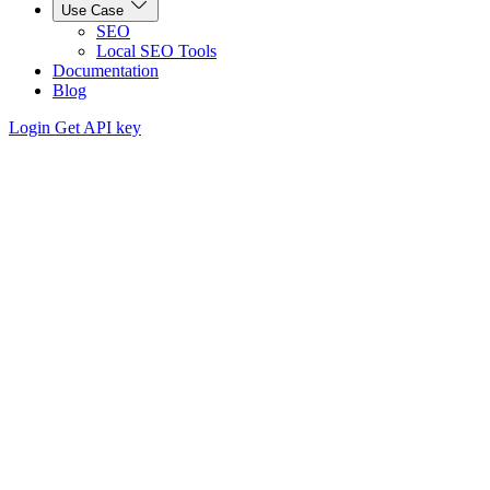
Use Case
SEO
Local SEO Tools
Documentation
Blog
Login
Get API key