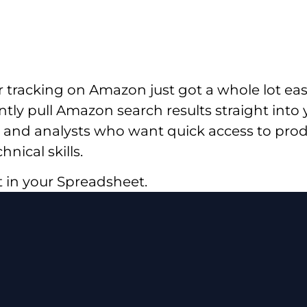
tracking on Amazon just got a whole lot ea
ntly pull Amazon search results straight into
and analysts who want quick access to produc
nical skills.
it in your Spreadsheet.