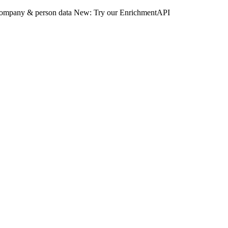
 company & person data
New: Try our EnrichmentAPI