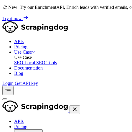
🚀
New: Try our EnrichmentAPI, Enrich leads with verified emails,
Try it now
APIs
Pricing
Use Case
Use Case
SEO
Local SEO Tools
Documentation
Blog
Login
Get API key
APIs
Pricing