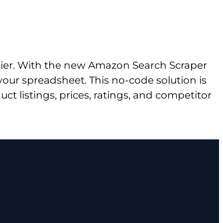
sier. With the new Amazon Search Scraper
 your spreadsheet. This no-code solution is
t listings, prices, ratings, and competitor