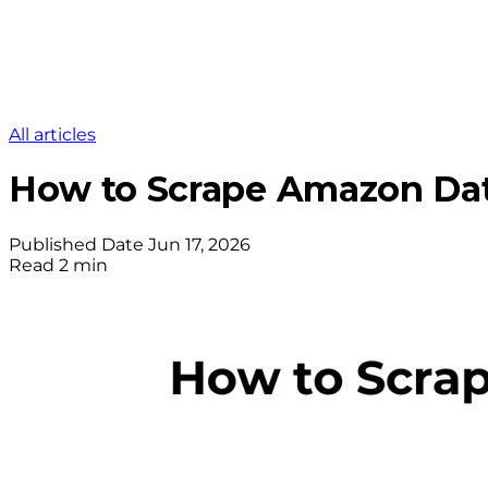
All articles
How to Scrape Amazon Dat
Published Date
Jun 17, 2026
Read
2 min