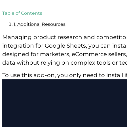
Table of Contents
1.
Additional Resources
Managing product research and competitor 
integration for Google Sheets, you can insta
designed for marketers, eCommerce sellers, 
data without relying on complex tools or tech
To use this add-on, you only need to install 