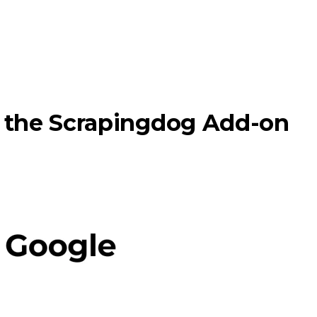
g the Scrapingdog Add-on