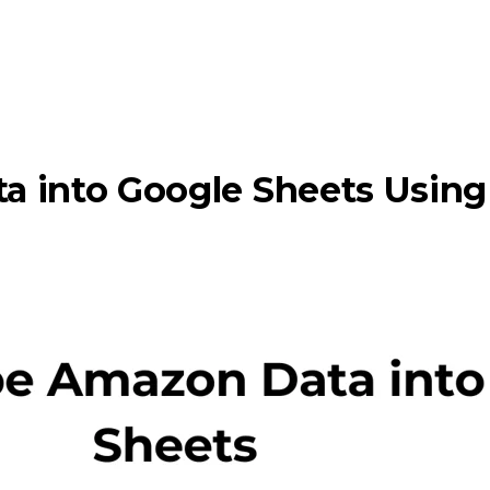
a into Google Sheets Usin