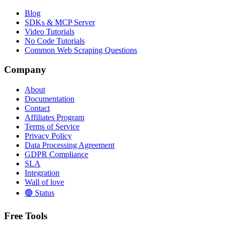
Blog
SDKs & MCP Server
Video Tutorials
No Code Tutorials
Common Web Scraping Questions
Company
About
Documentation
Contact
Affiliates Program
Terms of Service
Privacy Policy
Data Processing Agreement
GDPR Compliance
SLA
Integration
Wall of love
🟢 Status
Free Tools