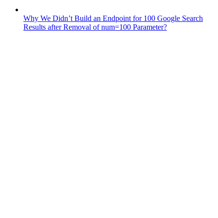
Why We Didn’t Build an Endpoint for 100 Google Search
Results after Removal of num=100 Parameter?