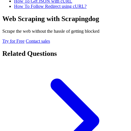
How To Get JSON with cURL
How To Follow Redirect using cURL?
Web Scraping with Scrapingdog
Scrape the web without the hassle of getting blocked
Try for Free
Contact sales
Related Questions