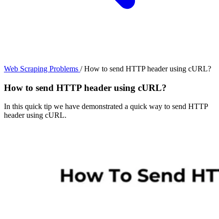
Web Scraping Problems
/
How to send HTTP header using cURL?
How to send HTTP header using cURL?
In this quick tip we have demonstrated a quick way to send HTTP
header using cURL.