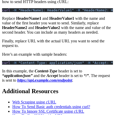
how to send HTTP headers using cURL:
curl
 -H
 "HeaderName1: HeaderValue1"
 -H
 "HeaderName2: He
Replace
HeaderName1
and
HeaderValue1
with the name and
value of the first header you want to send. Similarly, replace
HeaderName2
and
HeaderValue2
with the name and value of the
second header. You can include as many headers as needed.
Finally, replace URL with the actual URL you want to send the
request to.
Here’s an example with sample headers:
curl
 -H
 "Content-Type: application/json"
 -H
 "Accept: */
In this example, the
Content-Type
header is set to
“application/json”
and the
Accept
header is set to
“
/
”
. The request
is sent to
https://api.example.com/endpoint
.
Additional Resources
Web Scraping using cURL
How To Send Basic auth credentials using curl?
How To Ignore SSL Certificate using cURL