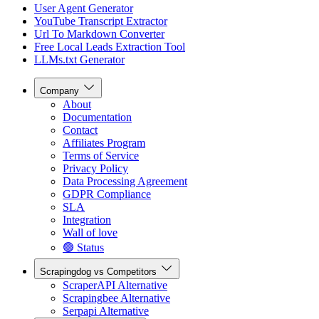
User Agent Generator
YouTube Transcript Extractor
Url To Markdown Converter
Free Local Leads Extraction Tool
LLMs.txt Generator
Company
About
Documentation
Contact
Affiliates Program
Terms of Service
Privacy Policy
Data Processing Agreement
GDPR Compliance
SLA
Integration
Wall of love
🟢 Status
Scrapingdog vs Competitors
ScraperAPI Alternative
Scrapingbee Alternative
Serpapi Alternative