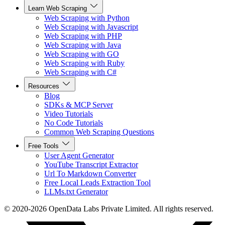
Learn Web Scraping
Web Scraping with Python
Web Scraping with Javascript
Web Scraping with PHP
Web Scraping with Java
Web Scraping with GO
Web Scraping with Ruby
Web Scraping with C#
Resources
Blog
SDKs & MCP Server
Video Tutorials
No Code Tutorials
Common Web Scraping Questions
Free Tools
User Agent Generator
YouTube Transcript Extractor
Url To Markdown Converter
Free Local Leads Extraction Tool
LLMs.txt Generator
© 2020-2026 OpenData Labs Private Limited. All rights reserved.