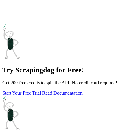
Try Scrapingdog for Free!
Get 200 free credits to spin the API. No credit card required!
Start Your Free Trial
Read Documentation