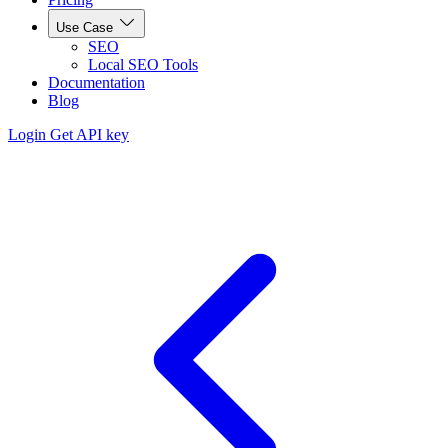
Use Case
SEO
Local SEO Tools
Documentation
Blog
Login
Get API key