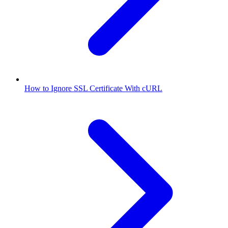
How to Ignore SSL Certificate With cURL