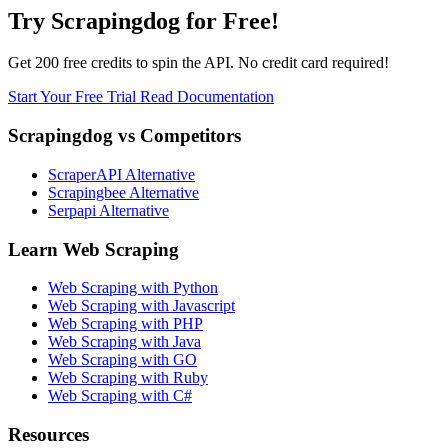
Try Scrapingdog for Free!
Get 200 free credits to spin the API. No credit card required!
Start Your Free Trial
Read Documentation
Scrapingdog vs Competitors
ScraperAPI Alternative
Scrapingbee Alternative
Serpapi Alternative
Learn Web Scraping
Web Scraping with Python
Web Scraping with Javascript
Web Scraping with PHP
Web Scraping with Java
Web Scraping with GO
Web Scraping with Ruby
Web Scraping with C#
Resources