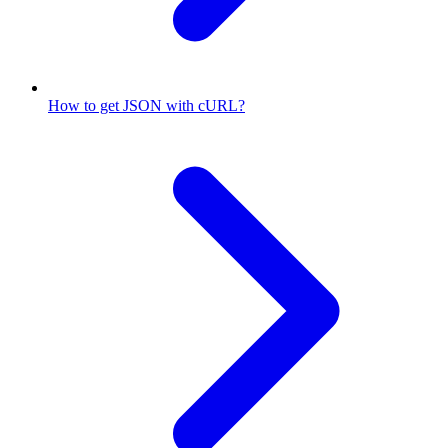
How to get JSON with cURL?