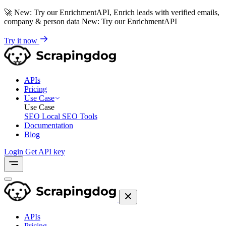
🚀
New: Try our EnrichmentAPI, Enrich leads with verified emails,
company & person data
New: Try our EnrichmentAPI
Try it now
APIs
Pricing
Use Case
Use Case
SEO
Local SEO Tools
Documentation
Blog
Login
Get API key
APIs
Pricing