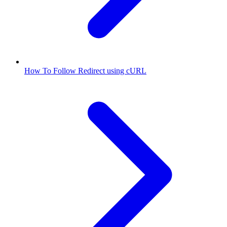
How To Follow Redirect using cURL