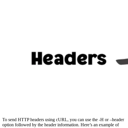
To send HTTP headers using cURL, you can use the -H or –header
option followed by the header information. Here’s an example of