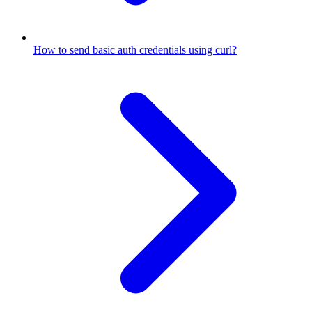
How to send basic auth credentials using curl?