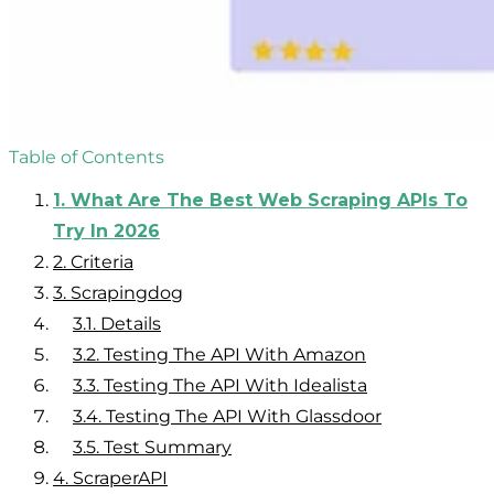
Table of Contents
1.
What Are The Best Web Scraping APIs To
Try In 2026
2.
Criteria
3.
Scrapingdog
3.1.
Details
3.2.
Testing The API With Amazon
3.3.
Testing The API With Idealista
3.4.
Testing The API With Glassdoor
3.5.
Test Summary
4.
ScraperAPI