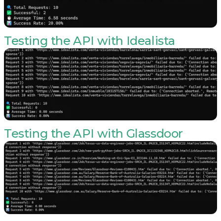
Testing the API with Idealista
Testing the API with Glassdoor