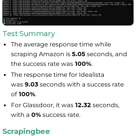
Test Summary
The average response time while
scraping Amazon is
5.05
seconds, and
the success rate was
100%
.
The response time for Idealista
was
9.03
seconds with a success rate
of
100%
.
For Glassdoor, it was
12.32
seconds,
with a
0%
success rate.
Scrapingbee