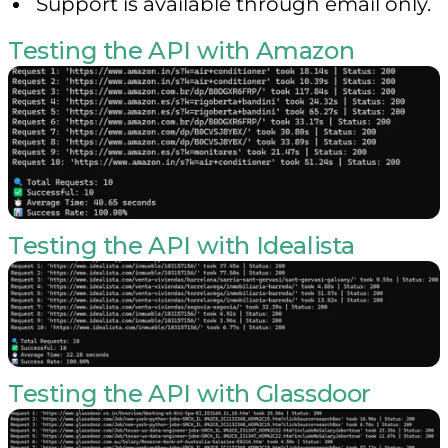
Support is available through email only.
Testing the API with Amazon
Testing the API with Idealista
Testing the API with Glassdoor