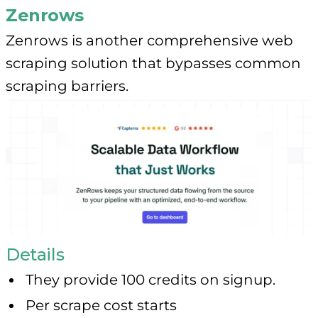
Zenrows
Zenrows is another comprehensive web
scraping solution that bypasses common
scraping barriers.
Details
They provide 100 credits on signup.
Per scrape cost starts