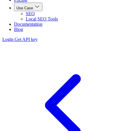
Use Case
SEO
Local SEO Tools
Documentation
Blog
Login
Get API key