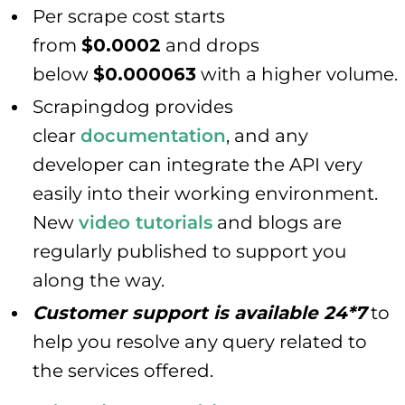
Per scrape cost starts
from
$0.0002
and drops
below
$0.000063
with a higher volume.
Scrapingdog provides
clear
documentation
, and any
developer can integrate the API very
easily into their working environment.
New
video tutorials
and blogs are
regularly published to support you
along the way.
Customer support is available 24*7
to
help you resolve any query related to
the services offered.