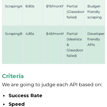
ScrapingAnt
8.80s
$19/month
Partial
Budget-
(Glassdoor
friendly
failed)
scraping
ScrapingBee
4.85s
$49/month
Partial
Developer-
(Idealista
friendly
&
APIs
Glassdoor
failed)
Criteria
We are going to judge each API based on:
Success Rate
Speed