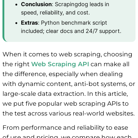
Conclusion
: Scrapingdog leads in
speed, reliability, and cost.
Extras
: Python benchmark script
included; clear docs and 24/7 support.
When it comes to web scraping, choosing
the right
Web Scraping API
can make all
the difference, especially when dealing
with dynamic content, anti-bot systems, or
large-scale data extraction. In this article,
we put five popular web scraping APIs to
the test across various real-world websites.
From performance and reliability to ease
of use and pricing, we compare how each