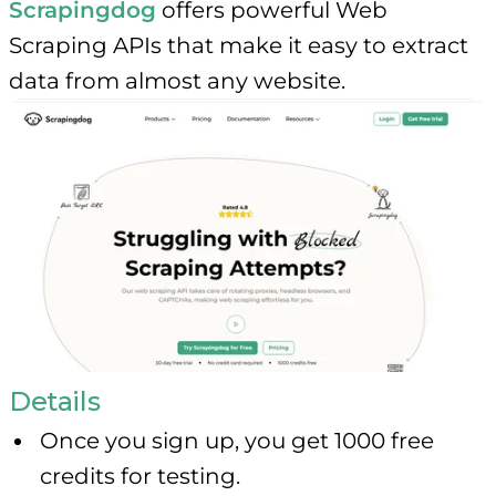
Scrapingdog
offers powerful Web
Scraping APIs that make it easy to extract
data from almost any website.
Details
Once you sign up, you get 1000 free
credits for testing.