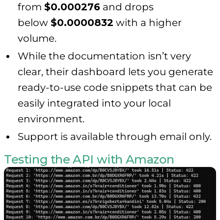
from
$0.000276
and drops
below
$0.0000832
with a higher
volume.
While the documentation isn’t very
clear, their dashboard lets you generate
ready-to-use code snippets that can be
easily integrated into your local
environment.
Support is available through email only.
Testing the API with Amazon