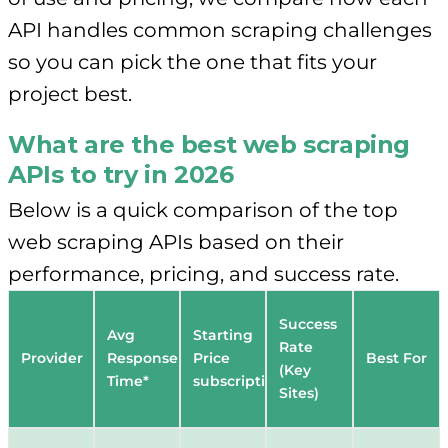
API handles common scraping challenges
so you can pick the one that fits your
project best.
What are the best web scraping
APIs to try in 2026
Below is a quick comparison of the top
web scraping APIs based on their
performance, pricing, and success rate.
Success
Avg
Starting
Rate
Provider
Response
Price
Best For
(Key
Time*
subscriptions
Sites)