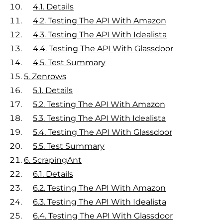
4.1.
Details
4.2.
Testing The API With Amazon
4.3.
Testing The API With Idealista
4.4.
Testing The API With Glassdoor
4.5.
Test Summary
5.
Zenrows
5.1.
Details
5.2.
Testing The API With Amazon
5.3.
Testing The API With Idealista
5.4.
Testing The API With Glassdoor
5.5.
Test Summary
6.
ScrapingAnt
6.1.
Details
6.2.
Testing The API With Amazon
6.3.
Testing The API With Idealista
6.4.
Testing The API With Glassdoor