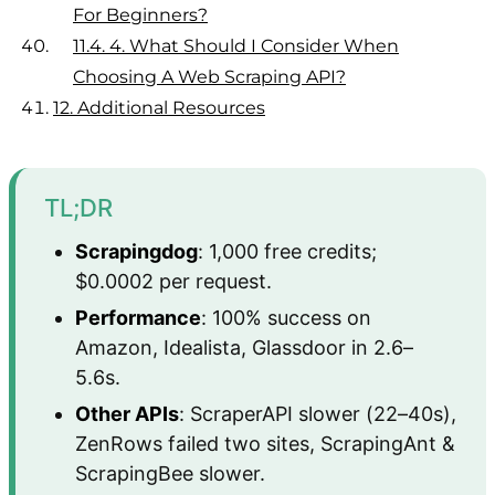
For Beginners?
11.4.
4. What Should I Consider When
Choosing A Web Scraping API?
12.
Additional Resources
TL;DR
Scrapingdog
: 1,000 free credits;
$0.0002 per request.
Performance
: 100% success on
Amazon, Idealista, Glassdoor in 2.6–
5.6s.
Other APIs
: ScraperAPI slower (22–40s),
ZenRows failed two sites, ScrapingAnt &
ScrapingBee slower.