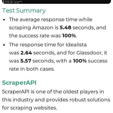
Test Summary
The average response time while
scraping Amazon is
5.48
seconds, and
the success rate was
100%
.
The response time for Idealista
was
2.64
seconds, and for Glassdoor, it
was
5.57
seconds, with a
100%
success
rate in both cases.
ScraperAPI
ScraperAPI is one of the oldest players in
this industry and provides robust solutions
for scraping websites.