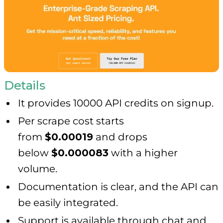
Details
It provides 10000 API credits on signup.
Per scrape cost starts
from
$0.00019
and drops
below
$0.000083
with a higher
volume.
Documentation is clear, and the API can
be easily integrated.
Support is available through chat and