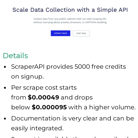
Details
ScraperAPI provides 5000 free credits
on signup.
Per scrape cost starts
from
$0.00049
and drops
below
$0.000095
with a higher volume.
Documentation is very clear and can be
easily integrated.