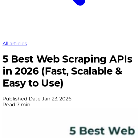
All articles
5 Best Web Scraping APIs
in 2026 (Fast, Scalable &
Easy to Use)
Published Date
Jan 23, 2026
Read
7 min