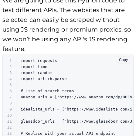
We are going to use this Python code to
test different APIs. The websites that are
selected can easily be scraped without
using JS rendering or premium proxies, so
we won’t be using any API's JS rendering
feature.
Copy
1
import
 requests
2
import
 time
3
import
 random
4
import
 urllib.parse
5
6
# List of search terms
7
amazon_urls = [
"https://www.amazon.com/dp/B0CVS
8
9
idealista_urls = [
"https://www.idealista.com/in
10
11
glassdoor_urls = [
"https://www.glassdoor.com/Jo
12
13
# Replace with your actual API endpoint