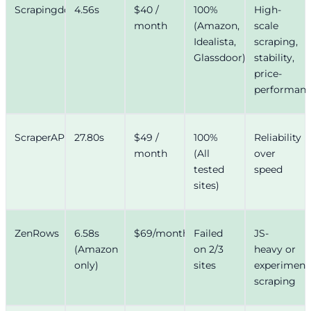
Scrapingdog
4.56s
$40 /
100%
High-
month
(Amazon,
scale
Idealista,
scraping,
Glassdoor)
stability,
price-
performan
ScraperAPI
27.80s
$49 /
100%
Reliability
month
(All
over
tested
speed
sites)
ZenRows
6.58s
$69/month
Failed
JS-
(Amazon
on 2/3
heavy or
only)
sites
experiment
scraping