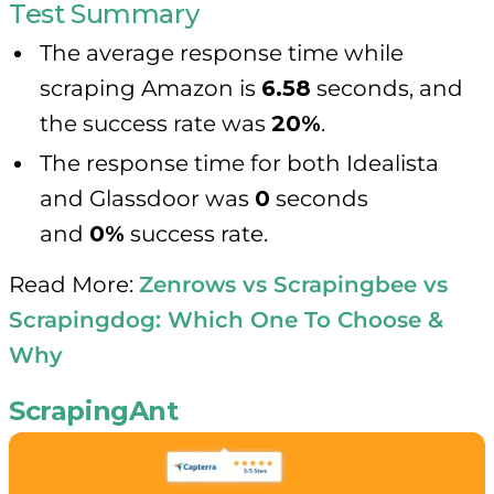
Test Summary
The average response time while
scraping Amazon is
6.58
seconds, and
the success rate was
20%
.
The response time for both Idealista
and Glassdoor was
0
seconds
and
0%
success rate.
Read More:
Zenrows vs Scrapingbee vs
Scrapingdog: Which One To Choose &
Why
ScrapingAnt