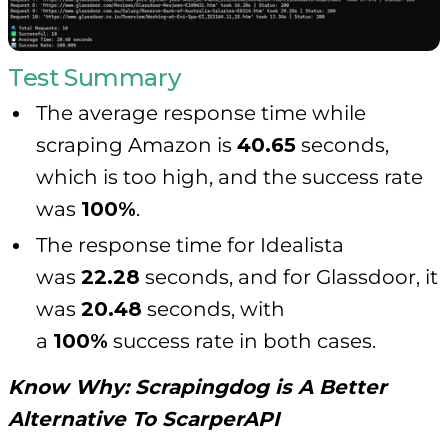
Test Summary
The average response time while
scraping Amazon is
40.65
seconds,
which is too high, and the success rate
was
100%
.
The response time for Idealista
was
22.28
seconds, and for Glassdoor, it
was
20.48
seconds, with
a
100%
success rate in both cases.
Know Why:
Scrapingdog is A Better
Alternative To ScarperAPI