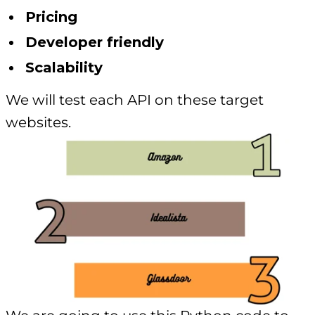
Pricing
Developer friendly
Scalability
We will test each API on these target
websites.