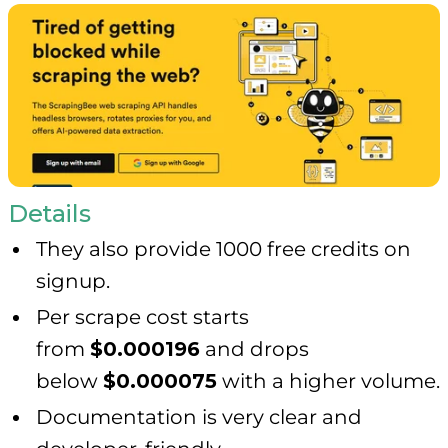
Details
They also provide 1000 free credits on
signup.
Per scrape cost starts
from
$0.000196
and drops
below
$0.000075
with a higher volume.
Documentation is very clear and