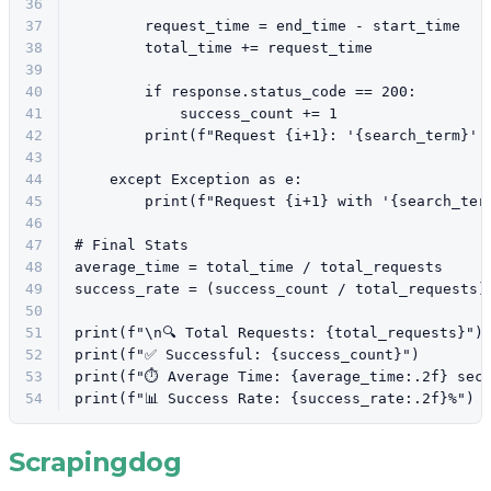
36
37
        request_time = end_time - start_time
38
        total_time += request_time
39
40
if
 response.status_code == 
200
:
41
            success_count += 
1
42
print
(
f"Request 
{i+
1
}
: '
{search_term}
' 
43
44
except
 Exception 
as
 e:
45
print
(
f"Request 
{i+
1
}
 with '
{search_ter
46
47
# Final Stats
48
average_time = total_time / total_requests
49
success_rate = (success_count / total_requests)
50
51
print
(
f"\n🔍 Total Requests: 
{total_requests}
"
)
52
print
(
f"✅ Successful: 
{success_count}
"
)
53
print
(
f"⏱️ Average Time: 
{average_time:
.2
f}
 sec
54
print
(
f"📊 Success Rate: 
{success_rate:
.2
f}
%"
)
Scrapingdog