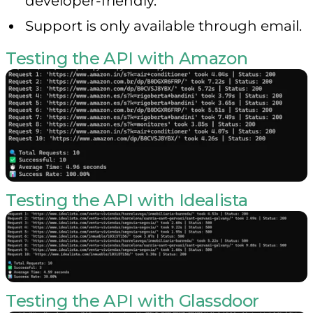
developer-friendly.
Support is only available through email.
Testing the API with Amazon
Testing the API with Idealista
Testing the API with Glassdoor