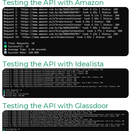
Testing the API with Amazon
Testing the API with Idealista
Testing the API with Glassdoor