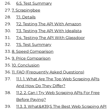
6.5.
Test Summary
7.
Scrapingbee
7.1.
Details
7.2.
Testing The API With Amazon
7.3.
Testing The API With Idealista
7.4.
Testing The API With Glassdoor
7.5.
Test Summary
8.
Speed Comparison
9.
Price Comparison
10.
Conclusion
11.
FAQ (Frequently Asked Questions)
11.1.
1. What Are The Top Web Scraping APIs
And How Do They Differ?
11.2.
2. Can I Try Web Scraping APIs For Free
Before Paying?
11.3.
3. What&#39;s The Best Web Scraping API