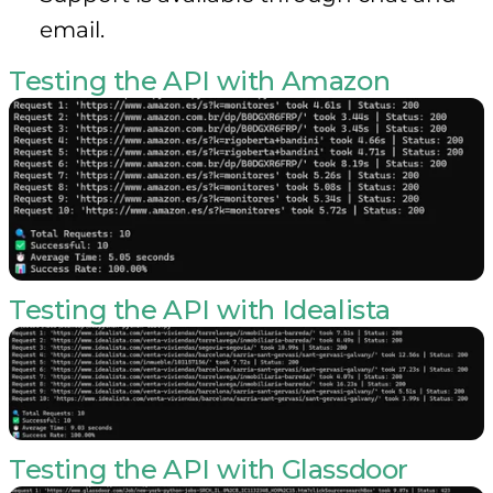
email.
Testing the API with Amazon
Testing the API with Idealista
Testing the API with Glassdoor