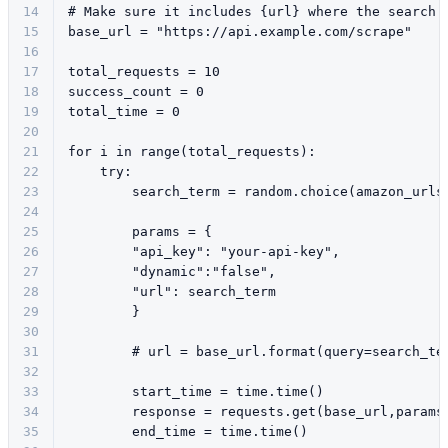
14
# Make sure it includes {url} where the search 
15
base_url = 
"https://api.example.com/scrape"
16
17
total_requests = 
10
18
success_count = 
0
19
total_time = 
0
20
21
for
 i 
in
range
(total_requests):
22
try
:
23
        search_term = random.choice(amazon_urls
24
25
        params = {
26
"api_key"
: 
"your-api-key"
,
27
"dynamic"
:
"false"
,
28
"url"
: search_term
29
        }
30
31
# url = base_url.format(query=search_te
32
33
        start_time = time.time()
34
        response = requests.get(base_url,params
35
        end_time = time.time()