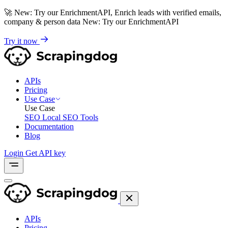
🚀
New: Try our EnrichmentAPI, Enrich leads with verified emails,
company & person data
New: Try our EnrichmentAPI
Try it now
APIs
Pricing
Use Case
Use Case
SEO
Local SEO Tools
Documentation
Blog
Login
Get API key
APIs
Pricing