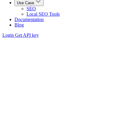
Use Case
SEO
Local SEO Tools
Documentation
Blog
Login
Get API key