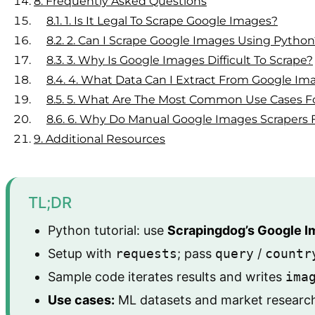
8.
Frequently Asked Questions
8.1.
1. Is It Legal To Scrape Google Images?
8.2.
2. Can I Scrape Google Images Using Python
8.3.
3. Why Is Google Images Difficult To Scrape?
8.4.
4. What Data Can I Extract From Google Im
8.5.
5. What Are The Most Common Use Cases Fo
8.6.
6. Why Do Manual Google Images Scrapers Fa
9.
Additional Resources
TL;DR
Python tutorial: use
Scrapingdog’s Google I
Setup with
requests
; pass
query
/
countr
Sample code iterates results and writes
ima
Use cases:
ML datasets and market research; 