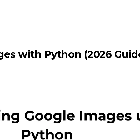
es with Python (2026 Guid