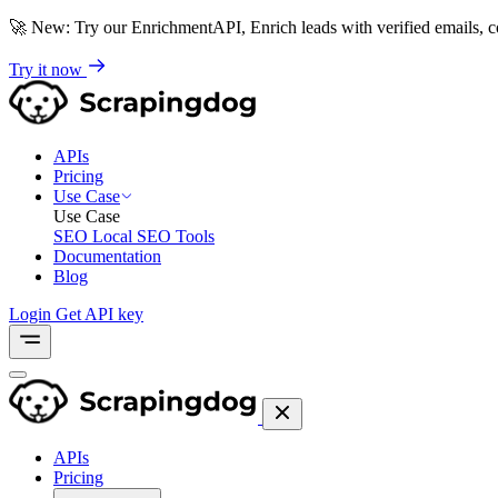
🚀
New: Try our EnrichmentAPI, Enrich leads with verified emails,
Try it now
APIs
Pricing
Use Case
Use Case
SEO
Local SEO Tools
Documentation
Blog
Login
Get API key
APIs
Pricing