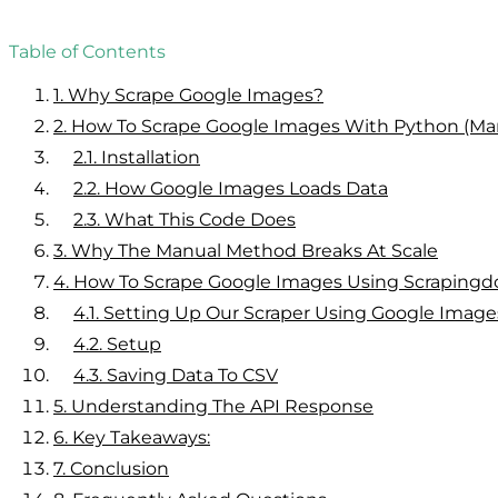
Table of Contents
1.
Why Scrape Google Images?
2.
How To Scrape Google Images With Python (Ma
2.1.
Installation
2.2.
How Google Images Loads Data
2.3.
What This Code Does
3.
Why The Manual Method Breaks At Scale
4.
How To Scrape Google Images Using Scrapingd
4.1.
Setting Up Our Scraper Using Google Imag
4.2.
Setup
4.3.
Saving Data To CSV
5.
Understanding The API Response
6.
Key Takeaways:
7.
Conclusion