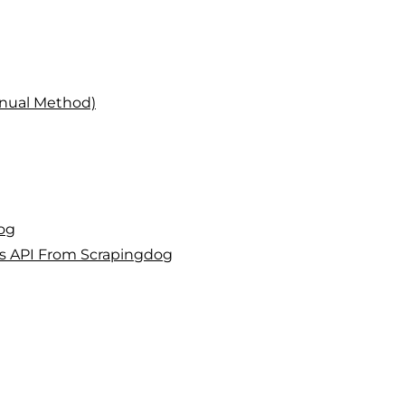
nual Method)
og
es API From Scrapingdog