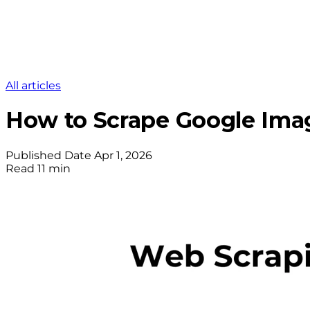
All articles
How to Scrape Google Imag
Published Date
Apr 1, 2026
Read
11 min