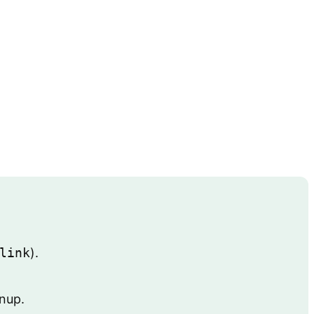
link
).
gnup.