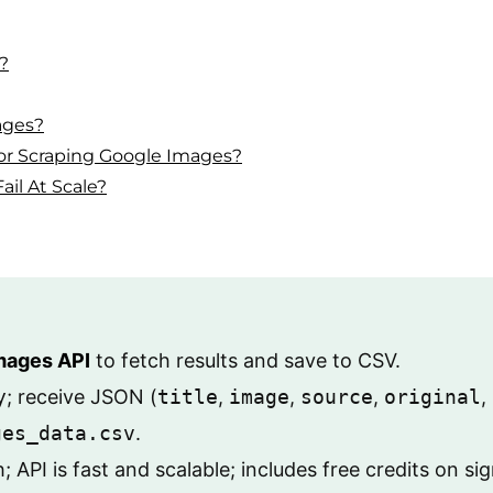
?
ages?
r Scraping Google Images?
il At Scale?
mages API
to fetch results and save to CSV.
y
; receive JSON (
title
,
image
,
source
,
original
,
ges_data.csv
.
API is fast and scalable; includes free credits on si