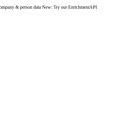
 company & person data
New: Try our EnrichmentAPI