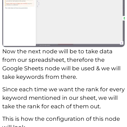
Now the next node will be to take data
from our spreadsheet, therefore the
Google Sheets node will be used & we will
take keywords from there.
Since each time we want the rank for every
keyword mentioned in our sheet, we will
take the rank for each of them out.
This is how the configuration of this node