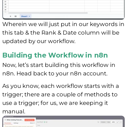
Wherein we will just put in our keywords in
this tab & the Rank & Date column will be
updated by our workflow.
Building the Workflow in n8n
Now, let’s start building this workflow in
n8n. Head back to your n8n account.
As you know, each workflow starts with a
trigger; there are a couple of methods to
use a trigger; for us, we are keeping it
manual.