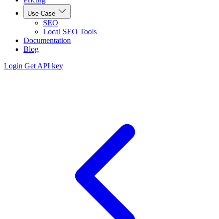
Use Case
SEO
Local SEO Tools
Documentation
Blog
Login
Get API key