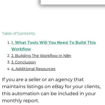
Table of Contents
1.
What Tools Will You Need To Build This
Workflow
2.
Building The Workflow In N8n
3.
Conclusion
4.
Additional Resources
If you are a seller or an agency that
maintains listings on eBay for your clients,
this automation can be included in your
monthly report.