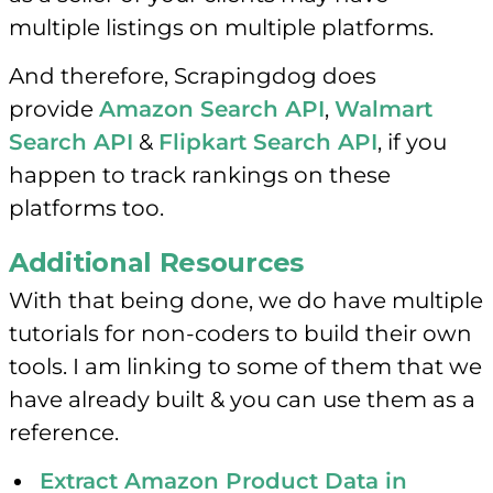
multiple listings on multiple platforms.
And therefore, Scrapingdog does
provide
Amazon Search API
,
Walmart
Search API
&
Flipkart Search API
, if you
happen to track rankings on these
platforms too.
Additional Resources
With that being done, we do have multiple
tutorials for non-coders to build their own
tools. I am linking to some of them that we
have already built & you can use them as a
reference.
Extract Amazon Product Data in