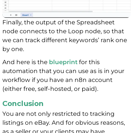
Finally, the output of the Spreadsheet
node connects to the Loop node, so that
we can track different keywords’ rank one
by one.
And here is the
blueprint
for this
automation that you can use as is in your
workflow if you have an n8n account
(either free, self-hosted, or paid).
Conclusion
You are not only restricted to tracking
listings on eBay. And for obvious reasons,
as a seller or your clients may have