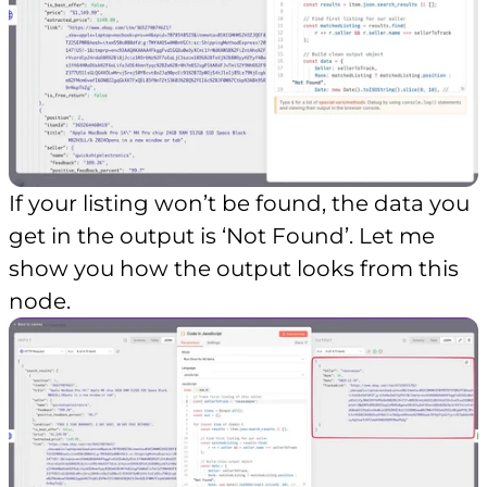
If your listing won’t be found, the data you
get in the output is ‘Not Found’. Let me
show you how the output looks from this
node.