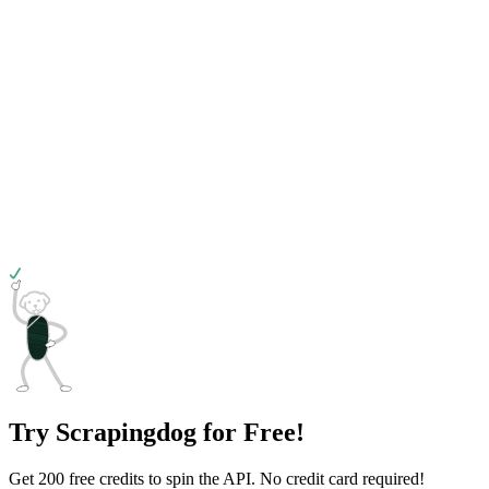
Try Scrapingdog for Free!
Get 200 free credits to spin the API. No credit card required!