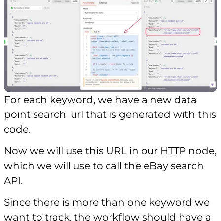
For each keyword, we have a new data
point search_url that is generated with this
code.
Now we will use this URL in our HTTP node,
which we will use to call the eBay search
API.
Since there is more than one keyword we
want to track, the workflow should have a