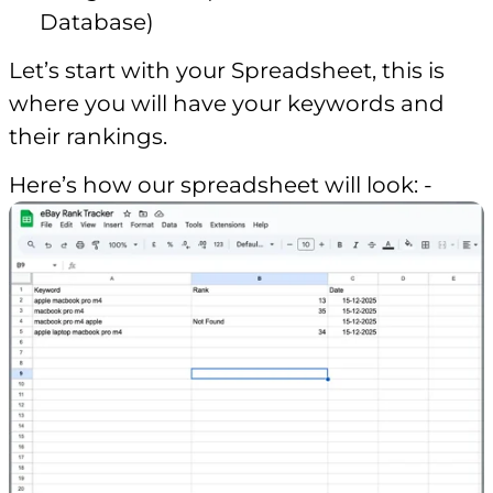
Database)
Let’s start with your Spreadsheet, this is
where you will have your keywords and
their rankings.
Here’s how our spreadsheet will look: -