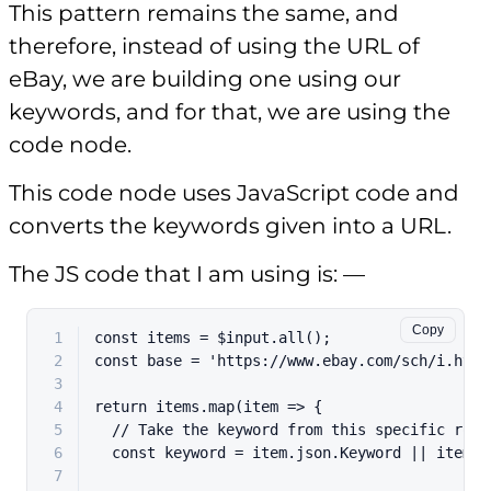
This pattern remains the same, and
therefore, instead of using the URL of
eBay, we are building one using our
keywords, and for that, we are using the
code node.
This code node uses JavaScript code and
converts the keywords given into a URL.
The JS code that I am using is: —
Copy
1
const
 items = $input.
all
();
2
const
 base = 
'https://www.ebay.com/sch/i.html
3
4
return
 items.
map
(
item
 =>
 {
5
// Take the keyword from this specific row
6
const
 keyword = item.
json
.
Keyword
 || item.
j
7