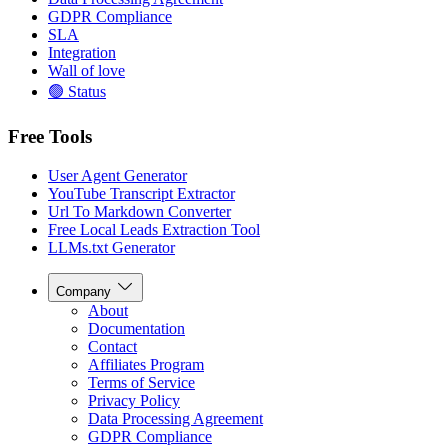
GDPR Compliance
SLA
Integration
Wall of love
🟢 Status
Free Tools
User Agent Generator
YouTube Transcript Extractor
Url To Markdown Converter
Free Local Leads Extraction Tool
LLMs.txt Generator
Company
About
Documentation
Contact
Affiliates Program
Terms of Service
Privacy Policy
Data Processing Agreement
GDPR Compliance