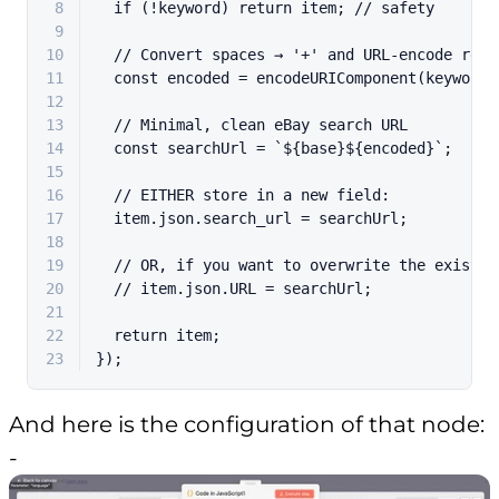
8
if
 (!keyword) 
return
 item; 
// safety
9
10
// Convert spaces → '+' and URL-encode rest
11
const
 encoded = 
encodeURIComponent
(keyword)
12
13
// Minimal, clean eBay search URL
14
const
 searchUrl = 
`
${base}
${encoded}
`
;
15
16
// EITHER store in a new field:
17
  item.
json
.
search_url
 = searchUrl;
18
19
// OR, if you want to overwrite the existin
20
// item.json.URL = searchUrl;
21
22
return
 item;
23
});
And here is the configuration of that node:
-