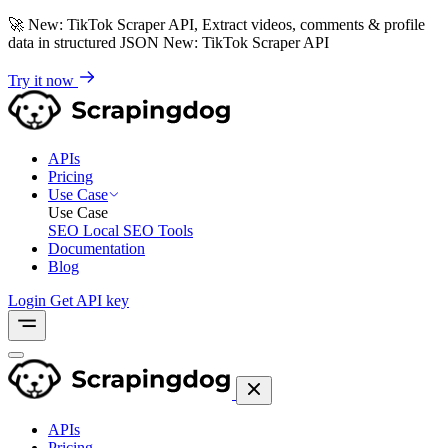
🚀
New: TikTok Scraper API, Extract videos, comments & profile
data in structured JSON
New: TikTok Scraper API
Try it now
APIs
Pricing
Use Case
Use Case
SEO
Local SEO Tools
Documentation
Blog
Login
Get API key
APIs
Pricing