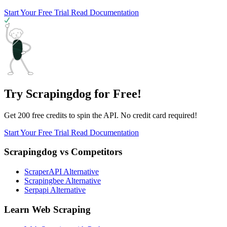
Start Your Free Trial
Read Documentation
Try Scrapingdog for Free!
Get 200 free credits to spin the API. No credit card required!
Start Your Free Trial
Read Documentation
Scrapingdog vs Competitors
ScraperAPI Alternative
Scrapingbee Alternative
Serpapi Alternative
Learn Web Scraping