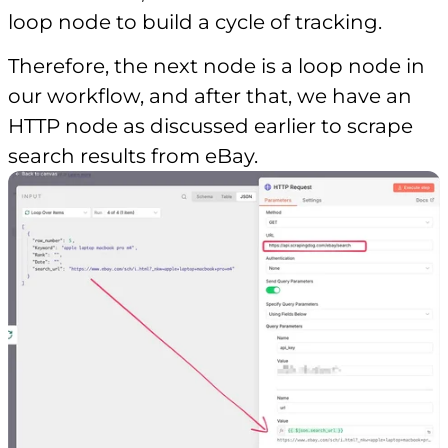
loop node to build a cycle of tracking.
Therefore, the next node is a loop node in
our workflow, and after that, we have an
HTTP node as discussed earlier to scrape
search results from eBay.