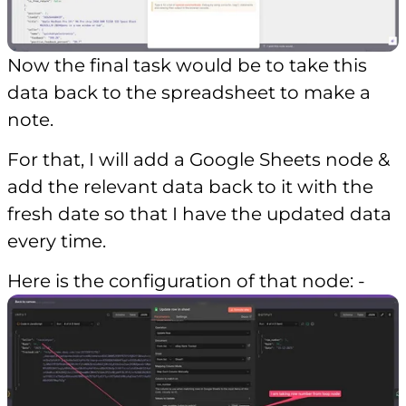
Now the final task would be to take this
data back to the spreadsheet to make a
note.
For that, I will add a Google Sheets node &
add the relevant data back to it with the
fresh date so that I have the updated data
every time.
Here is the configuration of that node: -