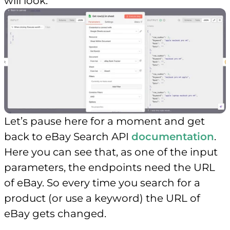
will look.
Let’s pause here for a moment and get
back to eBay Search API
documentation
.
Here you can see that, as one of the input
parameters, the endpoints need the URL
of eBay. So every time you search for a
product (or use a keyword) the URL of
eBay gets changed.