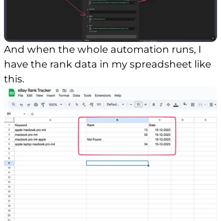
And when the whole automation runs, I
have the rank data in my spreadsheet like
this.