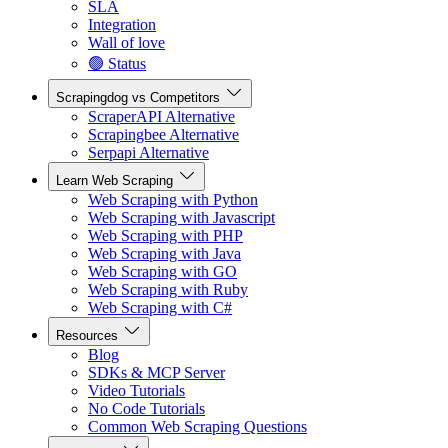
SLA
Integration
Wall of love
🟢 Status
Scrapingdog vs Competitors
ScraperAPI Alternative
Scrapingbee Alternative
Serpapi Alternative
Learn Web Scraping
Web Scraping with Python
Web Scraping with Javascript
Web Scraping with PHP
Web Scraping with Java
Web Scraping with GO
Web Scraping with Ruby
Web Scraping with C#
Resources
Blog
SDKs & MCP Server
Video Tutorials
No Code Tutorials
Common Web Scraping Questions