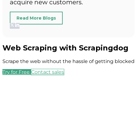
acquire new customers.
Read More Blogs
Web Scraping with Scrapingdog
Scrape the web without the hassle of getting blocked
Try for Free
Contact sales