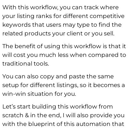
With this workflow, you can track where
your listing ranks for different competitive
keywords that users may type to find the
related products your client or you sell.
The benefit of using this workflow is that it
will cost you much less when compared to
traditional tools.
You can also copy and paste the same
setup for different listings, so it becomes a
win-win situation for you.
Let’s start building this workflow from
scratch & in the end, I will also provide you
with the blueprint of this automation that