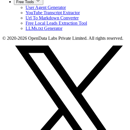
Free Tools
User Agent Generator
YouTube Transcript Extractor
Url To Markdown Converter
Free Local Leads Extraction Tool
LLMs.txt Generator
© 2020-2026 OpenData Labs Private Limited. All rights reserved.