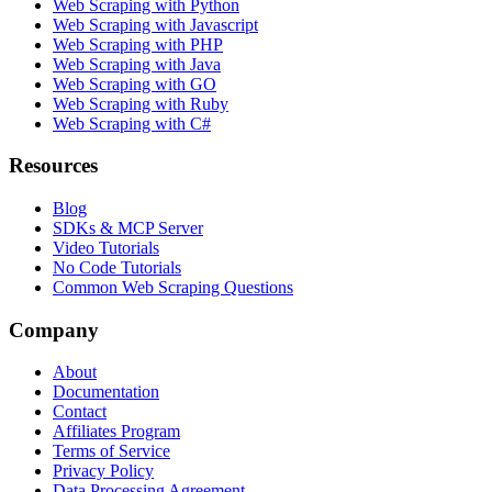
Web Scraping with Python
Web Scraping with Javascript
Web Scraping with PHP
Web Scraping with Java
Web Scraping with GO
Web Scraping with Ruby
Web Scraping with C#
Resources
Blog
SDKs & MCP Server
Video Tutorials
No Code Tutorials
Common Web Scraping Questions
Company
About
Documentation
Contact
Affiliates Program
Terms of Service
Privacy Policy
Data Processing Agreement