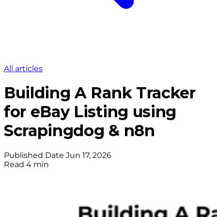
All articles
Building A Rank Tracker
for eBay Listing using
Scrapingdog & n8n
Published Date
Jun 17, 2026
Read
4 min