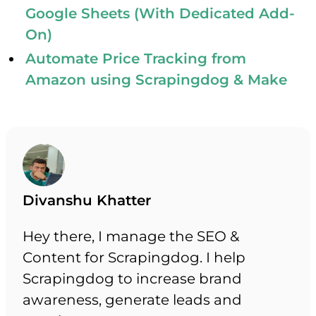
Google Sheets (With Dedicated Add-
On)
Automate Price Tracking from
Amazon using Scrapingdog & Make
Divanshu Khatter
Hey there, I manage the SEO &
Content for Scrapingdog. I help
Scrapingdog to increase brand
awareness, generate leads and