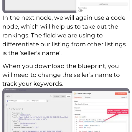
In the next node, we will again use a code
node, which will help us to take out the
rankings. The field we are using to
differentiate our listing from other listings
is the ‘seller's name’.
When you download the blueprint, you
will need to change the seller’s name to
track your keywords.