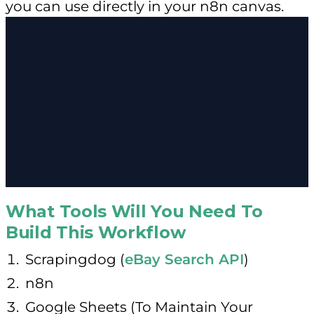
you can use directly in your n8n canvas.
What Tools Will You Need To
Build This Workflow
Scrapingdog (
eBay Search API
)
n8n
Google Sheets (To Maintain Your