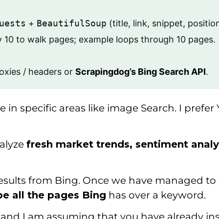
uests
+
BeautifulSoup
(title, link, snippet, positio
y 10 to walk pages; example loops through 10 pages.
roxies / headers or
Scrapingdog’s Bing Search API
.
gle in specific areas like image Search. I pr
alyze
fresh market trends, sentiment analy
 results from Bing. Once we have managed to s
pe all the pages Bing
has over a keyword.
l, and I am assuming that you have already i