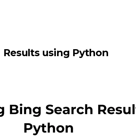
 Results using Python