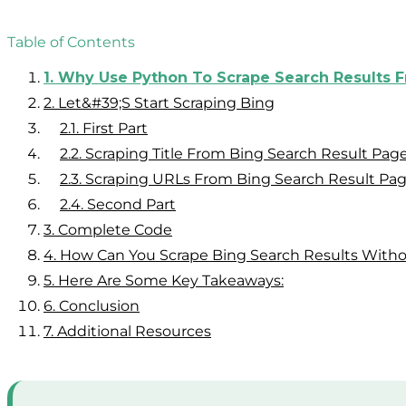
Table of Contents
1.
Why Use Python To Scrape Search Results 
2.
Let&#39;s Start Scraping Bing
2.1.
First Part
2.2.
Scraping Title From Bing Search Result Pag
2.3.
Scraping URLs From Bing Search Result Pa
2.4.
Second Part
3.
Complete Code
4.
How Can You Scrape Bing Search Results Witho
5.
Here Are Some Key Takeaways:
6.
Conclusion
7.
Additional Resources