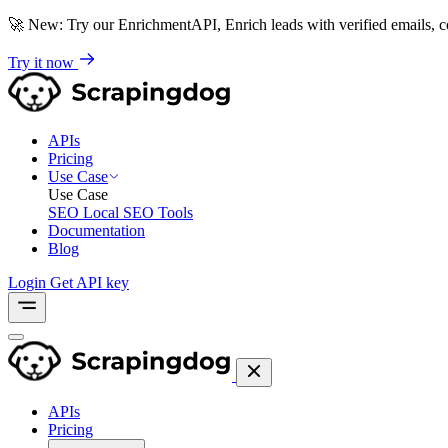
🚀
New: Try our EnrichmentAPI, Enrich leads with verified emails,
Try it now
APIs
Pricing
Use Case
Use Case
SEO
Local SEO Tools
Documentation
Blog
Login
Get API key
APIs
Pricing