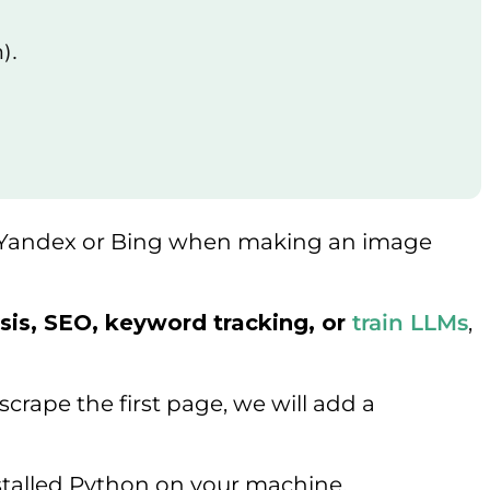
n).
efer Yandex or Bing when making an image
sis, SEO, keyword tracking, or
train LLMs
,
crape the first page, we will add a
nstalled Python on your machine.