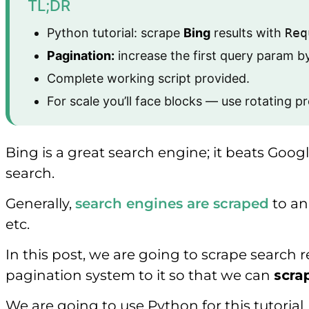
TL;DR
Python tutorial: scrape
Bing
results with
Req
Pagination:
increase the first query param b
Complete working script provided.
For scale you’ll face blocks — use rotating p
Bing is a great search engine; it beats Goo
search.
Generally,
search engines are scraped
to an
etc.
In this post, we are going to scrape search
pagination system to it so that we can
scra
We are going to use Python for this tutoria