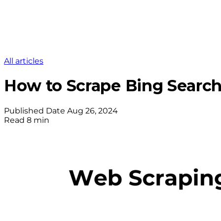
All articles
How to Scrape Bing Search
Published Date
Aug 26, 2024
Read
8 min