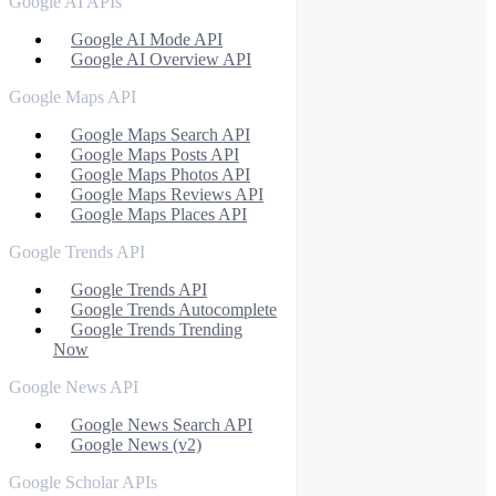
Google AI APIs
Google AI Mode API
Google AI Overview API
Google Maps API
Google Maps Search API
Google Maps Posts API
Google Maps Photos API
Google Maps Reviews API
Google Maps Places API
Google Trends API
Google Trends API
Google Trends Autocomplete
Google Trends Trending
Now
Google News API
Google News Search API
Google News (v2)
Google Scholar APIs