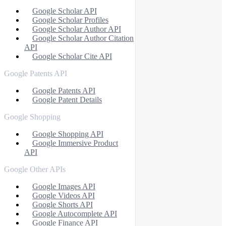
Google Scholar API
Google Scholar Profiles
Google Scholar Author API
Google Scholar Author Citation
API
Google Scholar Cite API
Google Patents API
Google Patents API
Google Patent Details
Google Shopping
Google Shopping API
Google Immersive Product
API
Google Other APIs
Google Images API
Google Videos API
Google Shorts API
Google Autocomplete API
Google Finance API