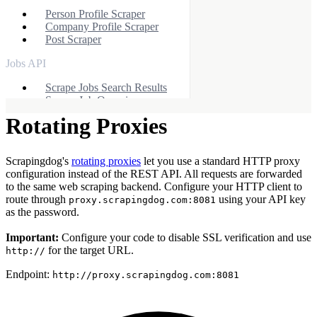
Person Profile Scraper
Company Profile Scraper
Post Scraper
Jobs API
Scrape Jobs Search Results
Scrape Job Overview
Rotating Proxies
Other APIs
Yelp Scraper API
Scrapingdog's
rotating proxies
let you use a standard HTTP proxy
Indeed Scraper API
configuration instead of the REST API. All requests are forwarded
Zillow Scraper API
to the same web scraping backend. Configure your HTTP client to
Apple APIs
route through
using your API key
proxy.scrapingdog.com:8081
as the password.
Apple App Store API
Apple Product API
Important:
Configure your code to disable SSL verification and use
Apple Reviews API
for the target URL.
http://
X (Twitter) API
Endpoint:
http://proxy.scrapingdog.com:8081
X Profile Scraper
X Post Scraper