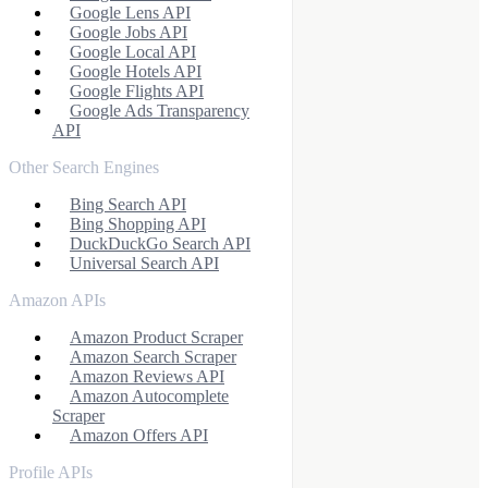
Google Lens API
Google Jobs API
Google Local API
Google Hotels API
Google Flights API
Google Ads Transparency
API
Other Search Engines
Bing Search API
Bing Shopping API
DuckDuckGo Search API
Universal Search API
Amazon APIs
Amazon Product Scraper
Amazon Search Scraper
Amazon Reviews API
Amazon Autocomplete
Scraper
Amazon Offers API
Profile APIs