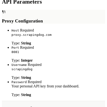
API Parameters
Myntra Search API
Myntra Product API
🔌
LLM & AI APIs
Proxy Configuration
ChatGPT Scraper API
Required
Host
Tools & Utilities
proxy.scrapingdog.com
Webhook Integration
Type:
String
Rotating Proxies
Required
Port
Account API
8081
Type:
Integer
Required
Username
scrapingdog
Type:
String
Required
Password
Your personal API key from your dashboard.
Type:
String