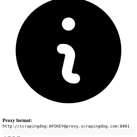
TikTok APIs
TikTok Ads Scraper
TikTok Profile API
TikTok Post Scraper
YouTube APIs
YouTube Search API
YouTube Transcripts API
YouTube Channel API
YouTube Comment API
YouTube Video API
Ecommerce APIs
Walmart Autocomplete API
Walmart Product Scraper
Walmart Search Scraper
Walmart Reviews Scraper
Baidu Search API
eBay Search API
Proxy format:
eBay Product API
http://scrapingdog:
APIKEY@proxy.scrapingdog.com
:8081
Flipkart Search API
Flipkart Product API