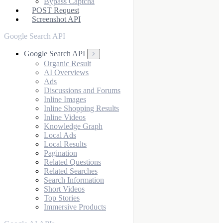
Bypass Captcha
POST Request
Screenshot API
Google Search API
Google Search API
Organic Result
AI Overviews
Ads
Discussions and Forums
Inline Images
Inline Shopping Results
Inline Videos
Knowledge Graph
Local Ads
Local Results
Pagination
Related Questions
Related Searches
Search Information
Short Videos
Top Stories
Immersive Products