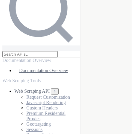
Documentation Overview
Documentation Overview
Web Scraping Tools
Web Scraping API
Request Customization
Javascript Rendering
Custom Headers
Premium Residential
Proxies
Geotargeting
Sessions