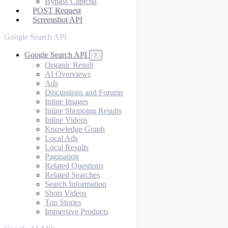
Bypass Captcha
POST Request
Screenshot API
Google Search API
Google Search API
Organic Result
AI Overviews
Ads
Discussions and Forums
Inline Images
Inline Shopping Results
Inline Videos
Knowledge Graph
Local Ads
Local Results
Pagination
Related Questions
Related Searches
Search Information
Short Videos
Top Stories
Immersive Products