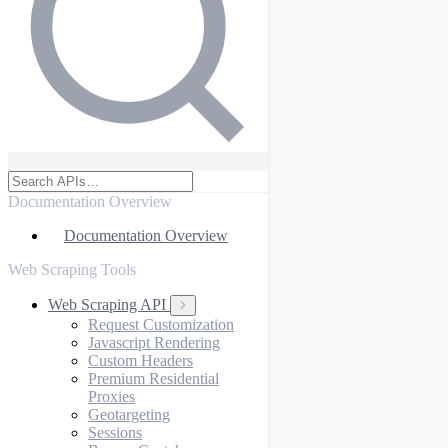
Documentation Overview
Documentation Overview
Web Scraping Tools
Web Scraping API
Request Customization
Javascript Rendering
Custom Headers
Premium Residential
Proxies
Geotargeting
Sessions