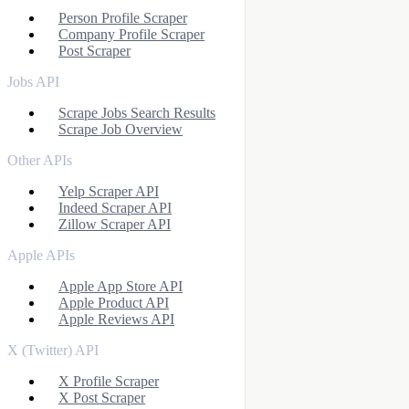
Person Profile Scraper
Company Profile Scraper
Post Scraper
Jobs API
Scrape Jobs Search Results
Scrape Job Overview
Other APIs
Yelp Scraper API
Indeed Scraper API
Zillow Scraper API
Apple APIs
Apple App Store API
Apple Product API
Apple Reviews API
X (Twitter) API
X Profile Scraper
X Post Scraper