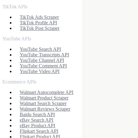
TikTok APIs
TikTok Ads Scraper
TikTok Profile API
TikTok Post Scraper
YouTube APIs
YouTube Search API
YouTube Transcripts API
YouTube Channel API
YouTube Comment API
YouTube Video API
Ecommerce APIs
Walmart Autocomplete API
Walmart Product Scraper
Walmart Search Scraper
Walmart Reviews Scraper
Baidu Search API
eBay Search API
eBay Product API
Flipkart Search API
Flipkart Product API