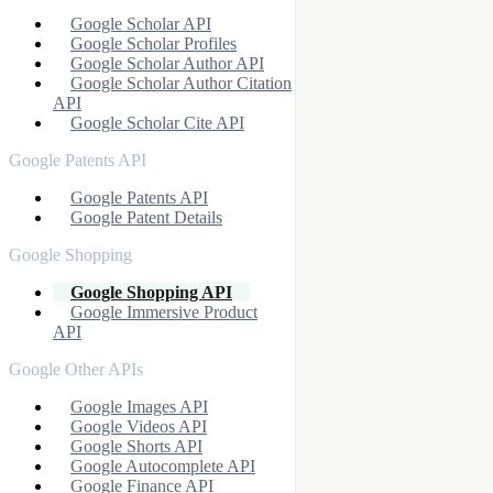
Google Scholar API
Google Scholar Profiles
Google Scholar Author API
Google Scholar Author Citation
API
Google Scholar Cite API
Google Patents API
Google Patents API
Google Patent Details
Google Shopping
Google Shopping API
Google Immersive Product
API
Google Other APIs
Google Images API
Google Videos API
Google Shorts API
Google Autocomplete API
Google Finance API