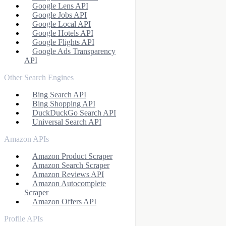
Google Lens API
Google Jobs API
Google Local API
Google Hotels API
Google Flights API
Google Ads Transparency
API
Other Search Engines
Bing Search API
Bing Shopping API
DuckDuckGo Search API
Universal Search API
Amazon APIs
Amazon Product Scraper
Amazon Search Scraper
Amazon Reviews API
Amazon Autocomplete
Scraper
Amazon Offers API
Profile APIs