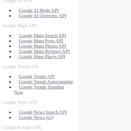
Google AI APIs
Google AI Mode API
Google AI Overview API
Google Maps API
Google Maps Search API
Google Maps Posts API
Google Maps Photos API
Google Maps Reviews API
Google Maps Places API
Google Trends API
Google Trends API
Google Trends Autocomplete
Google Trends Trending
Now
Google News API
Google News Search API
Google News (v2)
Google Scholar APIs