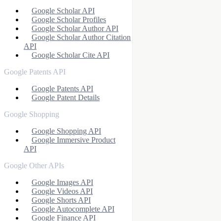
Google Scholar API
Google Scholar Profiles
Google Scholar Author API
Google Scholar Author Citation
API
Google Scholar Cite API
Google Patents API
Google Patents API
Google Patent Details
Google Shopping
Google Shopping API
Google Immersive Product
API
Google Other APIs
Google Images API
Google Videos API
Google Shorts API
Google Autocomplete API
Google Finance API