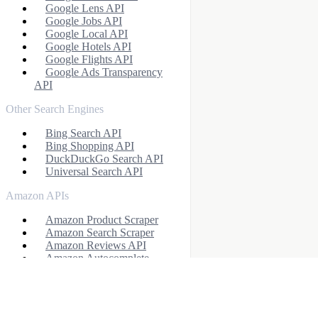
Google Lens API
Google Jobs API
Google Local API
Google Hotels API
Google Flights API
Google Ads Transparency
API
Other Search Engines
Bing Search API
Bing Shopping API
DuckDuckGo Search API
Universal Search API
Amazon APIs
Amazon Product Scraper
Amazon Search Scraper
Amazon Reviews API
Amazon Autocomplete
Scraper
Amazon Offers API
Profile APIs