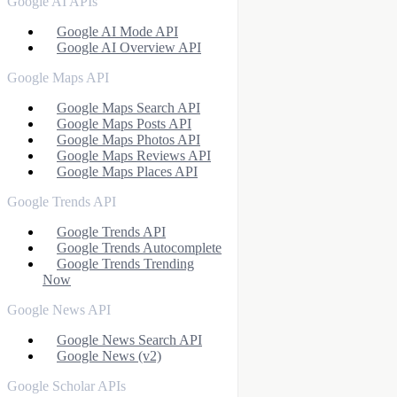
Google AI APIs
Google AI Mode API
Google AI Overview API
Google Maps API
Google Maps Search API
Google Maps Posts API
Google Maps Photos API
Google Maps Reviews API
Google Maps Places API
Google Trends API
Google Trends API
Google Trends Autocomplete
Google Trends Trending
Now
Google News API
Google News Search API
Google News (v2)
Google Scholar APIs