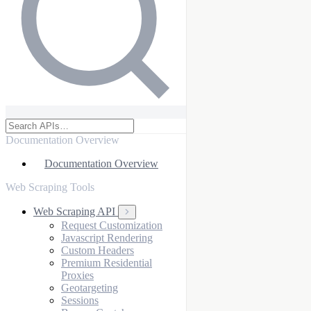
Documentation Overview
Documentation Overview
Web Scraping Tools
Web Scraping API
Request Customization
Javascript Rendering
Custom Headers
Premium Residential
Proxies
Geotargeting
Sessions