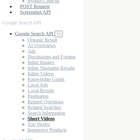
Bypass Captcha
POST Request
Screenshot API
Google Search API
Google Search API
Organic Result
AI Overviews
Ads
Discussions and Forums
Inline Images
Inline Shopping Results
Inline Videos
Knowledge Graph
Local Ads
Local Results
Pagination
Related Questions
Related Searches
Search Information
Short Videos
Top Stories
Immersive Products