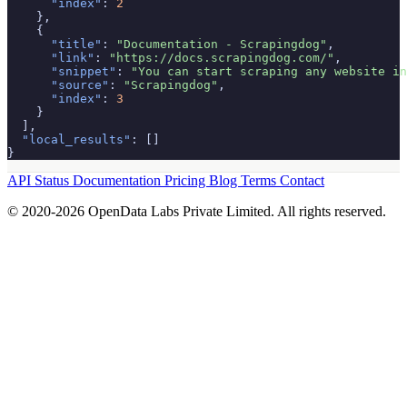
"index"
: 
2
    },

    {

"title"
: 
"Documentation - Scrapingdog"
,

"link"
: 
"https://docs.scrapingdog.com/"
,

"snippet"
: 
"You can start scraping any website in
"source"
: 
"Scrapingdog"
,

"index"
: 
3
    }

  ],

"local_results"
: []

}
API Status
Documentation
Pricing
Blog
Terms
Contact
© 2020-2026 OpenData Labs Private Limited. All rights reserved.