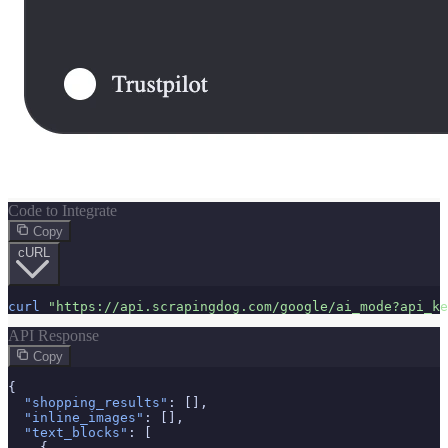
Code to Integrate
Copy
cURL
curl
"https://api.scrapingdog.com/google/ai_mode?api_ke
API Response
Copy
{

"shopping_results"
: [],

"inline_images"
: [],

"text_blocks"
: [

    {
