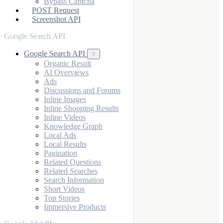
Bypass Captcha
POST Request
Screenshot API
Google Search API
Google Search API
Organic Result
AI Overviews
Ads
Discussions and Forums
Inline Images
Inline Shopping Results
Inline Videos
Knowledge Graph
Local Ads
Local Results
Pagination
Related Questions
Related Searches
Search Information
Short Videos
Top Stories
Immersive Products