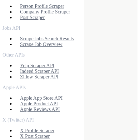
Person Profile Scraper
Company Profile Scraper
Post Scraper
Jobs API
Scrape Jobs Search Results
Scrape Job Overview
Other APIs
Yelp Scraper API
Indeed Scraper API
Zillow Scraper API
Apple APIs
Apple App Store API
Apple Product API
Apple Reviews API
X (Twitter) API
X Profile Scraper
X Post Scraper