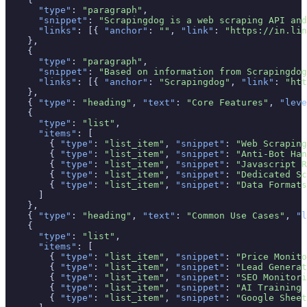
"type"
: 
"paragraph"
,

"snippet"
: 
"Scrapingdog is a web scraping API and
"links"
: [{ 
"anchor"
: 
""
, 
"link"
: 
"https://in.lin
    },

    {

"type"
: 
"paragraph"
,

"snippet"
: 
"Based on information from Scrapingdog
"links"
: [{ 
"anchor"
: 
"Scrapingdog"
, 
"link"
: 
"htt
    },

    { 
"type"
: 
"heading"
, 
"text"
: 
"Core Features"
, 
"leve
    {

"type"
: 
"list"
,

"items"
: [

        { 
"type"
: 
"list_item"
, 
"snippet"
: 
"Web Scraping
        { 
"type"
: 
"list_item"
, 
"snippet"
: 
"Anti-Bot Han
        { 
"type"
: 
"list_item"
, 
"snippet"
: 
"Javascript R
        { 
"type"
: 
"list_item"
, 
"snippet"
: 
"Dedicated Sc
        { 
"type"
: 
"list_item"
, 
"snippet"
: 
"Data Formats
      ]

    },

    { 
"type"
: 
"heading"
, 
"text"
: 
"Common Use Cases"
, 
"l
    {

"type"
: 
"list"
,

"items"
: [

        { 
"type"
: 
"list_item"
, 
"snippet"
: 
"Price Monito
        { 
"type"
: 
"list_item"
, 
"snippet"
: 
"Lead Generat
        { 
"type"
: 
"list_item"
, 
"snippet"
: 
"SEO Monitori
        { 
"type"
: 
"list_item"
, 
"snippet"
: 
"AI Training 
        { 
"type"
: 
"list_item"
, 
"snippet"
: 
"Google Sheet