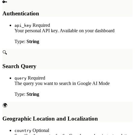
🔑
Authentication
Required
api_key
Your personal API key. Available on your dashboard
Type:
String
🔍
Search Query
Required
query
The query you want to search in Google AI Mode
Type:
String
🌍
Geographic Location and Localization
Optional
country