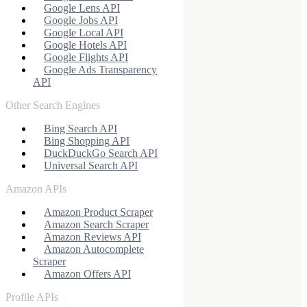
Google Lens API
Google Jobs API
Google Local API
Google Hotels API
Google Flights API
Google Ads Transparency
API
Other Search Engines
Bing Search API
Bing Shopping API
DuckDuckGo Search API
Universal Search API
Amazon APIs
Amazon Product Scraper
Amazon Search Scraper
Amazon Reviews API
Amazon Autocomplete
Scraper
Amazon Offers API
Profile APIs