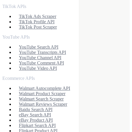
TikTok APIs
TikTok Ads Scraper
TikTok Profile API
TikTok Post Scraper
YouTube APIs
YouTube Search API
YouTube Transcripts API
YouTube Channel API
YouTube Comment API
YouTube Video API
Ecommerce APIs
Walmart Autocomplete API
Walmart Product Scraper
Walmart Search Scraper
Walmart Reviews Scraper
Baidu Search API
eBay Search API
eBay Product API
Flipkart Search API
Flipkart Product API