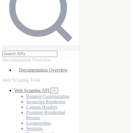
Documentation Overview
Documentation Overview
Web Scraping Tools
Web Scraping API
Request Customization
Javascript Rendering
Custom Headers
Premium Residential
Proxies
Geotargeting
Sessions