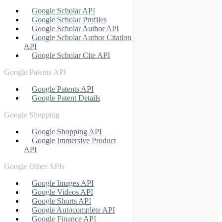
Google Scholar API
Google Scholar Profiles
Google Scholar Author API
Google Scholar Author Citation
API
Google Scholar Cite API
Google Patents API
Google Patents API
Google Patent Details
Google Shopping
Google Shopping API
Google Immersive Product
API
Google Other APIs
Google Images API
Google Videos API
Google Shorts API
Google Autocomplete API
Google Finance API