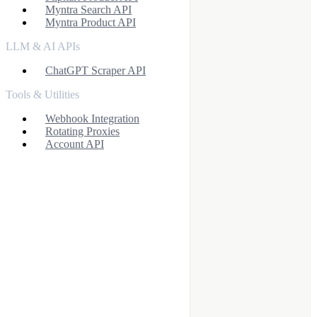
Myntra Search API
Myntra Product API
LLM & AI APIs
ChatGPT Scraper API
Tools & Utilities
Webhook Integration
Rotating Proxies
Account API