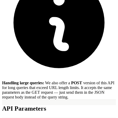
Handling large queries:
We also offer a
POST
version of this API
for long queries that exceed URL length limits. It accepts the same
parameters as the GET request — just send them in the JSON
request body instead of the query string.
API Parameters