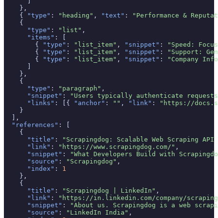
      ]

    },

    { 
"type"
: 
"heading"
, 
"text"
: 
"Performance & Reputat
    {

"type"
: 
"list"
,

"items"
: [

        { 
"type"
: 
"list_item"
, 
"snippet"
: 
"Speed: Focus
        { 
"type"
: 
"list_item"
, 
"snippet"
: 
"Support: Gen
        { 
"type"
: 
"list_item"
, 
"snippet"
: 
"Company Info
      ]

    },

    {

"type"
: 
"paragraph"
,

"snippet"
: 
"Users typically authenticate requests
"links"
: [{ 
"anchor"
: 
""
, 
"link"
: 
"https://docs.s
    }

  ],

"references"
: [

    {

"title"
: 
"Scrapingdog: Scalable Web Scraping API 
"link"
: 
"https://www.scrapingdog.com/"
,

"snippet"
: 
"What Developers Build with Scrapingdo
"source"
: 
"Scrapingdog"
,

"index"
: 
1
    },

    {

"title"
: 
"Scrapingdog | LinkedIn"
,

"link"
: 
"https://in.linkedin.com/company/scraping
"snippet"
: 
"About us. Scrapingdog is a web scrapi
"source"
: 
"LinkedIn India"
,
