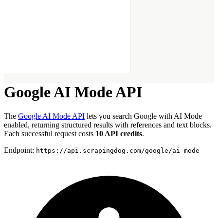
Google AI Mode API
The
Google AI Mode API
lets you search Google with AI Mode
enabled, returning structured results with references and text blocks.
Each successful request costs
10 API credits
.
Endpoint:
https://api.scrapingdog.com/google/ai_mode