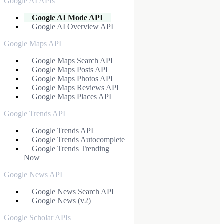
Google AI APIs
Google AI Mode API
Google AI Overview API
Google Maps API
Google Maps Search API
Google Maps Posts API
Google Maps Photos API
Google Maps Reviews API
Google Maps Places API
Google Trends API
Google Trends API
Google Trends Autocomplete
Google Trends Trending
Now
Google News API
Google News Search API
Google News (v2)
Google Scholar APIs