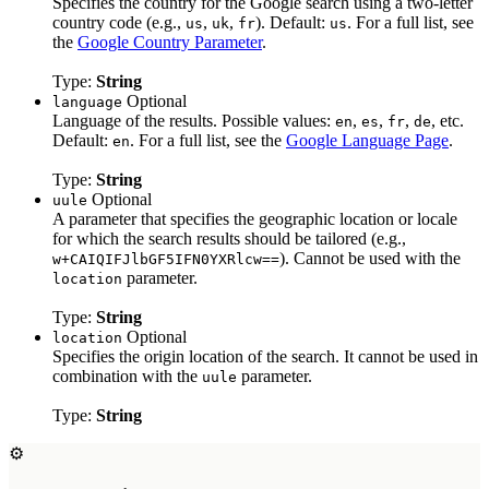
Specifies the country for the Google search using a two-letter
country code (e.g.,
,
,
). Default:
. For a full list, see
us
uk
fr
us
the
Google Country Parameter
.
Type:
String
Optional
language
Language of the results. Possible values:
,
,
,
, etc.
en
es
fr
de
Default:
. For a full list, see the
Google Language Page
.
en
Type:
String
Optional
uule
A parameter that specifies the geographic location or locale
for which the search results should be tailored (e.g.,
). Cannot be used with the
w+CAIQIFJlbGF5IFN0YXRlcw==
parameter.
location
Type:
String
Optional
location
Specifies the origin location of the search. It cannot be used in
combination with the
parameter.
uule
Type:
String
⚙