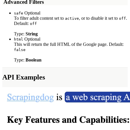
️ Advanced Filters
Optional
safe
To filter adult content set to
, or to disable it set to
.
active
off
Default:
off
Type:
String
Optional
html
This will return the full HTML of the Google page. Default:
false
Type:
Boolean
API Examples