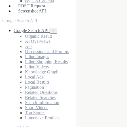
Bypass Captcha
POST Request
Screenshot API
Google Search API
Google Search API
Organic Result
AI Overviews
Ads
Discussions and Forums
Inline Images
Inline Shopping Results
Inline Videos
Knowledge Graph
Local Ads
Local Results
Pagination
Related Questions
Related Searches
Search Information
Short Videos
Top Stories
Immersive Products