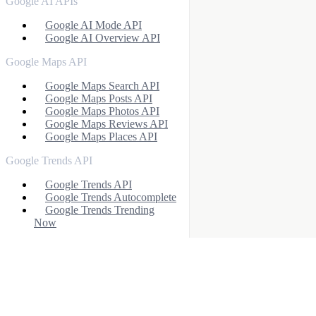
Google AI APIs
Google AI Mode API
Google AI Overview API
Google Maps API
Google Maps Search API
Google Maps Posts API
Google Maps Photos API
Google Maps Reviews API
Google Maps Places API
Google Trends API
Google Trends API
Google Trends Autocomplete
Google Trends Trending
Now
Google News API
Google News Search API
Google News (v2)
Google Scholar APIs