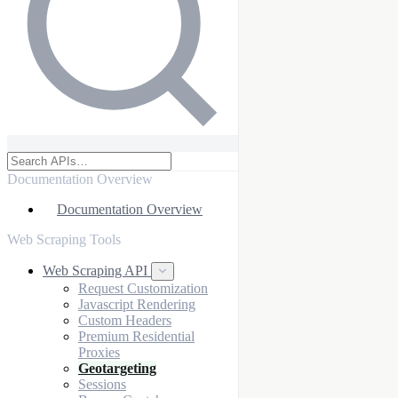
Documentation Overview
Documentation Overview
Web Scraping Tools
Web Scraping API
Request Customization
Javascript Rendering
Custom Headers
Premium Residential
Proxies
Geotargeting
Sessions