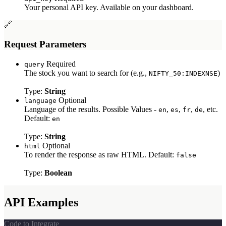
Your personal API key. Available on your dashboard.
TikTok APIs
🔗
TikTok Ads Scraper
TikTok Profile API
Request Parameters
TikTok Post Scraper
YouTube APIs
Required
query
The stock you want to search for (e.g.,
)
NIFTY_50:INDEXNSE
YouTube Search API
YouTube Transcripts API
Type:
String
YouTube Channel API
Optional
language
YouTube Comment API
Language of the results. Possible Values -
,
,
,
, etc.
en
es
fr
de
YouTube Video API
Default:
en
Ecommerce APIs
Type:
String
Optional
html
Walmart Autocomplete API
To render the response as raw HTML. Default:
false
Walmart Product Scraper
Walmart Search Scraper
Type:
Boolean
Walmart Reviews Scraper
Baidu Search API
eBay Search API
API Examples
eBay Product API
Flipkart Search API
Flipkart Product API
Code to Integrate