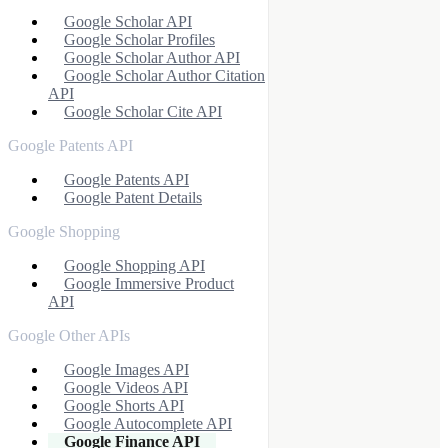
Google Scholar API
Google Scholar Profiles
Google Scholar Author API
Google Scholar Author Citation
API
Google Scholar Cite API
Google Patents API
Google Patents API
Google Patent Details
Google Shopping
Google Shopping API
Google Immersive Product
API
Google Other APIs
Google Images API
Google Videos API
Google Shorts API
Google Autocomplete API
Google Finance API