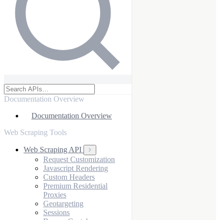
Documentation Overview
Documentation Overview
Web Scraping Tools
Web Scraping API
Request Customization
Javascript Rendering
Custom Headers
Premium Residential
Proxies
Geotargeting
Sessions