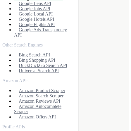
Google Lens API
Google Jobs API
Google Local API
Google Hotels API
Google Flights API
Google Ads Transparency
API
Other Search Engines
Bing Search API
Bing Shopping API
DuckDuckGo Search API
Universal Search API
Amazon APIs
Amazon Product Scraper
Amazon Search Scraper
Amazon Reviews API
Amazon Autocomplete
Scraper
Amazon Offers API
Profile APIs