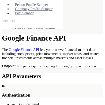
Person Profile Scraper
Company Profile Scraper
Post Scraper
Jobs API
Scrape Jobs Search Results
Scrape Job Overview
Google Finance API
Other APIs
Yelp Scraper API
The
Google Finance API
lets you retrieve financial market data
Indeed Scraper API
including stock prices, price movements, market news, and related
Zillow Scraper API
financial instruments across multiple markets and asset classes.
Apple APIs
Endpoint:
https://api.scrapingdog.com/google_finance
Apple App Store API
API Parameters
Apple Product API
Apple Reviews API
🔑
X (Twitter) API
Authentication
X Profile Scraper
X Post Scraper
Required
api_key