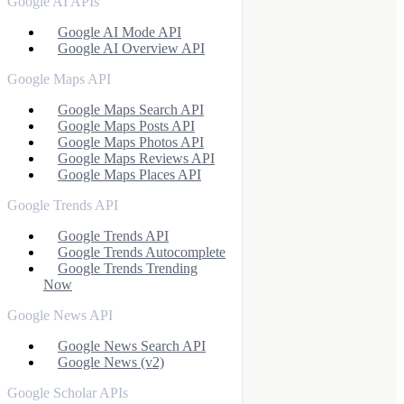
Google AI APIs
Google AI Mode API
Google AI Overview API
Google Maps API
Google Maps Search API
Google Maps Posts API
Google Maps Photos API
Google Maps Reviews API
Google Maps Places API
Google Trends API
Google Trends API
Google Trends Autocomplete
Google Trends Trending
Now
Google News API
Google News Search API
Google News (v2)
Google Scholar APIs