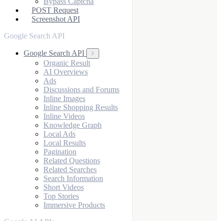
Bypass Captcha
POST Request
Screenshot API
Google Search API
Google Search API
Organic Result
AI Overviews
Ads
Discussions and Forums
Inline Images
Inline Shopping Results
Inline Videos
Knowledge Graph
Local Ads
Local Results
Pagination
Related Questions
Related Searches
Search Information
Short Videos
Top Stories
Immersive Products