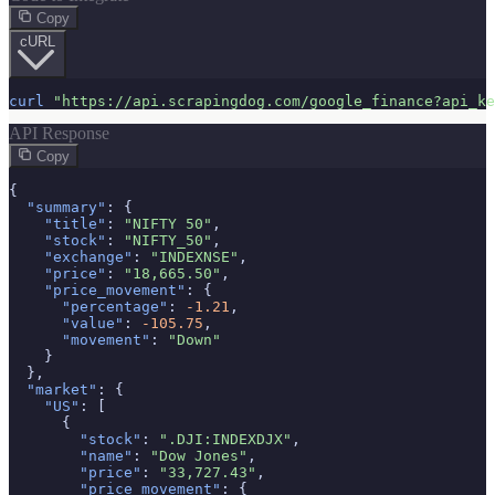
Myntra Search API
Copy
Myntra Product API
cURL
LLM & AI APIs
curl
"https://api.scrapingdog.com/google_finance?api_ke
ChatGPT Scraper API
API Response
Tools & Utilities
Copy
Webhook Integration
{

Rotating Proxies
"summary"
: {

Account API
"title"
: 
"NIFTY 50"
,

"stock"
: 
"NIFTY_50"
,

"exchange"
: 
"INDEXNSE"
,

"price"
: 
"18,665.50"
,

"price_movement"
: {

"percentage"
: 
-1.21
,

"value"
: 
-105.75
,

"movement"
: 
"Down"
    }

  },

"market"
: {

"US"
: [

      {

"stock"
: 
".DJI:INDEXDJX"
,

"name"
: 
"Dow Jones"
,

"price"
: 
"33,727.43"
,

"price_movement"
: {
