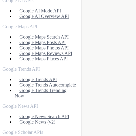
Google AI APIs
Google AI Mode API
Google AI Overview API
Google Maps API
Google Maps Search API
Google Maps Posts API
Google Maps Photos API
Google Maps Reviews API
Google Maps Places API
Google Trends API
Google Trends API
Google Trends Autocomplete
Google Trends Trending
Now
Google News API
Google News Search API
Google News (v2)
Google Scholar APIs