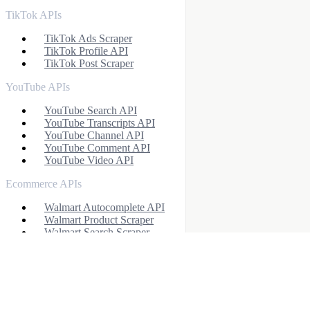
TikTok APIs
TikTok Ads Scraper
TikTok Profile API
TikTok Post Scraper
YouTube APIs
YouTube Search API
YouTube Transcripts API
YouTube Channel API
YouTube Comment API
YouTube Video API
Ecommerce APIs
Walmart Autocomplete API
Walmart Product Scraper
Walmart Search Scraper
Walmart Reviews Scraper
Baidu Search API
eBay Search API
eBay Product API
Flipkart Search API
Flipkart Product API