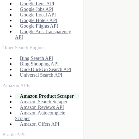
Google Lens API
Google Jobs API
Google Local API
Google Hotels API
Google Flights API
Google Ads Transparency
API
Other Search Engines
Bing Search API
Bing Shopping API
DuckDuckGo Search API
Universal Search API
Amazon APIs
Amazon Product Scraper
Amazon Search Scraper
Amazon Reviews API
Amazon Autocomplete
Scraper
Amazon Offers API
Profile APIs