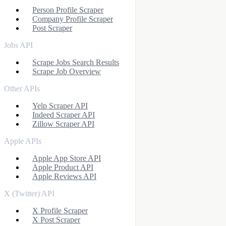
Person Profile Scraper
Company Profile Scraper
Post Scraper
Jobs API
Scrape Jobs Search Results
Scrape Job Overview
Other APIs
Yelp Scraper API
Indeed Scraper API
Zillow Scraper API
Apple APIs
Apple App Store API
Apple Product API
Apple Reviews API
X (Twitter) API
X Profile Scraper
X Post Scraper