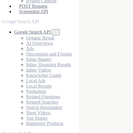
Bypass Captcha
POST Request
Screenshot API
Google Search API
Google Search API
Organic Result
AI Overviews
Ads
Discussions and Forums
Inline Images
Inline Shopping Results
Inline Videos
Knowledge Graph
Local Ads
Local Results
Pagination
Related Questions
Related Searches
Search Information
Short Videos
Top Stories
Immersive Products