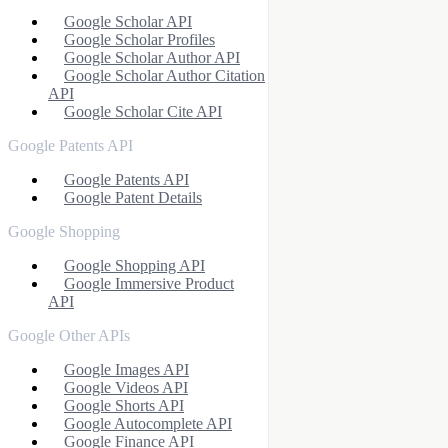
Google Scholar API
Google Scholar Profiles
Google Scholar Author API
Google Scholar Author Citation
API
Google Scholar Cite API
Google Patents API
Google Patents API
Google Patent Details
Google Shopping
Google Shopping API
Google Immersive Product
API
Google Other APIs
Google Images API
Google Videos API
Google Shorts API
Google Autocomplete API
Google Finance API