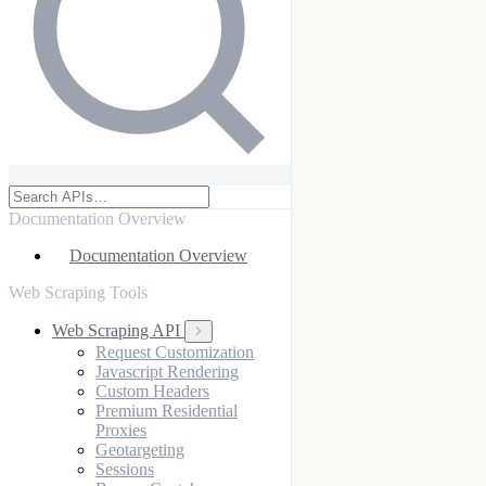
Documentation Overview
Documentation Overview
Web Scraping Tools
Web Scraping API
Request Customization
Javascript Rendering
Custom Headers
Premium Residential
Proxies
Geotargeting
Sessions