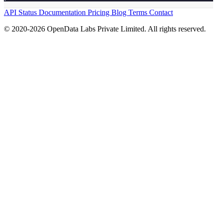
API Status
Documentation
Pricing
Blog
Terms
Contact
© 2020-2026 OpenData Labs Private Limited. All rights reserved.