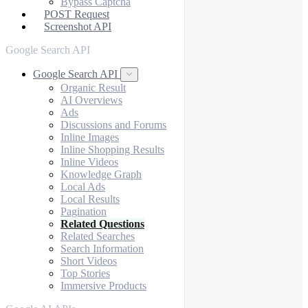
Bypass Captcha
POST Request
Screenshot API
Google Search API
Google Search API
Organic Result
AI Overviews
Ads
Discussions and Forums
Inline Images
Inline Shopping Results
Inline Videos
Knowledge Graph
Local Ads
Local Results
Pagination
Related Questions
Related Searches
Search Information
Short Videos
Top Stories
Immersive Products