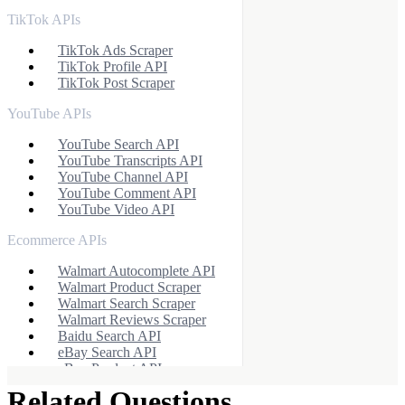
TikTok APIs
TikTok Ads Scraper
TikTok Profile API
TikTok Post Scraper
YouTube APIs
YouTube Search API
YouTube Transcripts API
YouTube Channel API
YouTube Comment API
YouTube Video API
Ecommerce APIs
Walmart Autocomplete API
Walmart Product Scraper
Walmart Search Scraper
Walmart Reviews Scraper
Baidu Search API
eBay Search API
eBay Product API
Flipkart Search API
Related Questions
Flipkart Product API