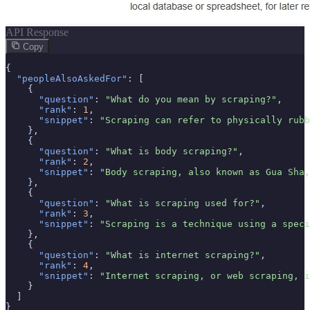
API Response
Copy
{

"peopleAlsoAskedFor"
: [

    {

"question"
: 
"What do you mean by scraping?"
,

"rank"
: 
1
,

"snippet"
: 
"Scraping can refer to physically rubb
    },

    {

"question"
: 
"What is body scraping?"
,

"rank"
: 
2
,

"snippet"
: 
"Body scraping, also known as Gua Sha,
    },

    {

"question"
: 
"What is scraping used for?"
,

"rank"
: 
3
,

"snippet"
: 
"Scraping is a technique using a speci
    },

    {

"question"
: 
"What is internet scraping?"
,

"rank"
: 
4
,

"snippet"
: 
"Internet scraping, or web scraping, i
    }

  ]

}