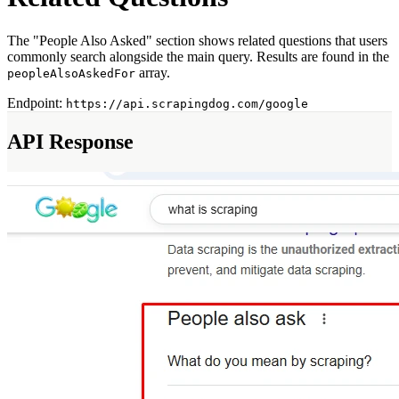
Myntra Search API
Myntra Product API
The "People Also Asked" section shows related questions that users
commonly search alongside the main query. Results are found in the
LLM & AI APIs
array.
peopleAlsoAskedFor
ChatGPT Scraper API
Endpoint:
https://api.scrapingdog.com/google
Tools & Utilities
API Response
Webhook Integration
Rotating Proxies
Account API