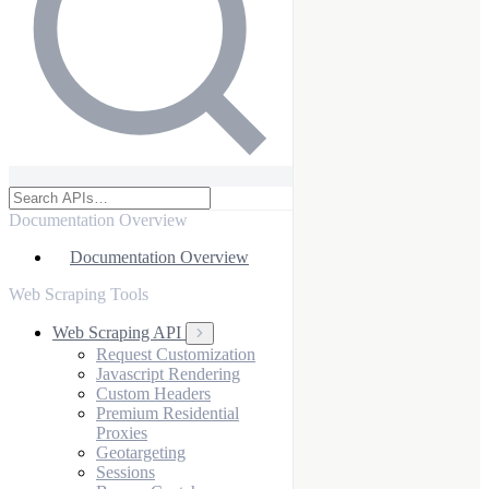
Documentation Overview
Documentation Overview
Web Scraping Tools
Web Scraping API
Request Customization
Javascript Rendering
Custom Headers
Premium Residential
Proxies
Geotargeting
Sessions