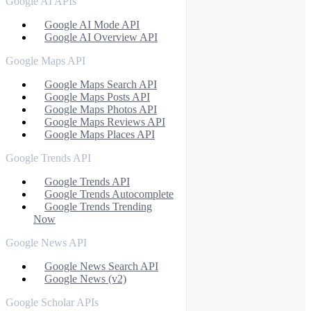
Google AI APIs
Google AI Mode API
Google AI Overview API
Google Maps API
Google Maps Search API
Google Maps Posts API
Google Maps Photos API
Google Maps Reviews API
Google Maps Places API
Google Trends API
Google Trends API
Google Trends Autocomplete
Google Trends Trending
Now
Google News API
Google News Search API
Google News (v2)
Google Scholar APIs