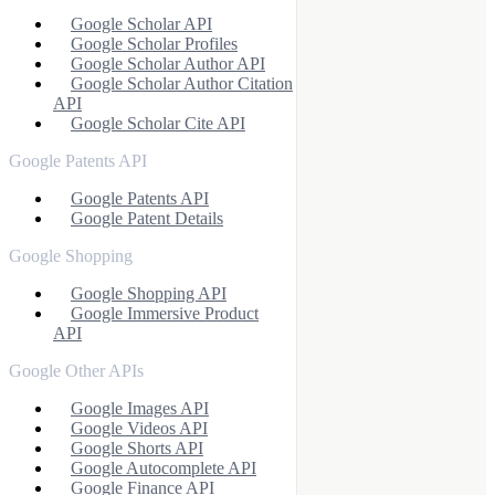
Google Scholar API
Google Scholar Profiles
Google Scholar Author API
Google Scholar Author Citation
API
Google Scholar Cite API
Google Patents API
Google Patents API
Google Patent Details
Google Shopping
Google Shopping API
Google Immersive Product
API
Google Other APIs
Google Images API
Google Videos API
Google Shorts API
Google Autocomplete API
Google Finance API