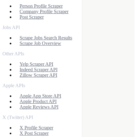
Person Profile Scraper
Company Profile Scraper
Post Scraper
Jobs API
Scrape Jobs Search Results
Scrape Job Overview
Other APIs
Yelp Scraper API
Indeed Scraper API
Zillow Scraper API
Apple APIs
Apple App Store API
Apple Product API
Apple Reviews API
X (Twitter) API
X Profile Scraper
X Post Scraper