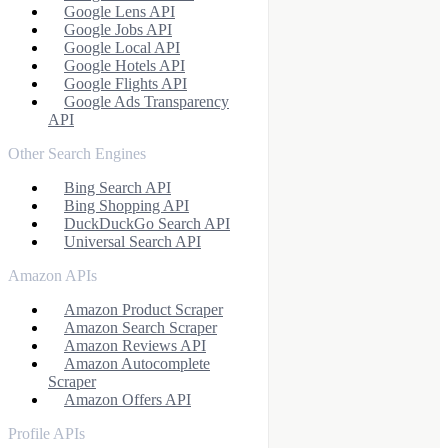
Google Lens API
Google Jobs API
Google Local API
Google Hotels API
Google Flights API
Google Ads Transparency
API
Other Search Engines
Bing Search API
Bing Shopping API
DuckDuckGo Search API
Universal Search API
Amazon APIs
Amazon Product Scraper
Amazon Search Scraper
Amazon Reviews API
Amazon Autocomplete
Scraper
Amazon Offers API
Profile APIs