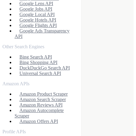
Google Lens API
Google Jobs API
Google Local API
Google Hotels API
Google Flights API
Google Ads Transparency
API
Other Search Engines
Bing Search API
Bing Shopping API
DuckDuckGo Search API
Universal Search API
Amazon APIs
Amazon Product Scraper
Amazon Search Scraper
Amazon Reviews API
Amazon Autocomplete
Scraper
Amazon Offers API
Profile APIs