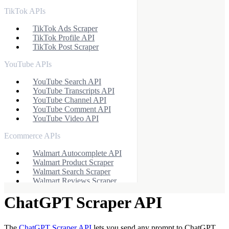
TikTok APIs
TikTok Ads Scraper
TikTok Profile API
TikTok Post Scraper
YouTube APIs
YouTube Search API
YouTube Transcripts API
YouTube Channel API
YouTube Comment API
YouTube Video API
Ecommerce APIs
Walmart Autocomplete API
Walmart Product Scraper
Walmart Search Scraper
Walmart Reviews Scraper
Baidu Search API
ChatGPT Scraper API
eBay Search API
eBay Product API
Flipkart Search API
Flipkart Product API
The
ChatGPT Scraper API
lets you send any prompt to ChatGPT