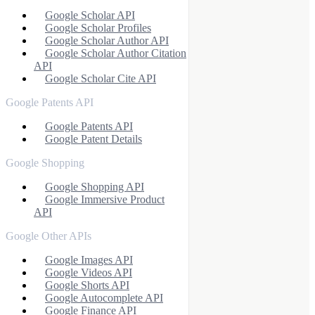
Google Scholar API
Google Scholar Profiles
Google Scholar Author API
Google Scholar Author Citation
API
Google Scholar Cite API
Google Patents API
Google Patents API
Google Patent Details
Google Shopping
Google Shopping API
Google Immersive Product
API
Google Other APIs
Google Images API
Google Videos API
Google Shorts API
Google Autocomplete API
Google Finance API