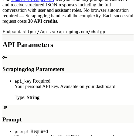
Myntra Search API
and receive structured JSON responses including the full
Myntra Product API
conversation with user and assistant roles. No browser automation
required — Scrapingdog handles all the complexity. Each successful
LLM & AI APIs
request costs
30 API credits
.
ChatGPT Scraper API
Endpoint:
https://api.scrapingdog.com/chatgpt
Tools & Utilities
API Parameters
Webhook Integration
Rotating Proxies
🔑
Account API
Scrapingdog Parameters
Required
api_key
Your personal API key. Available on your dashboard.
Type:
String
💬
Prompt
Required
prompt