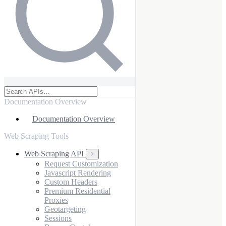
Documentation Overview
Documentation Overview
Web Scraping Tools
Web Scraping API
Request Customization
Javascript Rendering
Custom Headers
Premium Residential
Proxies
Geotargeting
Sessions