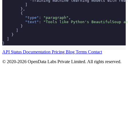
            "Training machine learning models with real
          ]

        },

        {

"type"
: 
"paragraph"
,

"text"
: 
"Tools like Python's BeautifulSoup an
        }

      ]

    }

  ]

}
API Status
Documentation
Pricing
Blog
Terms
Contact
© 2020-2026 OpenData Labs Private Limited. All rights reserved.