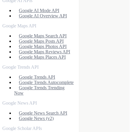
Google AI APIs
Google AI Mode API
Google AI Overview API
Google Maps API
Google Maps Search API
Google Maps Posts API
Google Maps Photos API
Google Maps Reviews API
Google Maps Places API
Google Trends API
Google Trends API
Google Trends Autocomplete
Google Trends Trending
Now
Google News API
Google News Search API
Google News (v2)
Google Scholar APIs