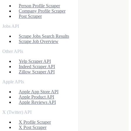
Person Profile Scraper
Company Profile Scraper
Post Scraper
Jobs API
Scrape Jobs Search Results
Scrape Job Overview
Other APIs
Yelp Scraper API
Indeed Scraper API
Zillow Scraper API
Apple APIs
Apple App Store API
Apple Product API
Apple Reviews API
X (Twitter) API
X Profile Scraper
X Post Scraper