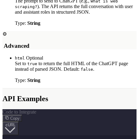
The prompt to send to ChatGPT (e.g.,
What is web
). The API returns the full conversation with user
scraping?
and assistant roles in structured JSON.
Type:
String
⚙
️ Advanced
Optional
html
Set to
to return the full HTML of the ChatGPT page
true
instead of parsed JSON. Default:
.
false
Type:
String
API Examples
Code to Integrate
Copy
cURL