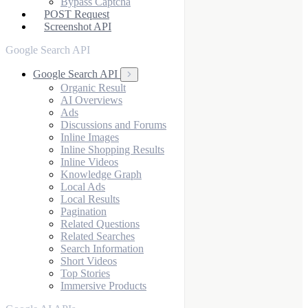
Bypass Captcha
POST Request
Screenshot API
Google Search API
Google Search API
Organic Result
AI Overviews
Ads
Discussions and Forums
Inline Images
Inline Shopping Results
Inline Videos
Knowledge Graph
Local Ads
Local Results
Pagination
Related Questions
Related Searches
Search Information
Short Videos
Top Stories
Immersive Products