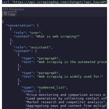
curl
"https://api.scrapingdog.com/chatgpt/?api_key=APIK
API Response
Copy
{

"conversation"
: [

    {

"role"
: 
"user"
,

"content"
: 
"What is web scraping?"
    },

    {

"role"
: 
"assistant"
,

"content"
: [

        {

"type"
: 
"paragraph"
,

"text"
: 
"Web scraping is the automated proces
        },

        {

"type"
: 
"paragraph"
,

"text"
: 
"Web scraping is widely used for:"
        },

        {

"type"
: 
"numbered_list"
,

"items"
: [

            "Price monitoring and comparison across e-c
            "Lead generation by collecting contact info
            "Market research and competitor analysis",

            "Aggregating news and content from multiple