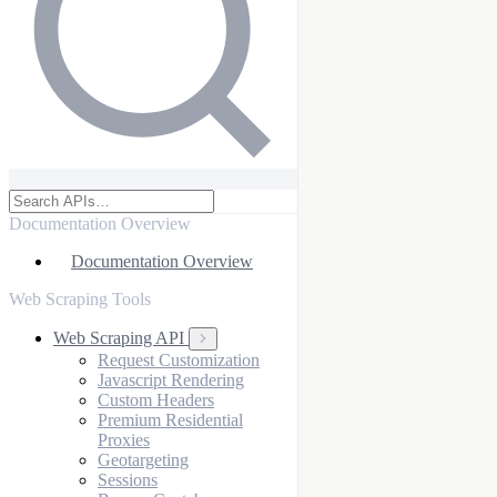
Documentation Overview
Documentation Overview
Web Scraping Tools
Web Scraping API
Request Customization
Javascript Rendering
Custom Headers
Premium Residential
Proxies
Geotargeting
Sessions