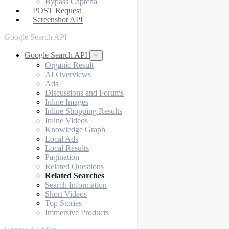
Bypass Captcha
POST Request
Screenshot API
Google Search API
Google Search API
Organic Result
AI Overviews
Ads
Discussions and Forums
Inline Images
Inline Shopping Results
Inline Videos
Knowledge Graph
Local Ads
Local Results
Pagination
Related Questions
Related Searches
Search Information
Short Videos
Top Stories
Immersive Products