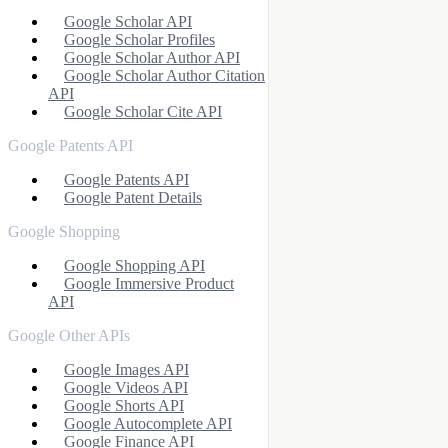
Google Scholar API
Google Scholar Profiles
Google Scholar Author API
Google Scholar Author Citation
API
Google Scholar Cite API
Google Patents API
Google Patents API
Google Patent Details
Google Shopping
Google Shopping API
Google Immersive Product
API
Google Other APIs
Google Images API
Google Videos API
Google Shorts API
Google Autocomplete API
Google Finance API