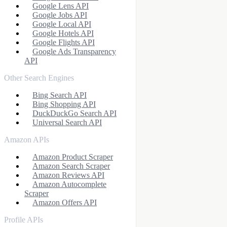
Google Lens API
Google Jobs API
Google Local API
Google Hotels API
Google Flights API
Google Ads Transparency
API
Other Search Engines
Bing Search API
Bing Shopping API
DuckDuckGo Search API
Universal Search API
Amazon APIs
Amazon Product Scraper
Amazon Search Scraper
Amazon Reviews API
Amazon Autocomplete
Scraper
Amazon Offers API
Profile APIs