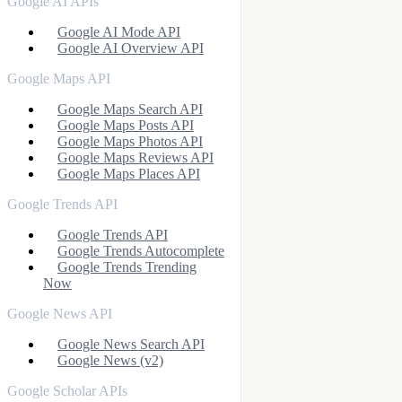
Google AI APIs
Google AI Mode API
Google AI Overview API
Google Maps API
Google Maps Search API
Google Maps Posts API
Google Maps Photos API
Google Maps Reviews API
Google Maps Places API
Google Trends API
Google Trends API
Google Trends Autocomplete
Google Trends Trending
Now
Google News API
Google News Search API
Google News (v2)
Google Scholar APIs