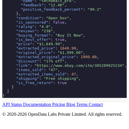
"name"
: 
"techdeals_pro"
,

"feedback"
: 
"12.4K"
,

"positive_feedback_percent"
: 
"99.2"
      },

"condition"
: 
"Open box"
,

"is_sponsored"
: 
false
,

"rating"
: 
"4.9"
,

"reviews"
: 
"238"
,

"buying_format"
: 
"Buy It Now"
,

"is_best_offer"
: 
true
,

"price"
: 
"$1,649.99"
,

"extracted_price"
: 
1649.99
,

"original_price"
: 
"$1,999.00"
,

"extracted_original_price"
: 
1999.00
,

"discount"
: 
"17% off"
,

"link"
: 
"https://www.ebay.com/itm/305209925234"
,

"items_sold"
: 
"47"
,

"extracted_items_sold"
: 
47
,

"shipping"
: 
"Free shipping"
,

"is_free_return"
: 
true
    }

  ]

}
API Status
Documentation
Pricing
Blog
Terms
Contact
© 2020-2026 OpenData Labs Private Limited. All rights reserved.