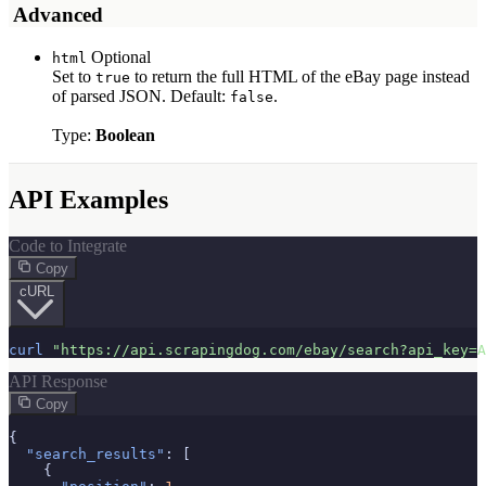
️ Advanced
Optional
html
Set to
to return the full HTML of the eBay page instead
true
of parsed JSON. Default:
.
false
Type:
Boolean
API Examples
Code to Integrate
Copy
cURL
curl
"https://api.scrapingdog.com/ebay/search?api_key=A
API Response
Copy
{

"search_results"
: [

    {
