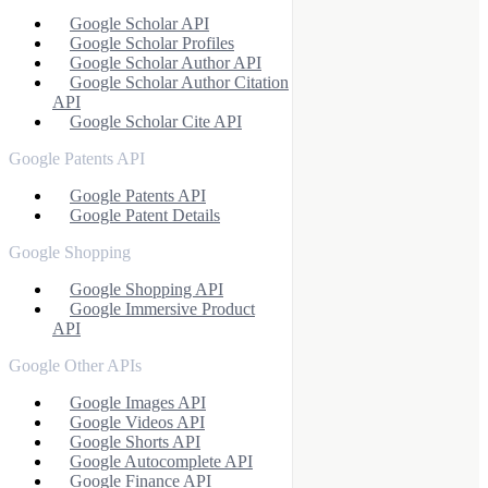
Google Scholar API
Google Scholar Profiles
Google Scholar Author API
Google Scholar Author Citation
API
Google Scholar Cite API
Google Patents API
Google Patents API
Google Patent Details
Google Shopping
Google Shopping API
Google Immersive Product
API
Google Other APIs
Google Images API
Google Videos API
Google Shorts API
Google Autocomplete API
Google Finance API