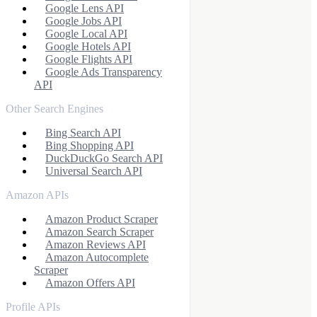
Google Lens API
Google Jobs API
Google Local API
Google Hotels API
Google Flights API
Google Ads Transparency
API
Other Search Engines
Bing Search API
Bing Shopping API
DuckDuckGo Search API
Universal Search API
Amazon APIs
Amazon Product Scraper
Amazon Search Scraper
Amazon Reviews API
Amazon Autocomplete
Scraper
Amazon Offers API
Profile APIs