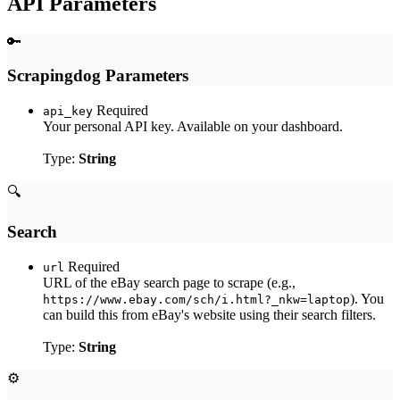
API Parameters
Myntra Search API
Myntra Product API
🔑
LLM & AI APIs
Scrapingdog Parameters
ChatGPT Scraper API
Required
api_key
Tools & Utilities
Your personal API key. Available on your dashboard.
Webhook Integration
Type:
String
Rotating Proxies
Account API
🔍
Search
Required
url
URL of the eBay search page to scrape (e.g.,
). You
https://www.ebay.com/sch/i.html?_nkw=laptop
can build this from eBay's website using their search filters.
Type:
String
⚙