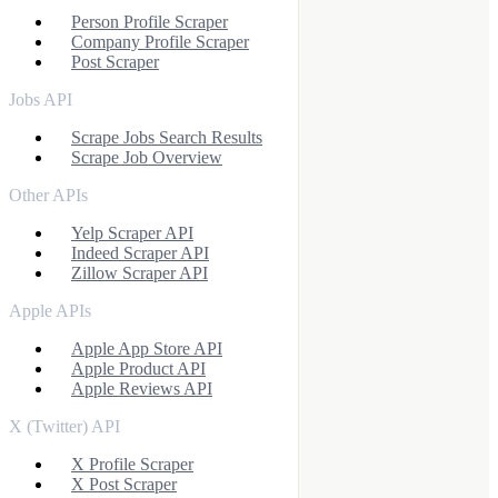
Person Profile Scraper
Company Profile Scraper
Post Scraper
Jobs API
Scrape Jobs Search Results
Scrape Job Overview
Other APIs
Yelp Scraper API
Indeed Scraper API
Zillow Scraper API
Apple APIs
Apple App Store API
Apple Product API
Apple Reviews API
X (Twitter) API
X Profile Scraper
X Post Scraper