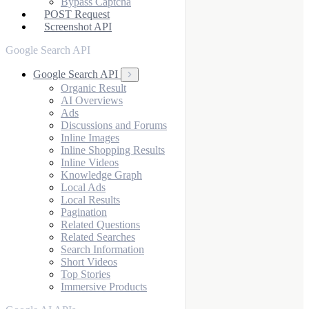
Bypass Captcha
POST Request
Screenshot API
Google Search API
Google Search API
Organic Result
AI Overviews
Ads
Discussions and Forums
Inline Images
Inline Shopping Results
Inline Videos
Knowledge Graph
Local Ads
Local Results
Pagination
Related Questions
Related Searches
Search Information
Short Videos
Top Stories
Immersive Products