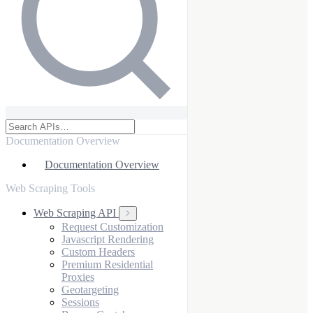
Documentation Overview
Documentation Overview
Web Scraping Tools
Web Scraping API
Request Customization
Javascript Rendering
Custom Headers
Premium Residential
Proxies
Geotargeting
Sessions