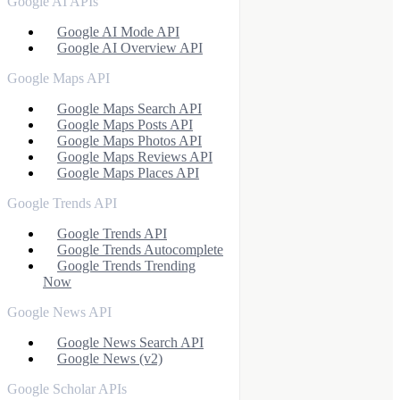
Google AI APIs
Google AI Mode API
Google AI Overview API
Google Maps API
Google Maps Search API
Google Maps Posts API
Google Maps Photos API
Google Maps Reviews API
Google Maps Places API
Google Trends API
Google Trends API
Google Trends Autocomplete
Google Trends Trending
Now
Google News API
Google News Search API
Google News (v2)
Google Scholar APIs