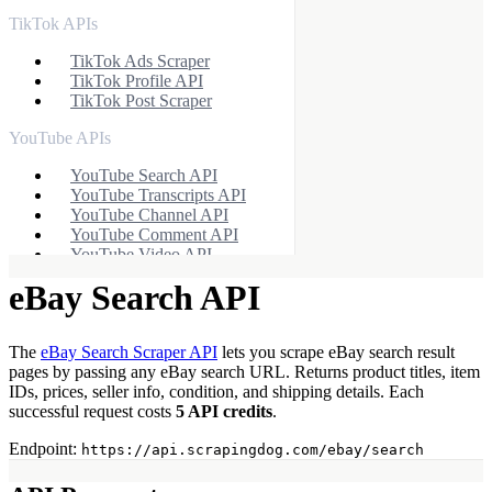
TikTok APIs
TikTok Ads Scraper
TikTok Profile API
TikTok Post Scraper
YouTube APIs
YouTube Search API
YouTube Transcripts API
YouTube Channel API
YouTube Comment API
YouTube Video API
eBay Search API
Ecommerce APIs
Walmart Autocomplete API
Walmart Product Scraper
The
eBay Search Scraper API
lets you scrape eBay search result
Walmart Search Scraper
pages by passing any eBay search URL. Returns product titles, item
Walmart Reviews Scraper
IDs, prices, seller info, condition, and shipping details. Each
Baidu Search API
successful request costs
5 API credits
.
eBay Search API
eBay Product API
Endpoint:
https://api.scrapingdog.com/ebay/search
Flipkart Search API
Flipkart Product API