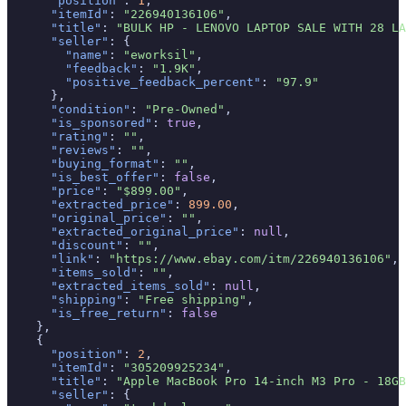
"position"
: 
1
,

"itemId"
: 
"226940136106"
,

"title"
: 
"BULK HP - LENOVO LAPTOP SALE WITH 28 LA
"seller"
: {

"name"
: 
"eworksil"
,

"feedback"
: 
"1.9K"
,

"positive_feedback_percent"
: 
"97.9"
      },

"condition"
: 
"Pre-Owned"
,

"is_sponsored"
: 
true
,

"rating"
: 
""
,

"reviews"
: 
""
,

"buying_format"
: 
""
,

"is_best_offer"
: 
false
,

"price"
: 
"$899.00"
,

"extracted_price"
: 
899.00
,

"original_price"
: 
""
,

"extracted_original_price"
: 
null
,

"discount"
: 
""
,

"link"
: 
"https://www.ebay.com/itm/226940136106"
,

"items_sold"
: 
""
,

"extracted_items_sold"
: 
null
,

"shipping"
: 
"Free shipping"
,

"is_free_return"
: 
false
    },

    {

"position"
: 
2
,

"itemId"
: 
"305209925234"
,

"title"
: 
"Apple MacBook Pro 14-inch M3 Pro - 18GB
"seller"
: {
