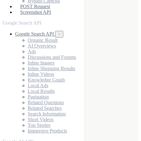
Bypass Captcha
POST Request
Screenshot API
Google Search API
Google Search API
Organic Result
AI Overviews
Ads
Discussions and Forums
Inline Images
Inline Shopping Results
Inline Videos
Knowledge Graph
Local Ads
Local Results
Pagination
Related Questions
Related Searches
Search Information
Short Videos
Top Stories
Immersive Products