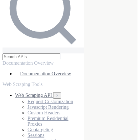
Documentation Overview
Documentation Overview
Web Scraping Tools
Web Scraping API
Request Customization
Javascript Rendering
Custom Headers
Premium Residential
Proxies
Geotargeting
Sessions