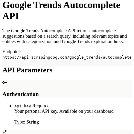
Profile APIs
Google Trends Autocomplete
Person Profile Scraper
API
Company Profile Scraper
Post Scraper
The Google Trends Autocomplete API returns autocomplete
Jobs API
suggestions based on a search query, including relevant topics and
entities with categorization and Google Trends exploration links.
Scrape Jobs Search Results
Scrape Job Overview
Endpoint:
https://api.scrapingdog.com/google_trends/autocomplete
Other APIs
Yelp Scraper API
API Parameters
Indeed Scraper API
Zillow Scraper API
🔑
Apple APIs
Authentication
Apple App Store API
Apple Product API
Required
api_key
Apple Reviews API
Your personal API key. Available on your dashboard
X (Twitter) API
Type:
String
X Profile Scraper
🔗