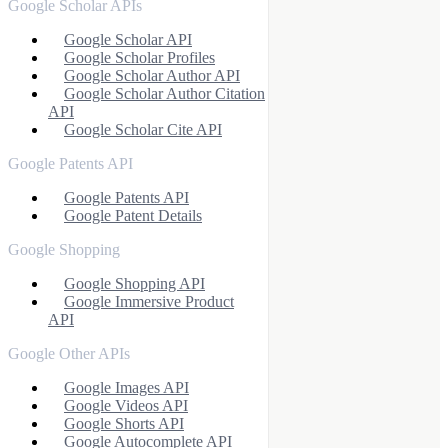
Google Scholar APIs
Google Scholar API
Google Scholar Profiles
Google Scholar Author API
Google Scholar Author Citation
API
Google Scholar Cite API
Google Patents API
Google Patents API
Google Patent Details
Google Shopping
Google Shopping API
Google Immersive Product
API
Google Other APIs
Google Images API
Google Videos API
Google Shorts API
Google Autocomplete API