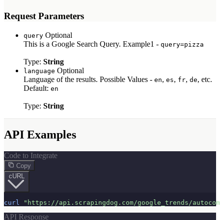
X Post Scraper
Request Parameters
TikTok APIs
Optional
query
TikTok Ads Scraper
This is a Google Search Query. Example1 -
query=pizza
TikTok Profile API
TikTok Post Scraper
Type:
String
Optional
YouTube APIs
language
Language of the results. Possible Values -
,
,
,
, etc.
en
es
fr
de
YouTube Search API
Default:
en
YouTube Transcripts API
YouTube Channel API
Type:
String
YouTube Comment API
YouTube Video API
API Examples
Ecommerce APIs
Code to Integrate
Walmart Autocomplete API
Walmart Product Scraper
Copy
Walmart Search Scraper
cURL
Walmart Reviews Scraper
Baidu Search API
eBay Search API
curl
"https://api.scrapingdog.com/google_trends/autocom
eBay Product API
API Response
Flipkart Search API