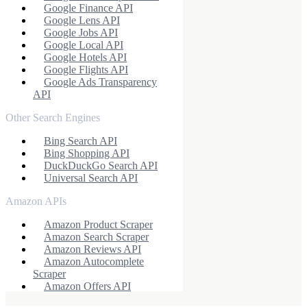
Google Finance API
Google Lens API
Google Jobs API
Google Local API
Google Hotels API
Google Flights API
Google Ads Transparency
API
Other Search Engines
Bing Search API
Bing Shopping API
DuckDuckGo Search API
Universal Search API
Amazon APIs
Amazon Product Scraper
Amazon Search Scraper
Amazon Reviews API
Amazon Autocomplete
Scraper
Amazon Offers API