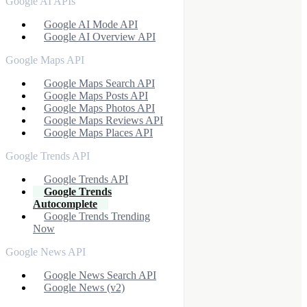
Google AI APIs
Google AI Mode API
Google AI Overview API
Google Maps API
Google Maps Search API
Google Maps Posts API
Google Maps Photos API
Google Maps Reviews API
Google Maps Places API
Google Trends API
Google Trends API
Google Trends
Autocomplete
Google Trends Trending
Now
Google News API
Google News Search API
Google News (v2)