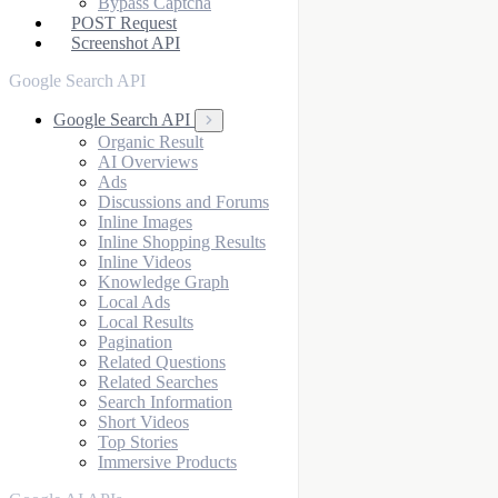
Bypass Captcha
POST Request
Screenshot API
Google Search API
Google Search API
Organic Result
AI Overviews
Ads
Discussions and Forums
Inline Images
Inline Shopping Results
Inline Videos
Knowledge Graph
Local Ads
Local Results
Pagination
Related Questions
Related Searches
Search Information
Short Videos
Top Stories
Immersive Products