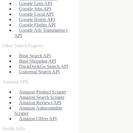
Google Lens API
Google Jobs API
Google Local API
Google Hotels API
Google Flights API
Google Ads Transparency
API
Other Search Engines
Bing Search API
Bing Shopping API
DuckDuckGo Search API
Universal Search API
Amazon APIs
Amazon Product Scraper
Amazon Search Scraper
Amazon Reviews API
Amazon Autocomplete
Scraper
Amazon Offers API
Profile APIs