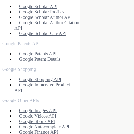
Google Scholar API
Google Scholar Profiles
Google Scholar Author API
Google Scholar Author Citation
API
Google Scholar Cite API
Google Patents API
Google Patents API
Google Patent Details
Google Shopping
Google Shopping API
Google Immersive Product
API
Google Other APIs
Google Images API
Google Videos API
Google Shorts API
Google Autocomplete API
Google Finance API