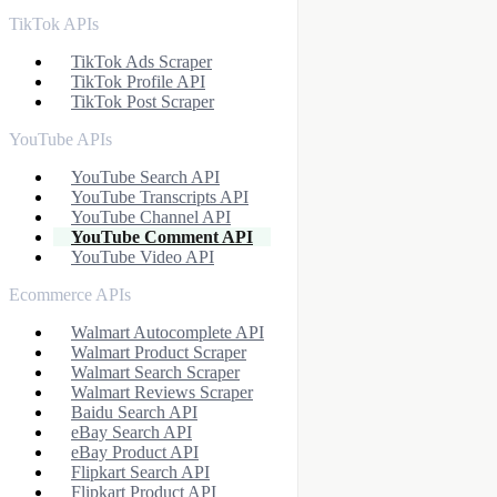
TikTok APIs
TikTok Ads Scraper
TikTok Profile API
TikTok Post Scraper
YouTube APIs
YouTube Search API
YouTube Transcripts API
YouTube Channel API
YouTube Comment API
YouTube Video API
Ecommerce APIs
Walmart Autocomplete API
Walmart Product Scraper
Walmart Search Scraper
Walmart Reviews Scraper
Baidu Search API
eBay Search API
eBay Product API
Flipkart Search API
Flipkart Product API