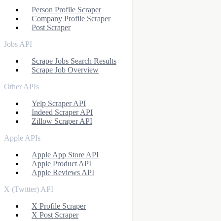
Person Profile Scraper
Company Profile Scraper
Post Scraper
Jobs API
Scrape Jobs Search Results
Scrape Job Overview
Other APIs
Yelp Scraper API
Indeed Scraper API
Zillow Scraper API
Apple APIs
Apple App Store API
Apple Product API
Apple Reviews API
X (Twitter) API
X Profile Scraper
X Post Scraper