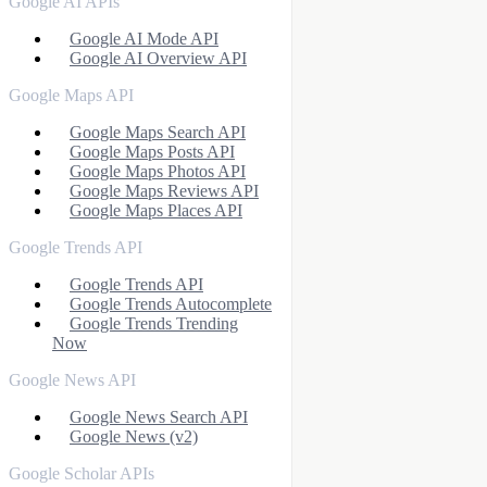
Google AI APIs
Google AI Mode API
Google AI Overview API
Google Maps API
Google Maps Search API
Google Maps Posts API
Google Maps Photos API
Google Maps Reviews API
Google Maps Places API
Google Trends API
Google Trends API
Google Trends Autocomplete
Google Trends Trending
Now
Google News API
Google News Search API
Google News (v2)
Google Scholar APIs