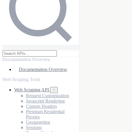
Documentation Overview
Documentation Overview
Web Scraping Tools
Web Scraping API
Request Customization
Javascript Rendering
Custom Headers
Premium Residential
Proxies
Geotargeting
Sessions