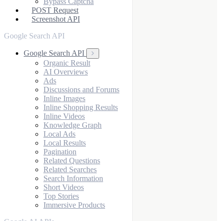
Bypass Captcha
POST Request
Screenshot API
Google Search API
Google Search API
Organic Result
AI Overviews
Ads
Discussions and Forums
Inline Images
Inline Shopping Results
Inline Videos
Knowledge Graph
Local Ads
Local Results
Pagination
Related Questions
Related Searches
Search Information
Short Videos
Top Stories
Immersive Products