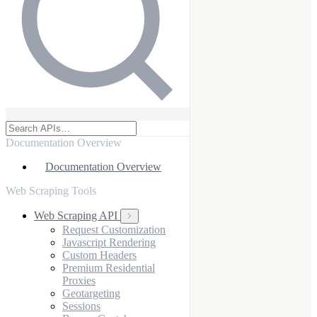
Documentation Overview
Documentation Overview
Web Scraping Tools
Web Scraping API
Request Customization
Javascript Rendering
Custom Headers
Premium Residential
Proxies
Geotargeting
Sessions