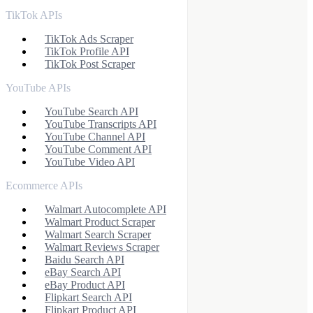
TikTok APIs
TikTok Ads Scraper
TikTok Profile API
TikTok Post Scraper
YouTube APIs
YouTube Search API
YouTube Transcripts API
YouTube Channel API
YouTube Comment API
YouTube Video API
Ecommerce APIs
Walmart Autocomplete API
Walmart Product Scraper
Walmart Search Scraper
Walmart Reviews Scraper
Baidu Search API
eBay Search API
eBay Product API
Flipkart Search API
Flipkart Product API