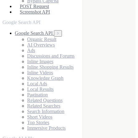
Bypass Captcha
POST Request
Screenshot API
Google Search API
Google Search API
Organic Result
AI Overviews
Ads
Discussions and Forums
Inline Images
Inline Shopping Results
Inline Videos
Knowledge Graph
Local Ads
Local Results
Pagination
Related Questions
Related Searches
Search Information
Short Videos
Top Stories
Immersive Products