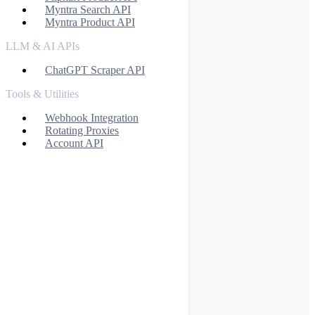
Myntra Search API
Myntra Product API
LLM & AI APIs
ChatGPT Scraper API
Tools & Utilities
Webhook Integration
Rotating Proxies
Account API