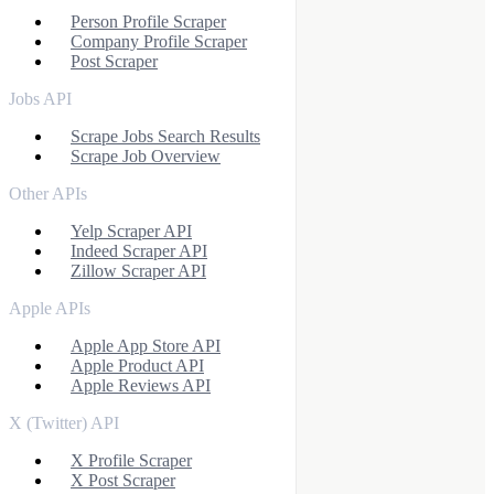
Person Profile Scraper
Company Profile Scraper
Post Scraper
Jobs API
Scrape Jobs Search Results
Scrape Job Overview
Other APIs
Yelp Scraper API
Indeed Scraper API
Zillow Scraper API
Apple APIs
Apple App Store API
Apple Product API
Apple Reviews API
X (Twitter) API
X Profile Scraper
X Post Scraper