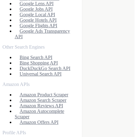
Google Lens API
Google Jobs API
Google Local API
Google Hotels API
Google Flights API
Google Ads Transparency
API
Other Search Engines
Bing Search API
Bing Shopping API
DuckDuckGo Search API
Universal Search API
Amazon APIs
Amazon Product Scraper
Amazon Search Scraper
Amazon Reviews API
Amazon Autocomplete
Scraper
Amazon Offers API
Profile APIs