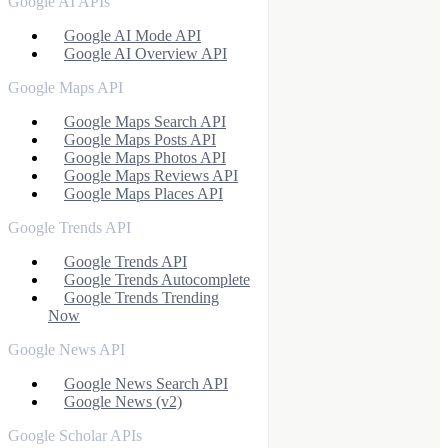
Google AI APIs
Google AI Mode API
Google AI Overview API
Google Maps API
Google Maps Search API
Google Maps Posts API
Google Maps Photos API
Google Maps Reviews API
Google Maps Places API
Google Trends API
Google Trends API
Google Trends Autocomplete
Google Trends Trending
Now
Google News API
Google News Search API
Google News (v2)
Google Scholar APIs