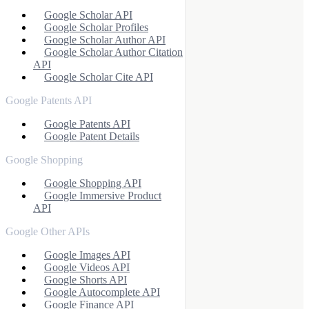
Google Scholar API
Google Scholar Profiles
Google Scholar Author API
Google Scholar Author Citation
API
Google Scholar Cite API
Google Patents API
Google Patents API
Google Patent Details
Google Shopping
Google Shopping API
Google Immersive Product
API
Google Other APIs
Google Images API
Google Videos API
Google Shorts API
Google Autocomplete API
Google Finance API