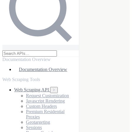
Documentation Overview
Documentation Overview
Web Scraping Tools
Web Scraping API
Request Customization
Javascript Rendering
Custom Headers
Premium Residential
Proxies
Geotargeting
Sessions