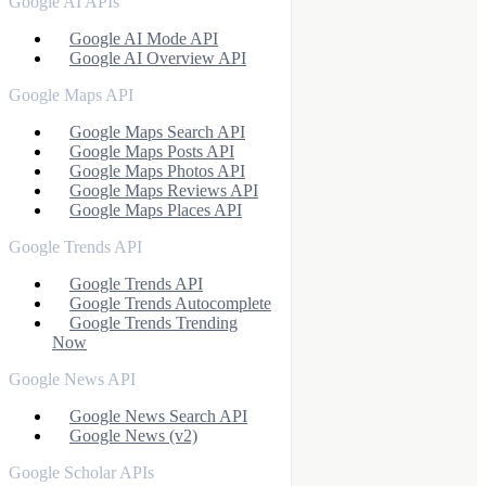
Google AI APIs
Google AI Mode API
Google AI Overview API
Google Maps API
Google Maps Search API
Google Maps Posts API
Google Maps Photos API
Google Maps Reviews API
Google Maps Places API
Google Trends API
Google Trends API
Google Trends Autocomplete
Google Trends Trending
Now
Google News API
Google News Search API
Google News (v2)
Google Scholar APIs