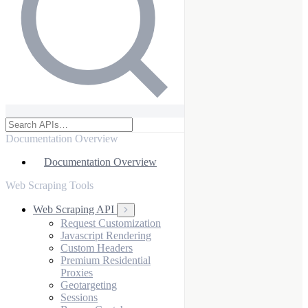
Documentation Overview
Documentation Overview
Web Scraping Tools
Web Scraping API
Request Customization
Javascript Rendering
Custom Headers
Premium Residential
Proxies
Geotargeting
Sessions