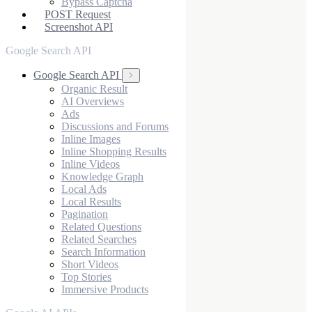
Bypass Captcha
POST Request
Screenshot API
Google Search API
Google Search API
Organic Result
AI Overviews
Ads
Discussions and Forums
Inline Images
Inline Shopping Results
Inline Videos
Knowledge Graph
Local Ads
Local Results
Pagination
Related Questions
Related Searches
Search Information
Short Videos
Top Stories
Immersive Products